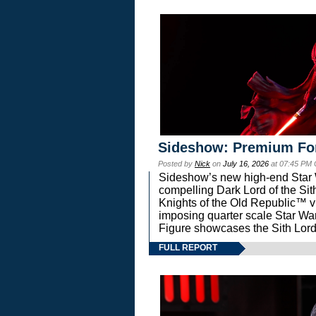
Sideshow: Premium Fo
Posted by
Nick
on
July 16, 2026
at 07:45 PM
Sideshow’s new high-end Star Wa
compelling Dark Lord of the Sit
Knights of the Old Republic™ vi
imposing quarter scale Star 
Figure showcases the Sith Lord
FULL REPORT