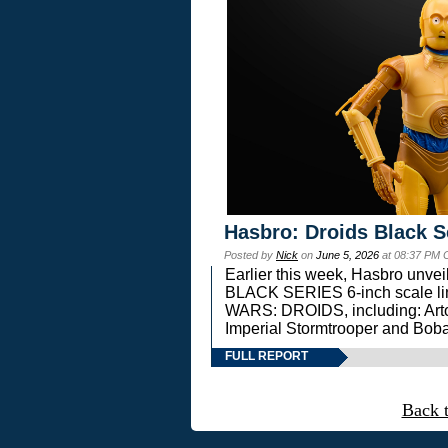
Hasbro: Droids Black S
Posted by
Nick
on
June 5, 2026
at 08:37 PM 
Earlier this week, Hasbro unv
BLACK SERIES 6-inch scale lin
WARS: DROIDS, including: Art
Imperial Stormtrooper and Boba
FULL REPORT
Back 