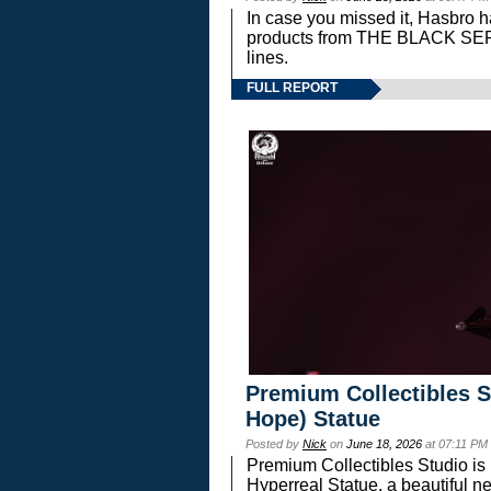
In case you missed it, Hasbro 
products from THE BLACK S
lines.
FULL REPORT
Premium Collectibles S
Hope) Statue
Posted by
Nick
on
June 18, 2026
at 07:11 PM
Premium Collectibles Studio is 
Hyperreal Statue, a beautiful ne