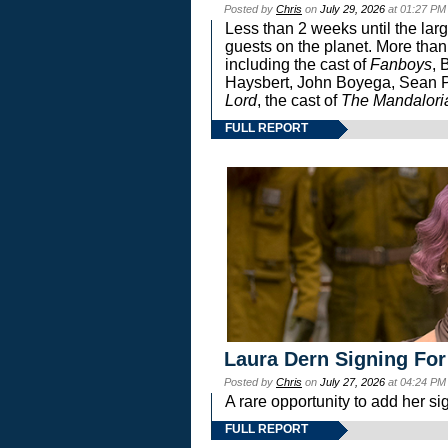
Posted by
Chris
on
July 29, 2026
at 01:27 PM
Less than 2 weeks until the lar
guests on the planet. More than
including the cast of
Fanboys
, 
Haysbert, John Boyega, Sean Pa
Lord
, the cast of
The Mandalori
FULL REPORT
Laura Dern Signing For
Posted by
Chris
on
July 27, 2026
at 04:24 PM
A rare opportunity to add her si
FULL REPORT