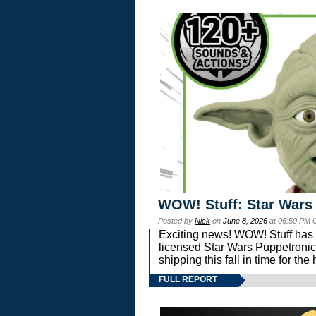
WOW! Stuff: Star Wars
Posted by
Nick
on
June 8, 2026
at 06:50 PM 
Exciting news! WOW! Stuff has d
licensed Star Wars Puppetronic
shipping this fall in time for t
FULL REPORT