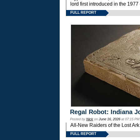
lord first introduced in the 
FULL REPORT
Regal Robot: Indiana J
Posted by
Nick
on
June 16, 2026
at 07:15 PM
All-New Raiders of the Lost Ar
FULL REPORT