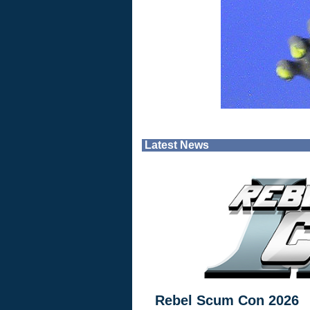
Latest News
Rebel Scum Con 2026