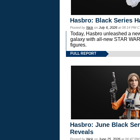
Hasbro: Black Series H
Posted by
Nick
on
July 6, 2026
at 08:14 PM C
Today, Hasbro unleashed a new
galaxy with all-new STAR W
figures.
FULL REPORT
Hasbro: June Black Ser
Reveals
Posted by
Nick
on
June 25, 2026
at 06:47 PM