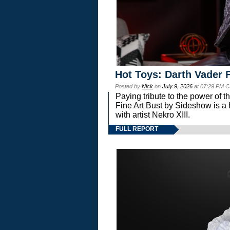
Hot Toys: Darth Vader F
Posted by
Nick
on
July 9, 2026
at 07:29 PM C
Paying tribute to the power of 
Fine Art Bust by Sideshow is a h
with artist Nekro XIII.
FULL REPORT