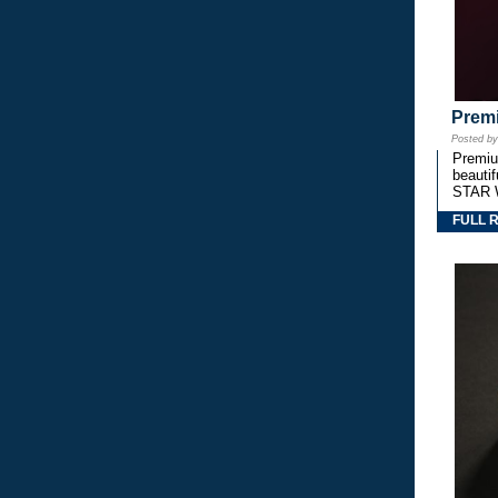
Premi
Posted b
Premium
beautif
STAR 
FULL 