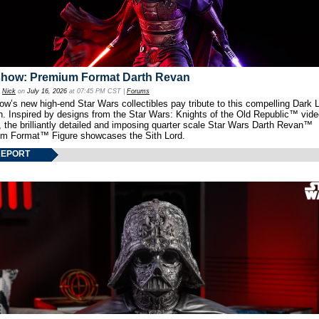
show: Premium Format Darth Revan
y
Nick
on
July 16, 2026
at 07:45 PM CST |
Forums
w’s new high-end Star Wars collectibles pay tribute to this compelling Dark L
th. Inspired by designs from the Star Wars: Knights of the Old Republic™ vid
 the brilliantly detailed and imposing quarter scale Star Wars Darth Revan™
m Format™ Figure showcases the Sith Lord.
REPORT