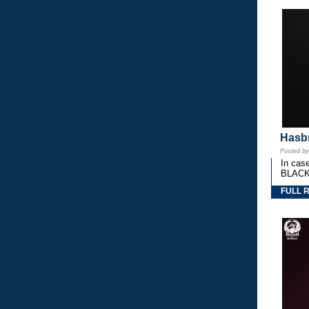
Hasbr
Posted b
In cas
BLACK
FULL 