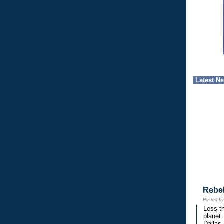
Latest N
Rebe
Posted b
Less th
planet.
Dallas