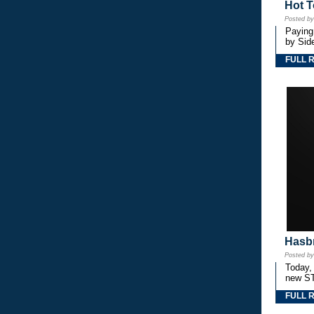
Hot T
Posted b
Paying
by Side
FULL 
Hasbr
Posted b
Today,
new S
FULL 