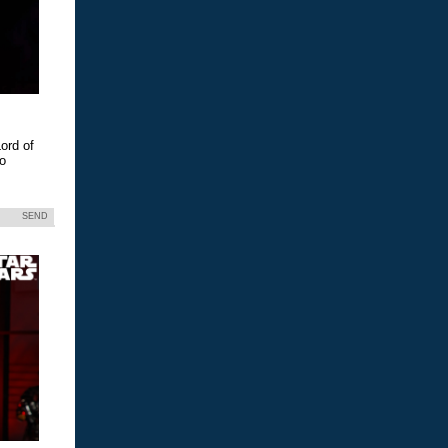
ord of
eo
SEND