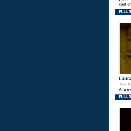
cast o
FULL 
Laura
Posted b
A rare 
FULL 