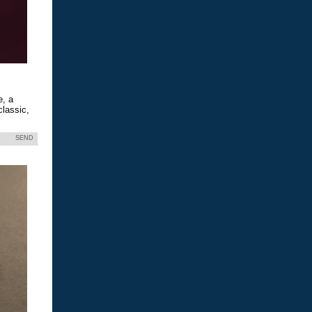
e, a
classic,
SEND