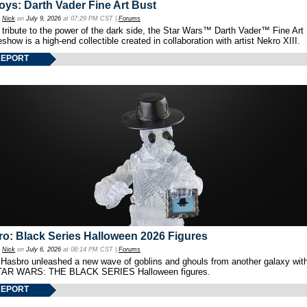
oys: Darth Vader Fine Art Bust
y
Nick
on
July 9, 2026
at 07:29 PM CST |
Forums
 tribute to the power of the dark side, the Star Wars™ Darth Vader™ Fine Art
show is a high-end collectible created in collaboration with artist Nekro XIII.
REPORT
o: Black Series Halloween 2026 Figures
y
Nick
on
July 6, 2026
at 08:14 PM CST |
Forums
 Hasbro unleashed a new wave of goblins and ghouls from another galaxy with 
TAR WARS: THE BLACK SERIES Halloween figures.
REPORT