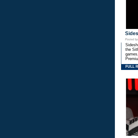
Side
Posted b
Sidesho
the Si
games,
Premiu
FULL 