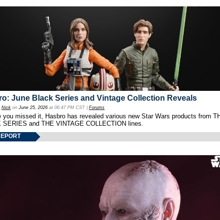
o: June Black Series and Vintage Collection Reveals
y
Nick
on
June 25, 2026
at 06:47 PM CST |
Forums
e you missed it, Hasbro has revealed various new Star Wars products from T
 SERIES and THE VINTAGE COLLECTION lines.
REPORT