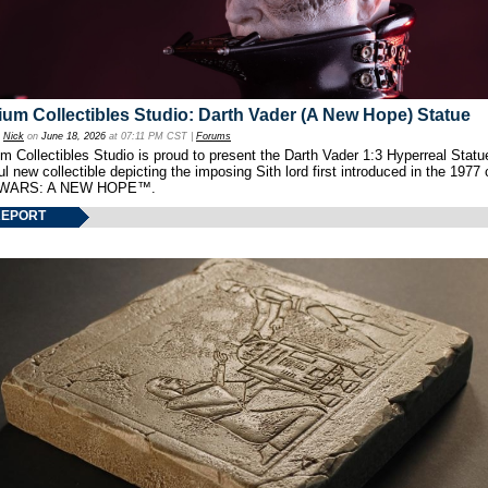
um Collectibles Studio: Darth Vader (A New Hope) Statue
y
Nick
on
June 18, 2026
at 07:11 PM CST |
Forums
 Collectibles Studio is proud to present the Darth Vader 1:3 Hyperreal Statu
ul new collectible depicting the imposing Sith lord first introduced in the 1977 
WARS: A NEW HOPE™.
REPORT