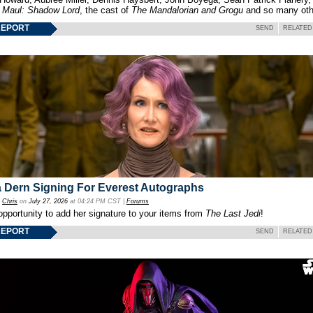
f
Maul: Shadow Lord
, the cast of
The Mandalorian and Grogu
and so many oth
REPORT
SEND
RELATED
 Dern Signing For Everest Autographs
y
Chris
on
July 27, 2026
at 04:24 PM CST |
Forums
opportunity to add her signature to your items from
The Last Jedi
!
REPORT
SEND
RELATED