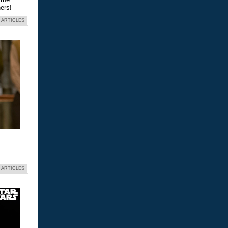
ers!
 ARTICLES
 ARTICLES