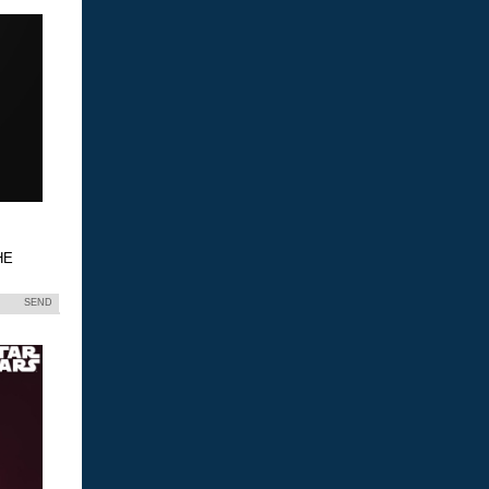
HE
SEND