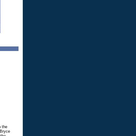
n the
 Bryce
 the