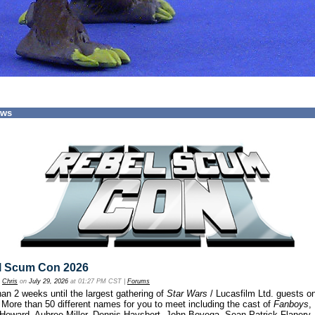
ews
l Scum Con 2026
y
Chris
on
July 29, 2026
at 01:27 PM CST |
Forums
an 2 weeks until the largest gathering of
Star Wars
/ Lucasfilm Ltd. guests o
 More than 50 different names for you to meet including the cast of
Fanboys
,
 Howard, Aubree Miller, Dennis Haysbert, John Boyega, Sean Patrick Flanery,