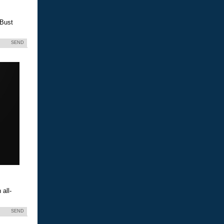
 Bust
SEND
all-
SEND