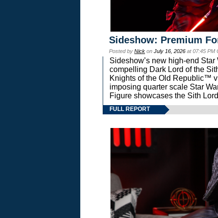
Sideshow: Premium Fo
Posted by
Nick
on
July 16, 2026
at 07:45 PM
Sideshow’s new high-end Star Wa
compelling Dark Lord of the Sit
Knights of the Old Republic™ vi
imposing quarter scale Star 
Figure showcases the Sith Lord
FULL REPORT