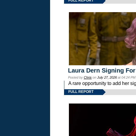
FULL REPORT
Laura Dern Signing For
Posted by
Chris
on
July 27, 2026
at 04:24 PM
A rare opportunity to add her si
FULL REPORT