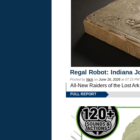
Regal Robot: Indiana J
Posted by
Nick
on
June 16, 2026
at 07:15 PM
All-New Raiders of the Lost Ar
FULL REPORT