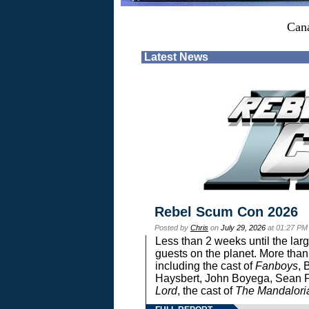
Can
Latest News
Rebel Scum Con 2026
Posted by
Chris
on
July 29, 2026
at 01:27 PM
Less than 2 weeks until the lar
guests on the planet. More than
including the cast of
Fanboys
, 
Haysbert, John Boyega, Sean Pa
Lord
, the cast of
The Mandalori