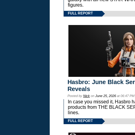
figures.
FULL REPORT
Hasbro: June Black Ser
Reveals
Posted by
Nick
on
June 25, 2026
at 06:47 PM
In case you missed it, Hasbro 
products from THE BLACK S
lines.
FULL REPORT