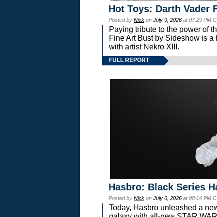
Hot Toys: Darth Vader F
Posted by
Nick
on
July 9, 2026
at 07:29 PM C
Paying tribute to the power of 
Fine Art Bust by Sideshow is a h
with artist Nekro XIII.
FULL REPORT
Hasbro: Black Series H
Posted by
Nick
on
July 6, 2026
at 08:14 PM C
Today, Hasbro unleashed a new
galaxy with all-new STAR W