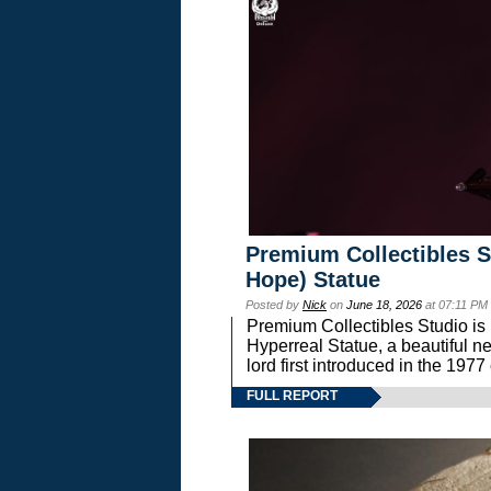
Premium Collectibles S
Hope) Statue
Posted by
Nick
on
June 18, 2026
at 07:11 PM
Premium Collectibles Studio is 
Hyperreal Statue, a beautiful ne
lord first introduced in the 
FULL REPORT