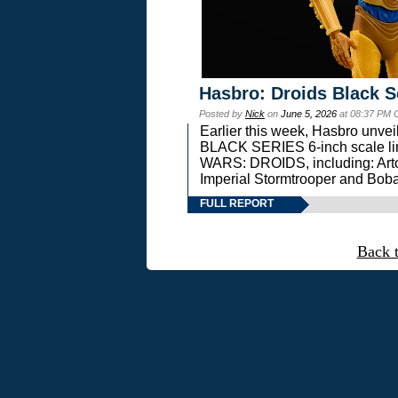
Hasbro: Droids Black S
Posted by
Nick
on
June 5, 2026
at 08:37 PM 
Earlier this week, Hasbro unv
BLACK SERIES 6-inch scale lin
WARS: DROIDS, including: Art
Imperial Stormtrooper and Boba
FULL REPORT
Back 