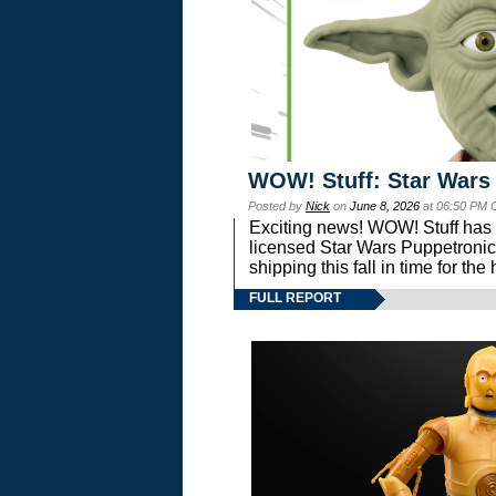
WOW! Stuff: Star Wars
Posted by
Nick
on
June 8, 2026
at 06:50 PM 
Exciting news! WOW! Stuff has d
licensed Star Wars Puppetronic
shipping this fall in time for t
FULL REPORT