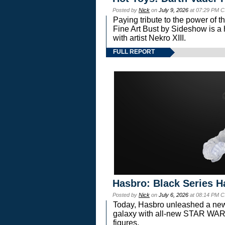
Posted by
Nick
on
July 9, 2026
at 07:29 PM C
Paying tribute to the power of 
Fine Art Bust by Sideshow is a h
with artist Nekro XIII.
FULL REPORT
Hasbro: Black Series H
Posted by
Nick
on
July 6, 2026
at 08:14 PM C
Today, Hasbro unleashed a new
galaxy with all-new STAR W
figures.