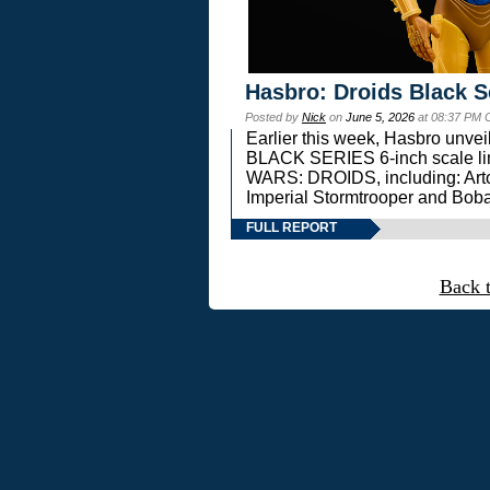
Hasbro: Droids Black S
Posted by
Nick
on
June 5, 2026
at 08:37 PM 
Earlier this week, Hasbro unv
BLACK SERIES 6-inch scale lin
WARS: DROIDS, including: Art
Imperial Stormtrooper and Boba
FULL REPORT
Back 