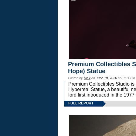
Premium Collectibles S
Hope) Statue
Posted by
Nick
on
June 18, 2026
at 07:11 PM
Premium Collectibles Studio is 
Hyperreal Statue, a beautiful ne
lord first introduced in the 
FULL REPORT