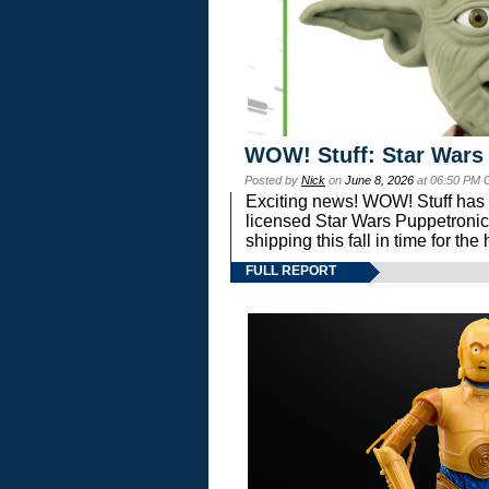
WOW! Stuff: Star Wars
Posted by
Nick
on
June 8, 2026
at 06:50 PM 
Exciting news! WOW! Stuff has d
licensed Star Wars Puppetronic
shipping this fall in time for t
FULL REPORT