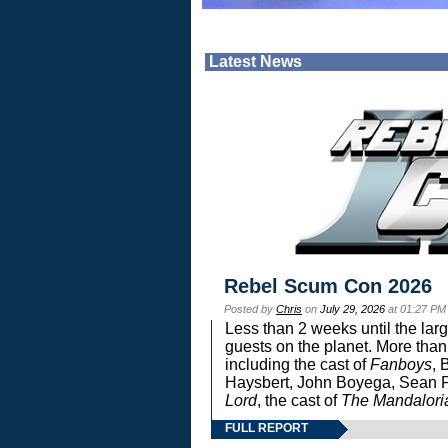
Latest News
Rebel Scum Con 2026
Posted by
Chris
on
July 29, 2026
at 01:27 PM
Less than 2 weeks until the lar
guests on the planet. More than
including the cast of
Fanboys
, 
Haysbert, John Boyega, Sean Pa
Lord
, the cast of
The Mandalori
FULL REPORT