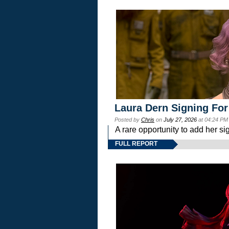
Laura Dern Signing For
Posted by
Chris
on
July 27, 2026
at 04:24 PM
A rare opportunity to add her si
FULL REPORT