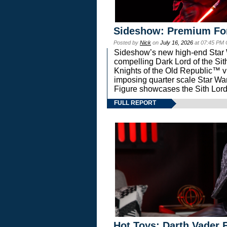
Sideshow: Premium Fo
Posted by
Nick
on
July 16, 2026
at 07:45 PM
Sideshow’s new high-end Star Wa
compelling Dark Lord of the Sit
Knights of the Old Republic™ vi
imposing quarter scale Star 
Figure showcases the Sith Lord
FULL REPORT
Hot Toys: Darth Vader F