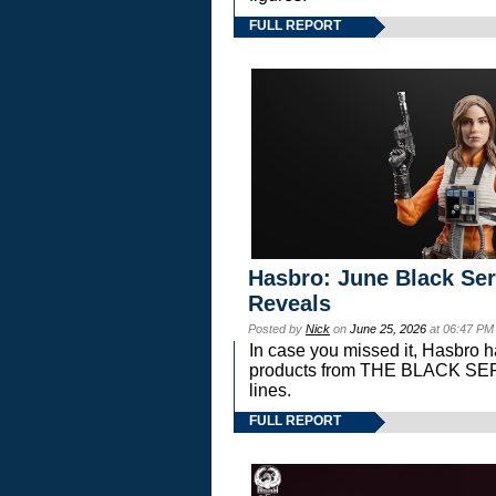
FULL REPORT
Hasbro: June Black Ser
Reveals
Posted by
Nick
on
June 25, 2026
at 06:47 PM
In case you missed it, Hasbro 
products from THE BLACK S
lines.
FULL REPORT