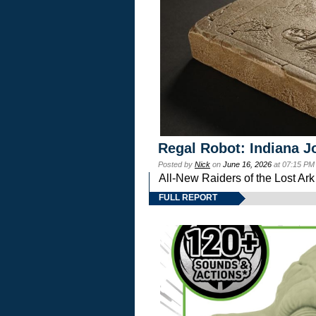
Regal Robot: Indiana J
Posted by
Nick
on
June 16, 2026
at 07:15 PM
All-New Raiders of the Lost Ar
FULL REPORT