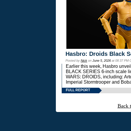
Hasbro: Droids Black S
Posted by
Nick
on
June 5, 2026
at 08:37 PM 
Earlier this week, Hasbro unv
BLACK SERIES 6-inch scale lin
WARS: DROIDS, including: Art
Imperial Stormtrooper and Boba
FULL REPORT
Back 