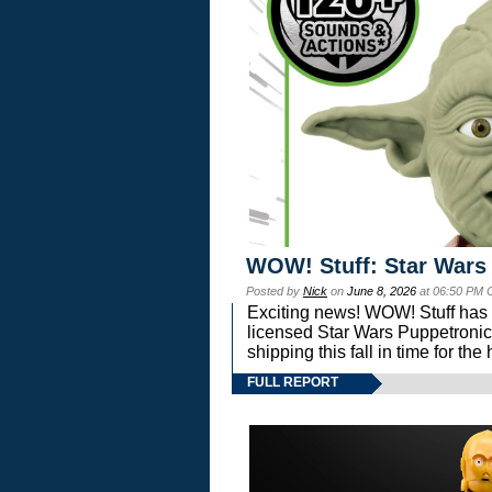
WOW! Stuff: Star Wars
Posted by
Nick
on
June 8, 2026
at 06:50 PM 
Exciting news! WOW! Stuff has d
licensed Star Wars Puppetronic
shipping this fall in time for t
FULL REPORT