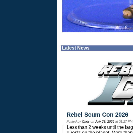
Latest News
Rebel Scum Con 2026
Posted by
Chris
on
July 29, 2026
at 01:27 PM
Less than 2 weeks until the lar
guests on the planet. More than