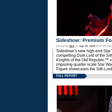
Sideshow: Premium Fo
Posted by
Nick
on
July 16, 2026
at 07:45 PM
Sideshow’s new high-end Star Wa
compelling Dark Lord of the Sit
Knights of the Old Republic™ vi
imposing quarter scale Star 
Figure showcases the Sith Lord
FULL REPORT