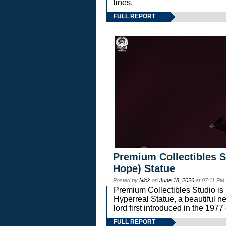
lines.
FULL REPORT
Premium Collectibles S
Hope) Statue
Posted by
Nick
on
June 18, 2026
at 07:11 PM
Premium Collectibles Studio is 
Hyperreal Statue, a beautiful ne
lord first introduced in the 
FULL REPORT