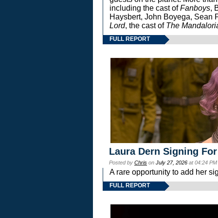
including the cast of
Fanboys
, 
Haysbert, John Boyega, Sean Pa
Lord
, the cast of
The Mandalori
FULL REPORT
Laura Dern Signing For
Posted by
Chris
on
July 27, 2026
at 04:24 PM
A rare opportunity to add her si
FULL REPORT