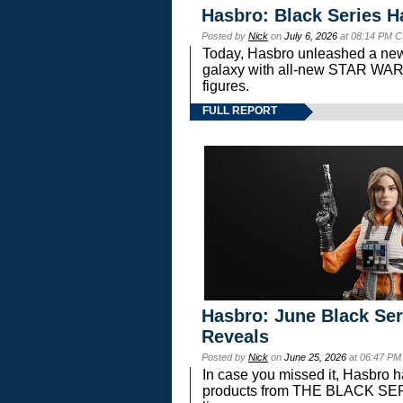
Hasbro: Black Series H
Posted by
Nick
on
July 6, 2026
at 08:14 PM C
Today, Hasbro unleashed a new
galaxy with all-new STAR W
figures.
FULL REPORT
Hasbro: June Black Ser
Reveals
Posted by
Nick
on
June 25, 2026
at 06:47 PM
In case you missed it, Hasbro 
products from THE BLACK S