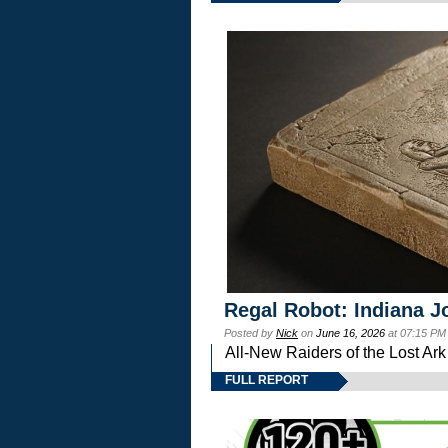
Regal Robot: Indiana J
Posted by
Nick
on
June 16, 2026
at 07:15 PM
All-New Raiders of the Lost Ar
FULL REPORT