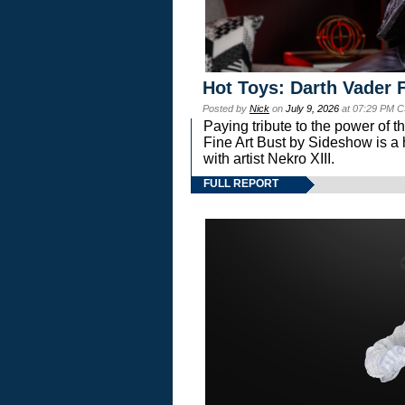
Hot Toys: Darth Vader F
Posted by
Nick
on
July 9, 2026
at 07:29 PM C
Paying tribute to the power of 
Fine Art Bust by Sideshow is a h
with artist Nekro XIII.
FULL REPORT