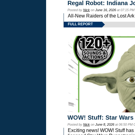
Regal Robot: Indiana J
Posted by
Nick
on
June 16, 2026
at 07:15 PM
All-New Raiders of the Lost Ar
FULL REPORT
WOW! Stuff: Star Wars
Posted by
Nick
on
June 8, 2026
at 06:50 PM 
Exciting news! WOW! Stuff has d