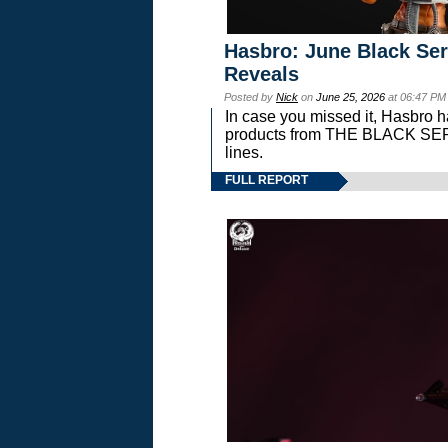
Hasbro: June Black Ser
Reveals
Posted by
Nick
on
June 25, 2026
at 06:47 PM
In case you missed it, Hasbro 
products from THE BLACK S
lines.
FULL REPORT