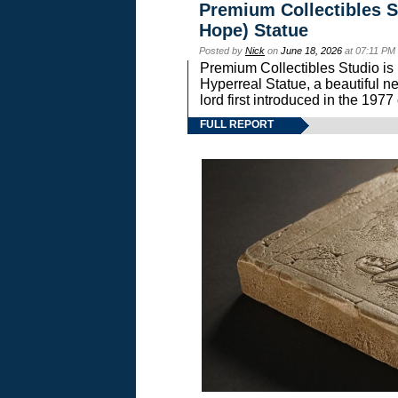
Premium Collectibles S
Hope) Statue
Posted by
Nick
on
June 18, 2026
at 07:11 PM
Premium Collectibles Studio is 
Hyperreal Statue, a beautiful ne
lord first introduced in the 
FULL REPORT