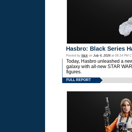
Hasbro: Black Series H
Posted by
Nick
on
July 6, 2026
at 08:14 PM C
Today, Hasbro unleashed a new
galaxy with all-new STAR W
figures.
FULL REPORT