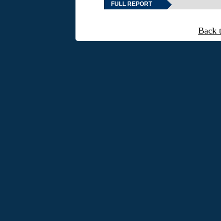
FULL REPORT
Back 