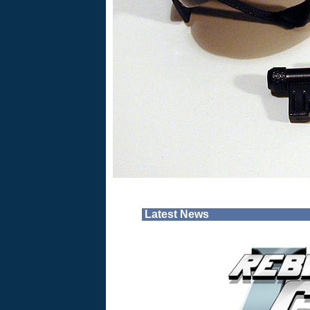
Latest News