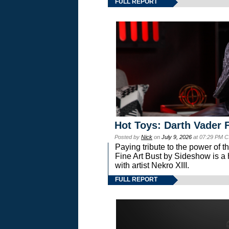
FULL REPORT
Hot Toys: Darth Vader F
Posted by
Nick
on
July 9, 2026
at 07:29 PM C
Paying tribute to the power of 
Fine Art Bust by Sideshow is a h
with artist Nekro XIII.
FULL REPORT