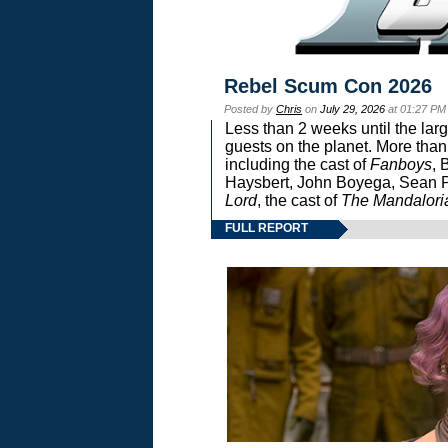
Rebel Scum Con 2026
Posted by
Chris
on
July 29, 2026
at 01:27 PM
Less than 2 weeks until the lar
guests on the planet. More than
including the cast of
Fanboys
, 
Haysbert, John Boyega, Sean Pa
Lord
, the cast of
The Mandalori
FULL REPORT