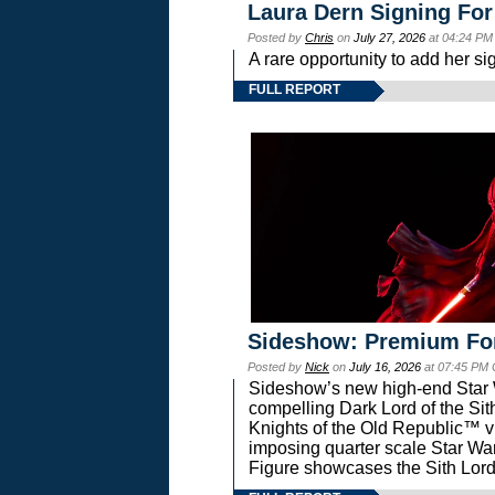
Laura Dern Signing For
Posted by
Chris
on
July 27, 2026
at 04:24 PM
A rare opportunity to add her si
FULL REPORT
Sideshow: Premium Fo
Posted by
Nick
on
July 16, 2026
at 07:45 PM
Sideshow’s new high-end Star Wa
compelling Dark Lord of the Sit
Knights of the Old Republic™ vi
imposing quarter scale Star 
Figure showcases the Sith Lord