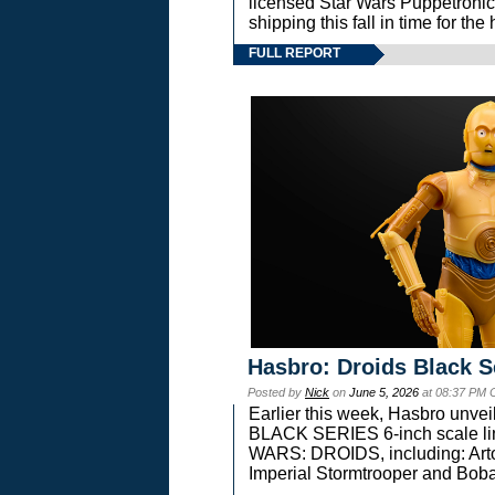
licensed Star Wars Puppetronic
shipping this fall in time for t
FULL REPORT
Hasbro: Droids Black S
Posted by
Nick
on
June 5, 2026
at 08:37 PM 
Earlier this week, Hasbro unv
BLACK SERIES 6-inch scale lin
WARS: DROIDS, including: Art
Imperial Stormtrooper and Boba