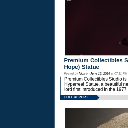
Premium Collectibles S
Hope) Statue
Posted by
Nick
on
June 18, 2026
at 07:11 PM
Premium Collectibles Studio is 
Hyperreal Statue, a beautiful ne
lord first introduced in the 
FULL REPORT