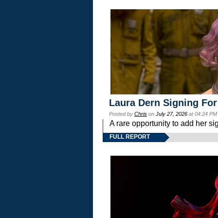
Laura Dern Signing For
Posted by
Chris
on
July 27, 2026
at 04:24 PM
A rare opportunity to add her si
FULL REPORT