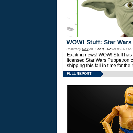
WOW! Stuff: Star Wars
Posted by
Nick
on
June 8, 2026
at 06:50 PM 
Exciting news! WOW! Stuff has d
licensed Star Wars Puppetronic
shipping this fall in time for t
FULL REPORT