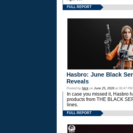
FULL REPORT
Hasbro: June Black Ser
Reveals
Posted by
Nick
on
June 25, 2026
at 06:47 PM
In case you missed it, Hasbro 
products from THE BLACK S
lines.
FULL REPORT