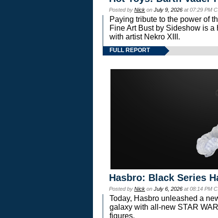
Posted by
Nick
on
July 9, 2026
at 07:29 PM C
Paying tribute to the power of 
Fine Art Bust by Sideshow is a h
with artist Nekro XIII.
FULL REPORT
Hasbro: Black Series H
Posted by
Nick
on
July 6, 2026
at 08:14 PM C
Today, Hasbro unleashed a new
galaxy with all-new STAR W
figures.