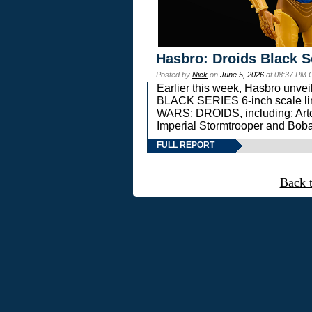
Hasbro: Droids Black S
Posted by
Nick
on
June 5, 2026
at 08:37 PM 
Earlier this week, Hasbro unv
BLACK SERIES 6-inch scale lin
WARS: DROIDS, including: Art
Imperial Stormtrooper and Boba
FULL REPORT
Back 