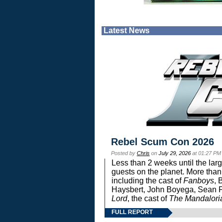
Latest News
Rebel Scum Con 2026
Posted by
Chris
on
July 29, 2026
at 01:27 PM
Less than 2 weeks until the lar
guests on the planet. More than
including the cast of
Fanboys
, 
Haysbert, John Boyega, Sean Pa
Lord
, the cast of
The Mandalori
FULL REPORT