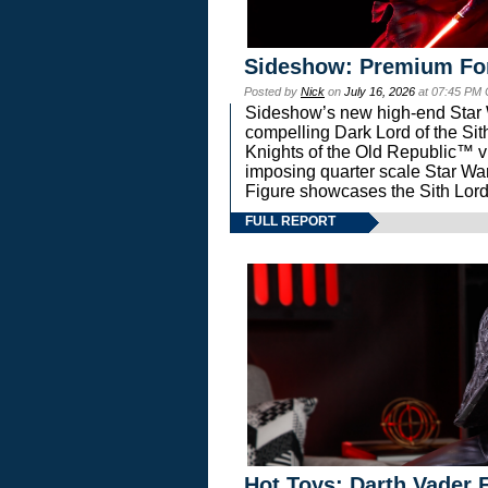
Sideshow: Premium Fo
Posted by
Nick
on
July 16, 2026
at 07:45 PM
Sideshow’s new high-end Star Wa
compelling Dark Lord of the Sit
Knights of the Old Republic™ vi
imposing quarter scale Star 
Figure showcases the Sith Lord
FULL REPORT
Hot Toys: Darth Vader F