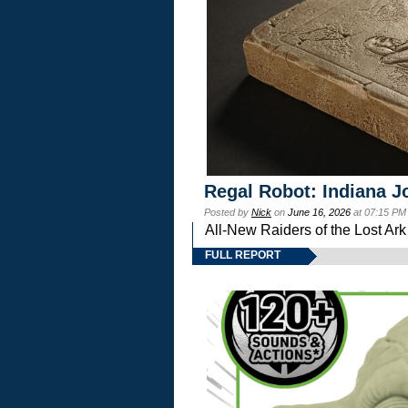
Regal Robot: Indiana J
Posted by
Nick
on
June 16, 2026
at 07:15 PM
All-New Raiders of the Lost Ar
FULL REPORT