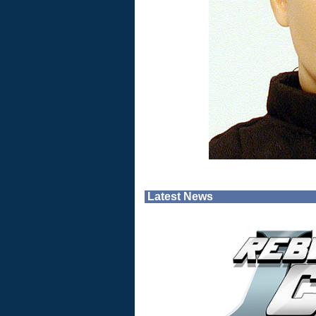
Latest News