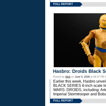
FULL REPORT
Hasbro: Droids Black S
Posted by
Nick
on
June 5, 2026
at 08:37 PM 
Earlier this week, Hasbro unv
BLACK SERIES 6-inch scale lin
WARS: DROIDS, including: Art
Imperial Stormtrooper and Boba
FULL REPORT