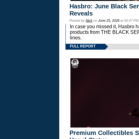
Hasbro: June Black Ser
Reveals
Posted by
Nick
on
June 25, 2026
at 06:47 PM
In case you missed it, Hasbro 
products from THE BLACK S
lines.
FULL REPORT
Premium Collectibles S