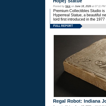
Hope) Statue
Posted by
Nick
on
June 18, 2026
at 07:11 PM
Premium Collectibles Studio is 
Hyperreal Statue, a beautiful ne
lord first introduced in the 
FULL REPORT
Regal Robot: Indiana J