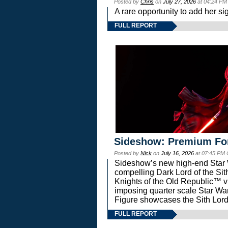
Posted by
Chris
on
July 27, 2026
at 04:24 PM
A rare opportunity to add her si
FULL REPORT
Sideshow: Premium Fo
Posted by
Nick
on
July 16, 2026
at 07:45 PM
Sideshow’s new high-end Star Wa
compelling Dark Lord of the Sit
Knights of the Old Republic™ vi
imposing quarter scale Star 
Figure showcases the Sith Lord
FULL REPORT