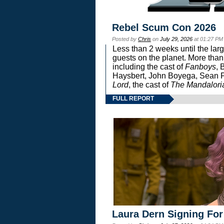
Rebel Scum Con 2026
Posted by
Chris
on
July 29, 2026
at 01:27 PM
Less than 2 weeks until the lar
guests on the planet. More than
including the cast of
Fanboys
, 
Haysbert, John Boyega, Sean Pa
Lord
, the cast of
The Mandalori
FULL REPORT
Laura Dern Signing For