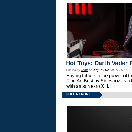
Hot Toys: Darth Vader F
Posted by
Nick
on
July 9, 2026
at 07:29 PM C
Paying tribute to the power of 
Fine Art Bust by Sideshow is a h
with artist Nekro XIII.
FULL REPORT