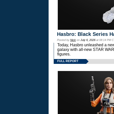
Hasbro: Black Series H
Posted by
Nick
on
July 6, 2026
at 08:14 PM C
Today, Hasbro unleashed a new
galaxy with all-new STAR W
figures.
FULL REPORT