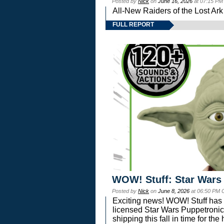
Posted by
Nick
on
June 16, 2026
at 07:15 PM
All-New Raiders of the Lost Ar
FULL REPORT
WOW! Stuff: Star Wars
Posted by
Nick
on
June 8, 2026
at 06:50 PM 
Exciting news! WOW! Stuff has d
licensed Star Wars Puppetronic
shipping this fall in time for t