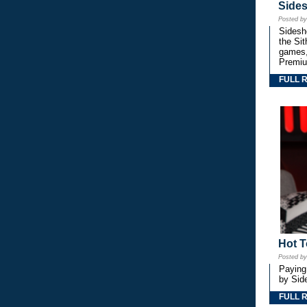
Side
Posted b
Sidesho
the Si
games,
Premiu
FULL 
Hot T
Posted b
Paying
by Side
FULL 