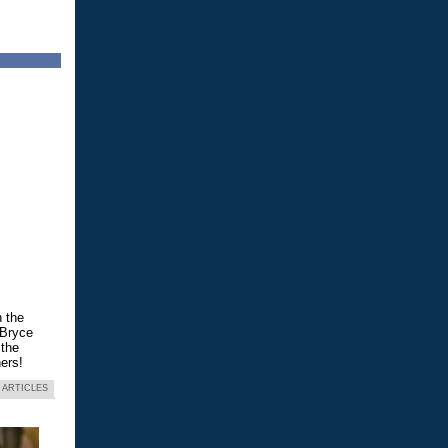
n the
 Bryce
 the
ers!
 ARTICLES