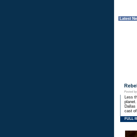
Latest N
Rebe
Posted b
Less th
planet.
Dallas
cast o
FULL 