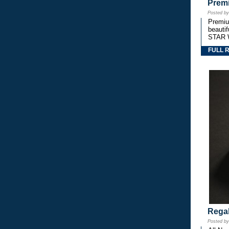
Premi
Posted b
Premium
beautif
STAR 
FULL 
Regal
Posted b