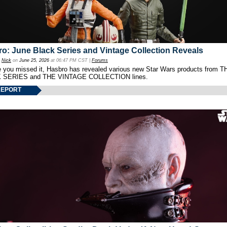
o: June Black Series and Vintage Collection Reveals
y
Nick
on
June 25, 2026
at 06:47 PM CST |
Forums
e you missed it, Hasbro has revealed various new Star Wars products from T
 SERIES and THE VINTAGE COLLECTION lines.
REPORT