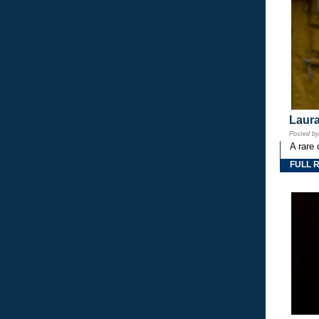
Laura
Posted b
A rare 
FULL 