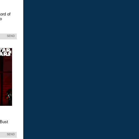
ord of
eo
SEND
 Bust
SEND