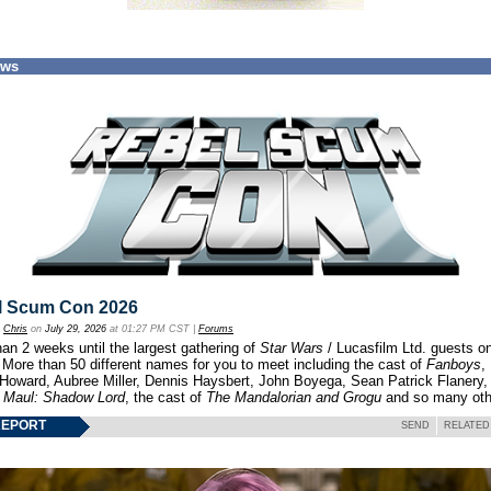
ews
l Scum Con 2026
y
Chris
on
July 29, 2026
at 01:27 PM CST |
Forums
an 2 weeks until the largest gathering of
Star Wars
/ Lucasfilm Ltd. guests o
 More than 50 different names for you to meet including the cast of
Fanboys
,
 Howard, Aubree Miller, Dennis Haysbert, John Boyega, Sean Patrick Flanery,
f
Maul: Shadow Lord
, the cast of
The Mandalorian and Grogu
and so many oth
REPORT
SEND
RELATED