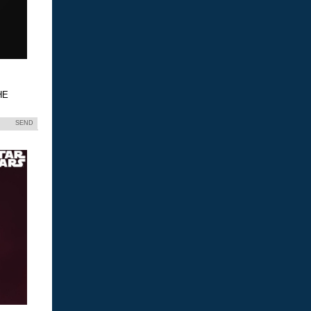
HE
SEND