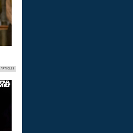
 ARTICLES