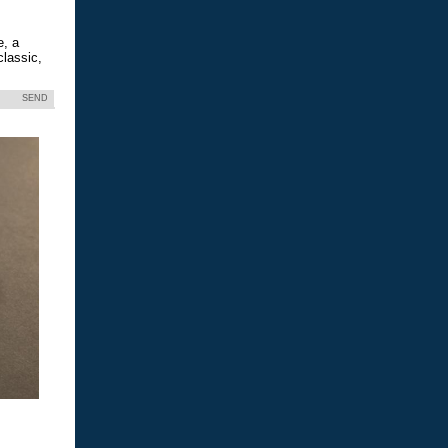
e, a
classic,
SEND