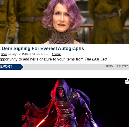
 Dern Signing For Everest Autographs
y
Chris
on
July 27, 2026
at 04:24 PM CST |
Forums
opportunity to add her signature to your items from
The Last Jedi
!
REPORT
SEND
RELATED