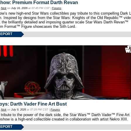
show: Premium Format Darth Revan
y
Nick
on
July 16, 2026
at 07:45 PM CST |
Forums
w’s new high-end Star Wars collectibles pay tribute to this compelling Dark L
th. Inspired by designs from the Star Wars: Knights of the Old Republic™ vid
 the brilliantly detailed and imposing quarter scale Star Wars Darth Revan™
m Format™ Figure showcases the Sith Lord.
REPORT
oys: Darth Vader Fine Art Bust
y
Nick
on
July 9, 2026
at 07:29 PM CST |
Forums
 tribute to the power of the dark side, the Star Wars™ Darth Vader™ Fine Art
show is a high-end collectible created in collaboration with artist Nekro XIII.
REPORT