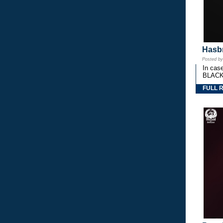
Hasbr
Posted b
In cas
BLACK
FULL 