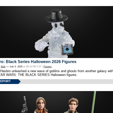
o: Black Series Halloween 2026 Figures
y
Nick
on
July 6, 2026
at 08:14 PM CST |
Forums
 Hasbro unleashed a new wave of goblins and ghouls from another galaxy with 
TAR WARS: THE BLACK SERIES Halloween figures.
REPORT