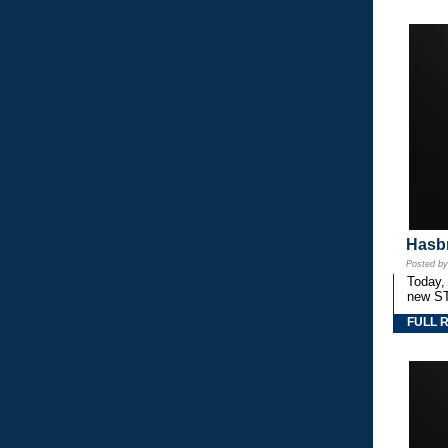
Hasbr
Posted b
Today,
new S
FULL 