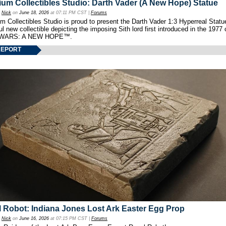
um Collectibles Studio: Darth Vader (A New Hope) Statue
y
Nick
on
June 18, 2026
at 07:11 PM CST |
Forums
 Collectibles Studio is proud to present the Darth Vader 1:3 Hyperreal Statu
ul new collectible depicting the imposing Sith lord first introduced in the 1977 
WARS: A NEW HOPE™.
REPORT
 Robot: Indiana Jones Lost Ark Easter Egg Prop
y
Nick
on
June 16, 2026
at 07:15 PM CST |
Forums