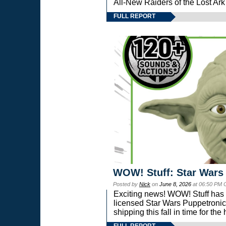
All-New Raiders of the Lost Ar
FULL REPORT
WOW! Stuff: Star Wars
Posted by
Nick
on
June 8, 2026
at 06:50 PM 
Exciting news! WOW! Stuff has d
licensed Star Wars Puppetronic
shipping this fall in time for t
FULL REPORT