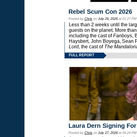
Rebel Scum Con 2026
Posted by
Chris
on
July 29, 2026
at 01:27 PM
Less than 2 weeks until the lar
guests on the planet. More than
including the cast of
Fanboys
, 
Haysbert, John Boyega, Sean Pa
Lord
, the cast of
The Mandalori
FULL REPORT
Laura Dern Signing For
Posted by
Chris
on
July 27, 2026
at 04:24 PM