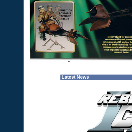
Latest News