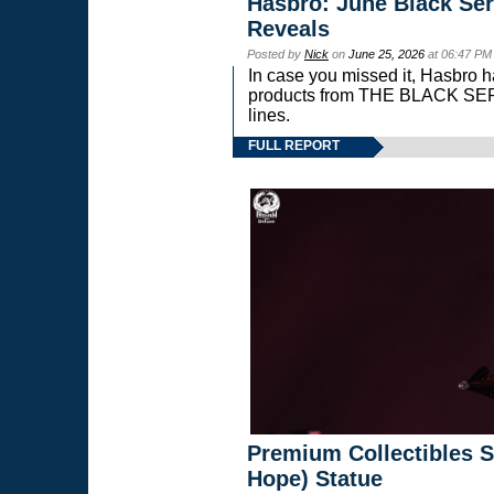
Hasbro: June Black Ser
Reveals
Posted by
Nick
on
June 25, 2026
at 06:47 PM
In case you missed it, Hasbro 
products from THE BLACK S
lines.
FULL REPORT
Premium Collectibles S
Hope) Statue