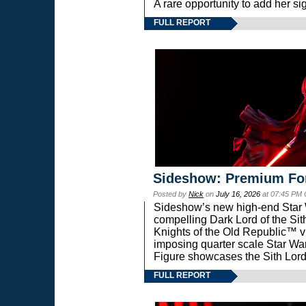
A rare opportunity to add her si
FULL REPORT
Sideshow: Premium Fo
Posted by
Nick
on
July 16, 2026
at 07:45 PM
Sideshow’s new high-end Star Wa
compelling Dark Lord of the Sit
Knights of the Old Republic™ vi
imposing quarter scale Star 
Figure showcases the Sith Lord
FULL REPORT