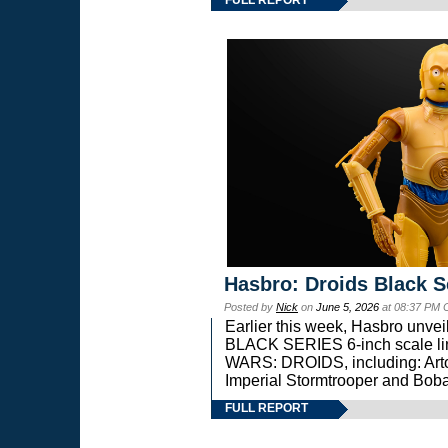
Hasbro: Droids Black S
Posted by
Nick
on
June 5, 2026
at 08:37 PM 
Earlier this week, Hasbro unv
BLACK SERIES 6-inch scale lin
WARS: DROIDS, including: Art
Imperial Stormtrooper and Boba
FULL REPORT