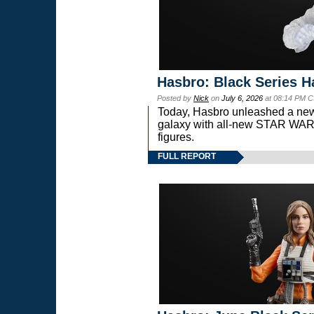
Hasbro: Black Series H
Posted by
Nick
on
July 6, 2026
at 08:14 PM C
Today, Hasbro unleashed a new
galaxy with all-new STAR W
figures.
FULL REPORT