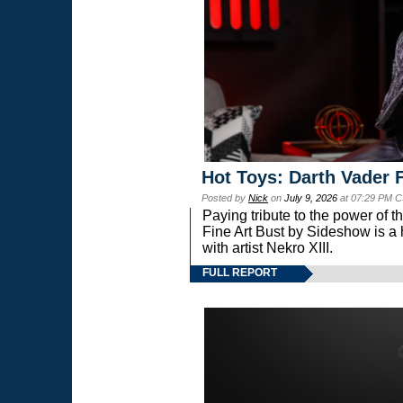
Hot Toys: Darth Vader F
Posted by
Nick
on
July 9, 2026
at 07:29 PM C
Paying tribute to the power of 
Fine Art Bust by Sideshow is a h
with artist Nekro XIII.
FULL REPORT