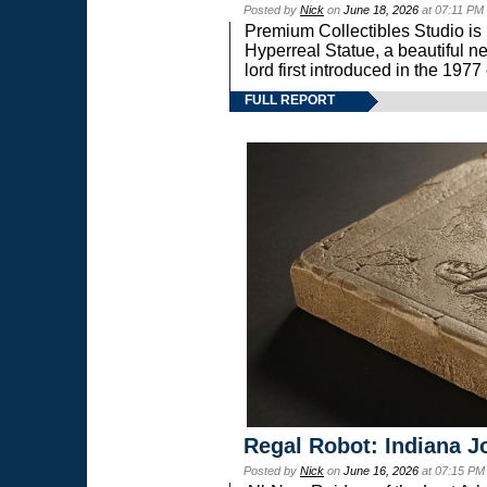
Posted by
Nick
on
June 18, 2026
at 07:11 PM
Premium Collectibles Studio is 
Hyperreal Statue, a beautiful ne
lord first introduced in the 
FULL REPORT
Regal Robot: Indiana J
Posted by
Nick
on
June 16, 2026
at 07:15 PM