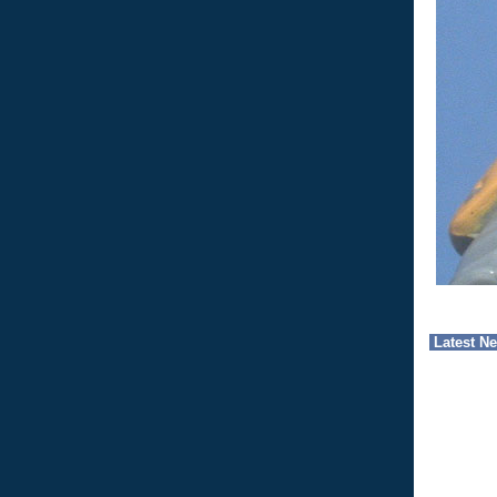
Latest N