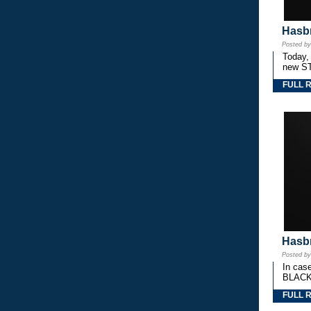
Hasbr
Posted b
Today,
new S
FULL 
Hasbr
Posted b
In cas
BLACK
FULL 