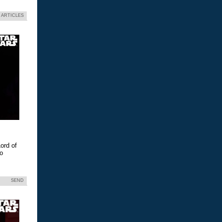
 ARTICLES
ord of
eo
SEND