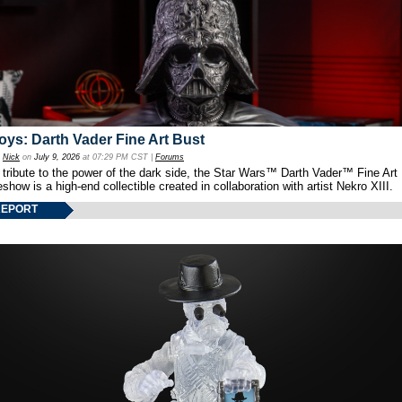
oys: Darth Vader Fine Art Bust
y
Nick
on
July 9, 2026
at 07:29 PM CST |
Forums
 tribute to the power of the dark side, the Star Wars™ Darth Vader™ Fine Art
show is a high-end collectible created in collaboration with artist Nekro XIII.
REPORT