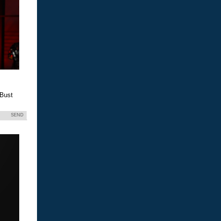
 Bust
SEND