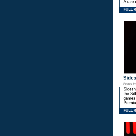
A rare 
FULL 
Side
Posted b
Sidesho
the Si
games,
Premiu
FULL 