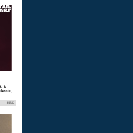
e, a
classic,
SEND