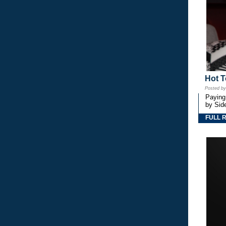
Hot T
Posted b
Paying
by Side
FULL 