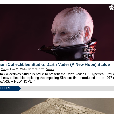
um Collectibles Studio: Darth Vader (A New Hope) Statue
y
Nick
on
June 18, 2026
at 07:11 PM CST |
Forums
 Collectibles Studio is proud to present the Darth Vader 1:3 Hyperreal Statu
ul new collectible depicting the imposing Sith lord first introduced in the 1977 
WARS: A NEW HOPE™.
REPORT