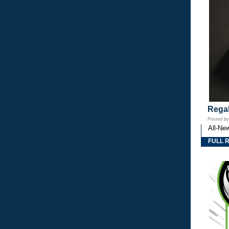
Regal
Posted b
All-Ne
FULL 