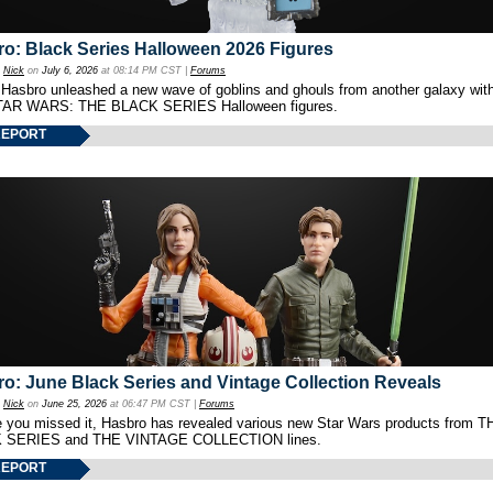
o: Black Series Halloween 2026 Figures
y
Nick
on
July 6, 2026
at 08:14 PM CST |
Forums
 Hasbro unleashed a new wave of goblins and ghouls from another galaxy with 
TAR WARS: THE BLACK SERIES Halloween figures.
REPORT
o: June Black Series and Vintage Collection Reveals
y
Nick
on
June 25, 2026
at 06:47 PM CST |
Forums
e you missed it, Hasbro has revealed various new Star Wars products from T
 SERIES and THE VINTAGE COLLECTION lines.
REPORT