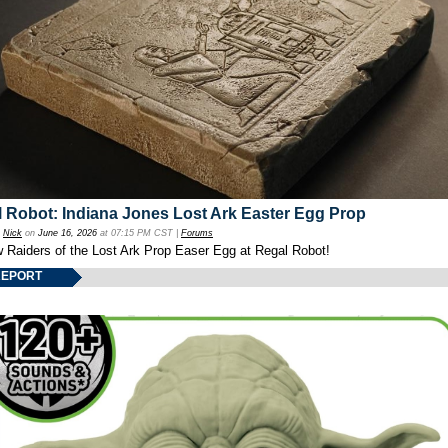
 Robot: Indiana Jones Lost Ark Easter Egg Prop
y
Nick
on
June 16, 2026
at 07:15 PM CST |
Forums
w Raiders of the Lost Ark Prop Easer Egg at Regal Robot!
REPORT