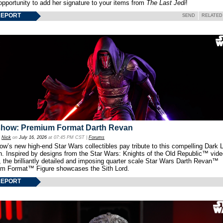
opportunity to add her signature to your items from
The Last Jedi
!
REPORT
SEND
RELATED
show: Premium Format Darth Revan
y
Nick
on
July 16, 2026
at 07:45 PM CST |
Forums
w’s new high-end Star Wars collectibles pay tribute to this compelling Dark L
th. Inspired by designs from the Star Wars: Knights of the Old Republic™ vid
 the brilliantly detailed and imposing quarter scale Star Wars Darth Revan™
m Format™ Figure showcases the Sith Lord.
REPORT