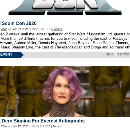
l Scum Con 2026
y
Chris
on
July 29, 2026
at 01:27 PM CST |
Forums
an 2 weeks until the largest gathering of
Star Wars
/ Lucasfilm Ltd. guests o
 More than 50 different names for you to meet including the cast of
Fanboys
,
 Howard, Aubree Miller, Dennis Haysbert, John Boyega, Sean Patrick Flanery,
f
Maul: Shadow Lord
, the cast of
The Mandalorian and Grogu
and so many oth
REPORT
SEND
RELATED
 Dern Signing For Everest Autographs
y
Chris
on
July 27, 2026
at 04:24 PM CST |
Forums