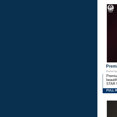
Premi
Posted b
Premium
beautif
STAR 
FULL 