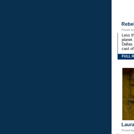
Rebe
Posted b
Less th
planet.
Dallas
cast o
FULL 
Laura
Posted b