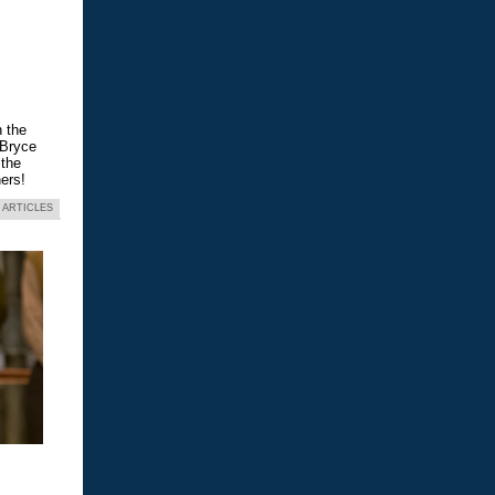
n the
 Bryce
 the
ers!
 ARTICLES