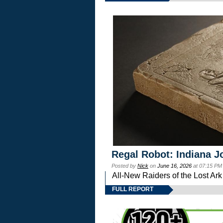
Regal Robot: Indiana J
Posted by
Nick
on
June 16, 2026
at 07:15 PM
All-New Raiders of the Lost Ar
FULL REPORT