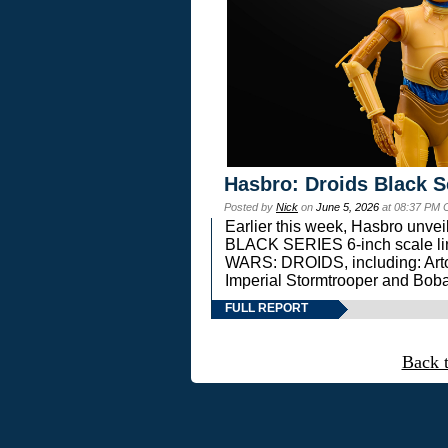
Hasbro: Droids Black S
Posted by
Nick
on
June 5, 2026
at 08:37 PM 
Earlier this week, Hasbro unv
BLACK SERIES 6-inch scale lin
WARS: DROIDS, including: Art
Imperial Stormtrooper and Boba
FULL REPORT
Back 