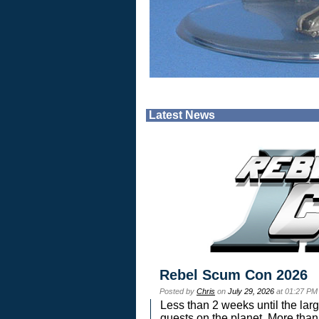
Latest News
Rebel Scum Con 2026
Posted by
Chris
on
July 29, 2026
at 01:27 PM
Less than 2 weeks until the lar
guests on the planet. More than