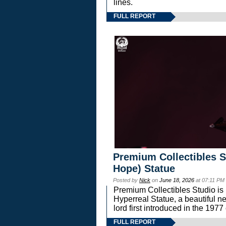
lines.
FULL REPORT
Premium Collectibles S
Hope) Statue
Posted by
Nick
on
June 18, 2026
at 07:11 PM
Premium Collectibles Studio is 
Hyperreal Statue, a beautiful ne
lord first introduced in the 
FULL REPORT