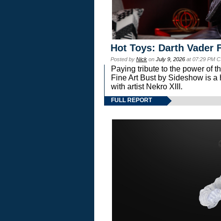
Hot Toys: Darth Vader F
Posted by
Nick
on
July 9, 2026
at 07:29 PM C
Paying tribute to the power of 
Fine Art Bust by Sideshow is a h
with artist Nekro XIII.
FULL REPORT