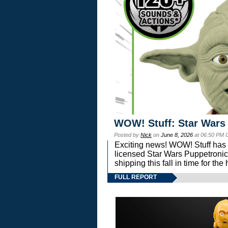
WOW! Stuff: Star Wars
Posted by
Nick
on
June 8, 2026
at 06:50 PM 
Exciting news! WOW! Stuff has d
licensed Star Wars Puppetronic
shipping this fall in time for t
FULL REPORT