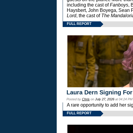
including the cast of
Fanboys
, 
Haysbert, John Boyega, Sean Pa
Lord
, the cast of
The Mandalori
FULL REPORT
Laura Dern Signing For
Posted by
Chris
on
July 27, 2026
at 04:24 PM
A rare opportunity to add her si
FULL REPORT