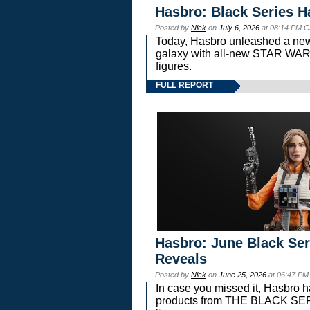
Hasbro: Black Series H
Posted by
Nick
on
July 6, 2026
at 08:14 PM C
Today, Hasbro unleashed a new
galaxy with all-new STAR W
figures.
FULL REPORT
Hasbro: June Black Ser
Reveals
Posted by
Nick
on
June 25, 2026
at 06:47 PM
In case you missed it, Hasbro 
products from THE BLACK S