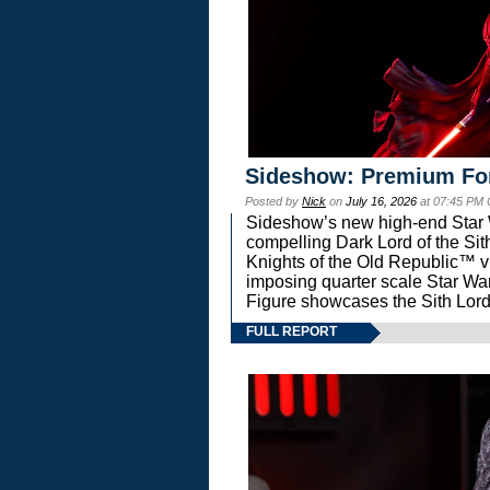
Sideshow: Premium Fo
Posted by
Nick
on
July 16, 2026
at 07:45 PM
Sideshow’s new high-end Star Wa
compelling Dark Lord of the Sit
Knights of the Old Republic™ vi
imposing quarter scale Star 
Figure showcases the Sith Lord
FULL REPORT