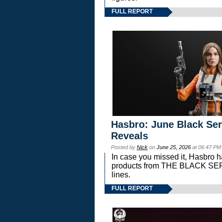
FULL REPORT
Hasbro: June Black Ser
Reveals
Posted by
Nick
on
June 25, 2026
at 06:47 PM
In case you missed it, Hasbro 
products from THE BLACK S
lines.
FULL REPORT