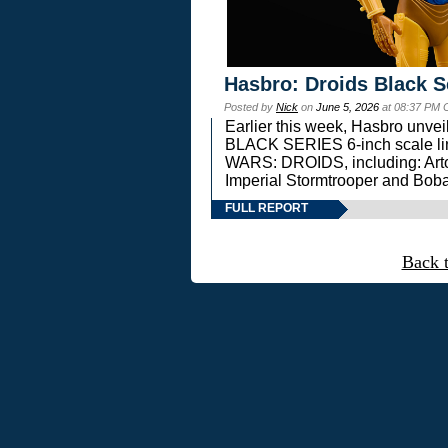
Hasbro: Droids Black S
Posted by
Nick
on
June 5, 2026
at 08:37 PM 
Earlier this week, Hasbro unv
BLACK SERIES 6-inch scale lin
WARS: DROIDS, including: Art
Imperial Stormtrooper and Boba
FULL REPORT
Back 