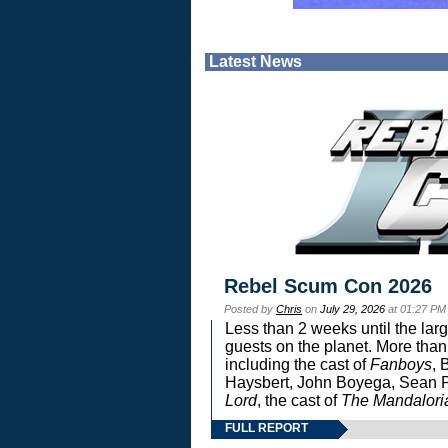
Latest News
Rebel Scum Con 2026
Posted by
Chris
on
July 29, 2026
at 01:27 PM
Less than 2 weeks until the lar
guests on the planet. More than
including the cast of
Fanboys
, 
Haysbert, John Boyega, Sean Pa
Lord
, the cast of
The Mandalori
FULL REPORT