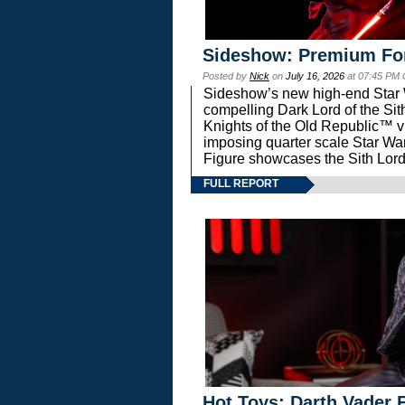
Sideshow: Premium Fo
Posted by
Nick
on
July 16, 2026
at 07:45 PM
Sideshow’s new high-end Star Wa
compelling Dark Lord of the Sit
Knights of the Old Republic™ vi
imposing quarter scale Star 
Figure showcases the Sith Lord
FULL REPORT
Hot Toys: Darth Vader F