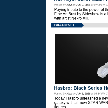
Posted by
Nick
on
July 9, 2026
at 07:29 PM C
Paying tribute to the power of 
Fine Art Bust by Sideshow is a h
with artist Nekro XIII.
FULL REPORT
Hasbro: Black Series H
Posted by
Nick
on
July 6, 2026
at 08:14 PM C
Today, Hasbro unleashed a new
galaxy with all-new STAR W
figures.