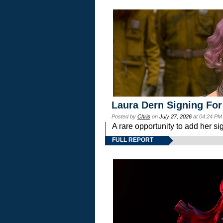
Laura Dern Signing For
Posted by
Chris
on
July 27, 2026
at 04:24 PM
A rare opportunity to add her si
FULL REPORT