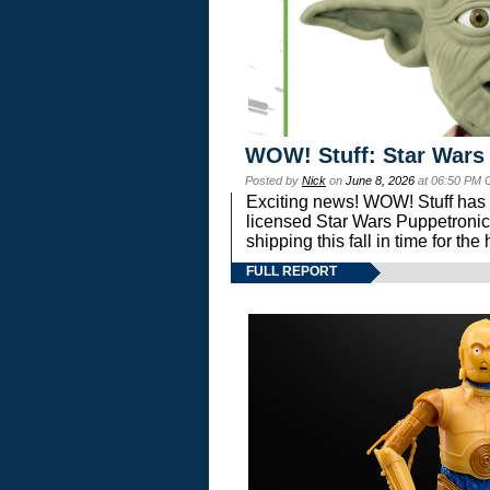
WOW! Stuff: Star Wars
Posted by
Nick
on
June 8, 2026
at 06:50 PM 
Exciting news! WOW! Stuff has d
licensed Star Wars Puppetronic
shipping this fall in time for t
FULL REPORT