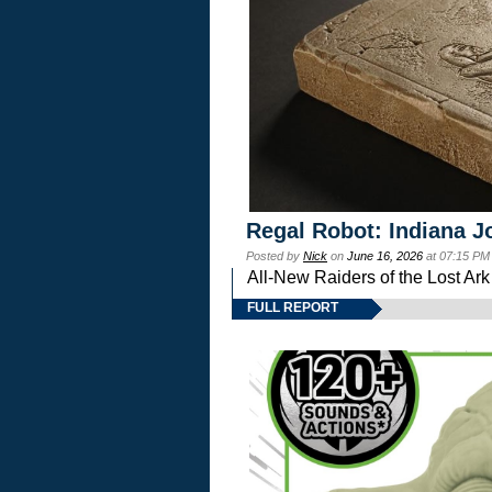
Regal Robot: Indiana J
Posted by
Nick
on
June 16, 2026
at 07:15 PM
All-New Raiders of the Lost Ar
FULL REPORT