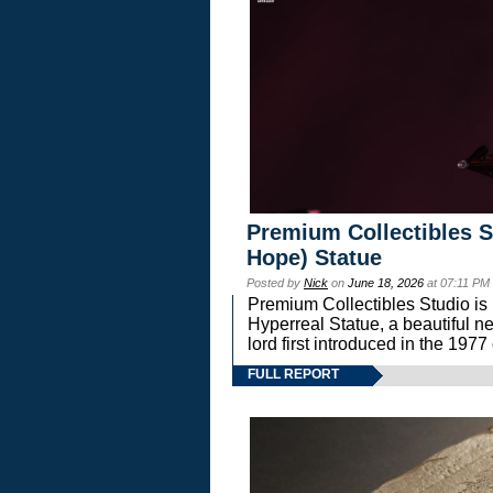
Premium Collectibles S
Hope) Statue
Posted by
Nick
on
June 18, 2026
at 07:11 PM
Premium Collectibles Studio is 
Hyperreal Statue, a beautiful ne
lord first introduced in the 
FULL REPORT