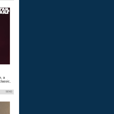
e, a
classic,
SEND