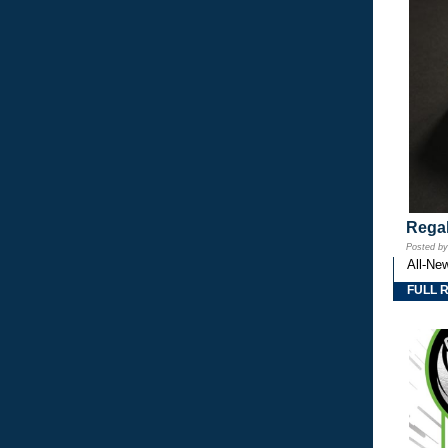
Regal
Posted b
All-Ne
FULL 