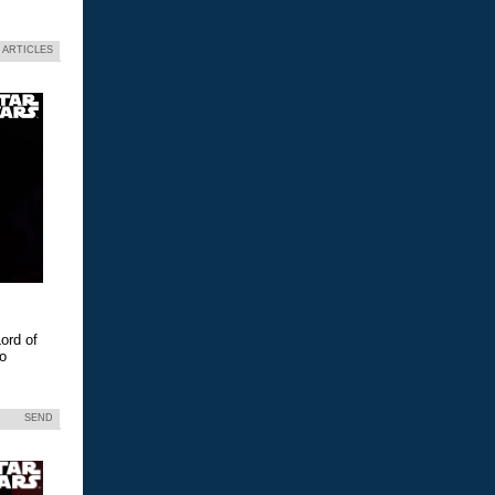
 ARTICLES
ord of
eo
SEND