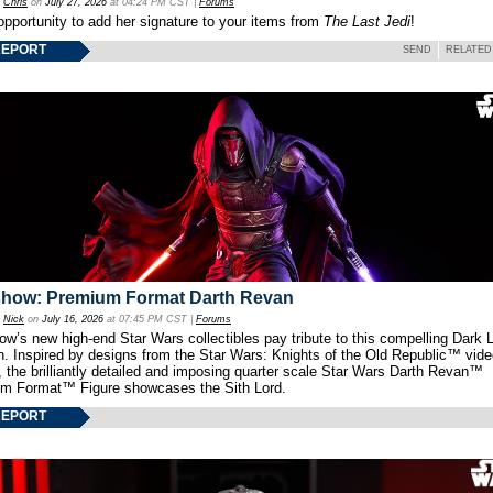
y
Chris
on
July 27, 2026
at 04:24 PM CST |
Forums
opportunity to add her signature to your items from
The Last Jedi
!
REPORT
SEND
RELATED
show: Premium Format Darth Revan
y
Nick
on
July 16, 2026
at 07:45 PM CST |
Forums
w’s new high-end Star Wars collectibles pay tribute to this compelling Dark L
th. Inspired by designs from the Star Wars: Knights of the Old Republic™ vid
 the brilliantly detailed and imposing quarter scale Star Wars Darth Revan™
m Format™ Figure showcases the Sith Lord.
REPORT