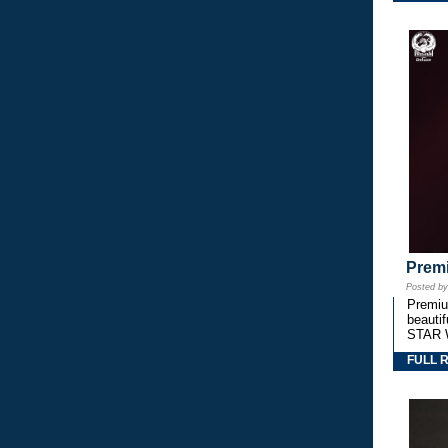
Premi
Posted b
Premium
beautif
STAR 
FULL 