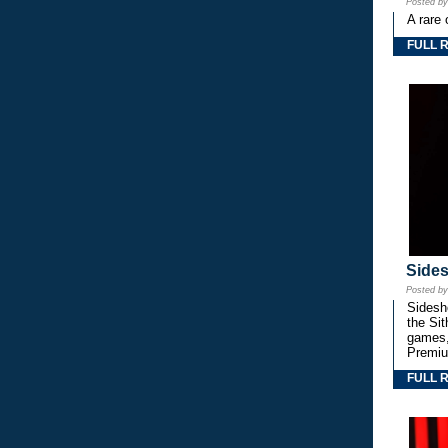
Posted b
A rare 
FULL 
Side
Posted b
Sidesho
the Si
games,
Premiu
FULL 