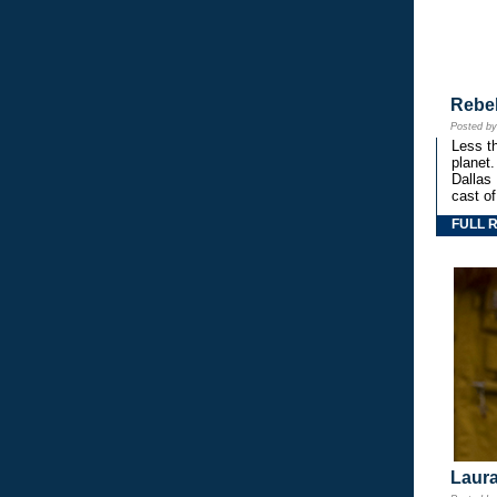
Rebe
Posted b
Less th
planet.
Dallas
cast o
FULL 
Laura