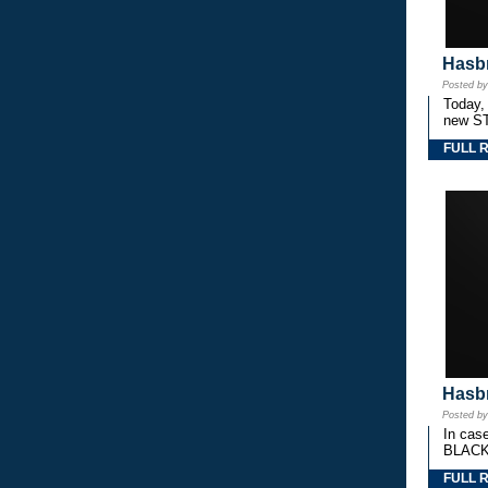
Hasbr
Posted b
Today,
new S
FULL 
Hasbr
Posted b
In cas
BLACK
FULL 