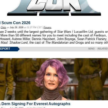
l Scum Con 2026
y
Chris
on
July 29, 2026
at 01:27 PM CST |
Forums
an 2 weeks until the largest gathering of
Star Wars
/ Lucasfilm Ltd. guests o
 More than 50 different names for you to meet including the cast of
Fanboys
,
 Howard, Aubree Miller, Dennis Haysbert, John Boyega, Sean Patrick Flanery,
f
Maul: Shadow Lord
, the cast of
The Mandalorian and Grogu
and so many oth
REPORT
SEND
RELATED
 Dern Signing For Everest Autographs