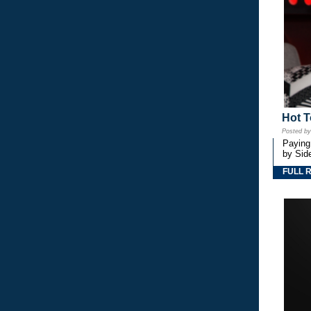
Hot T
Posted b
Paying
by Side
FULL 