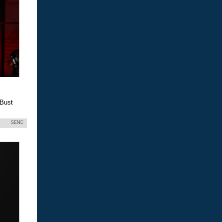
 Bust
SEND