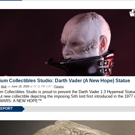
um Collectibles Studio: Darth Vader (A New Hope) Statue
y
Nick
on
June 18, 2026
at 07:11 PM CST |
Forums
 Collectibles Studio is proud to present the Darth Vader 1:3 Hyperreal Statu
ul new collectible depicting the imposing Sith lord first introduced in the 1977 
WARS: A NEW HOPE™.
REPORT