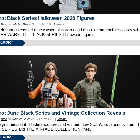
o: Black Series Halloween 2026 Figures
y
Nick
on
July 6, 2026
at 08:14 PM CST |
Forums
 Hasbro unleashed a new wave of goblins and ghouls from another galaxy with 
TAR WARS: THE BLACK SERIES Halloween figures.
REPORT
o: June Black Series and Vintage Collection Reveals
y
Nick
on
June 25, 2026
at 06:47 PM CST |
Forums
e you missed it, Hasbro has revealed various new Star Wars products from T
 SERIES and THE VINTAGE COLLECTION lines.
REPORT