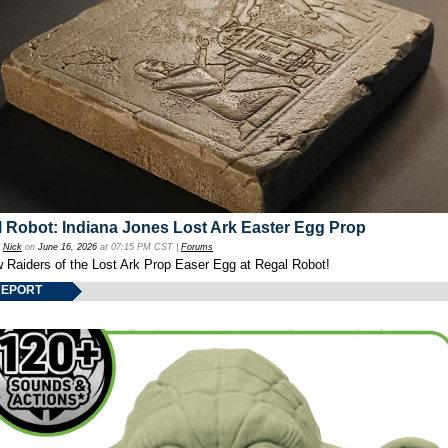
 Robot: Indiana Jones Lost Ark Easter Egg Prop
y
Nick
on
June 16, 2026
at 07:15 PM CST |
Forums
w Raiders of the Lost Ark Prop Easer Egg at Regal Robot!
REPORT