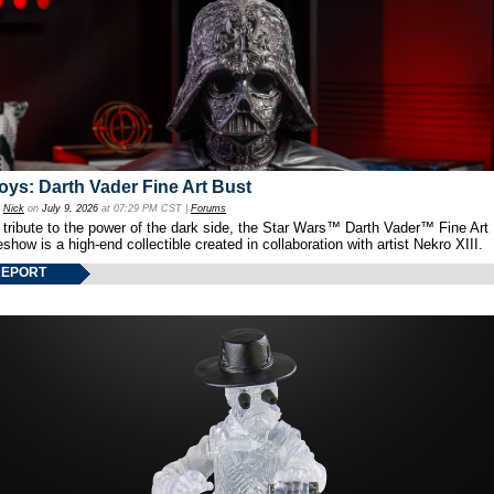
oys: Darth Vader Fine Art Bust
y
Nick
on
July 9, 2026
at 07:29 PM CST |
Forums
 tribute to the power of the dark side, the Star Wars™ Darth Vader™ Fine Art
show is a high-end collectible created in collaboration with artist Nekro XIII.
REPORT