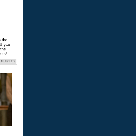
n the
 Bryce
 the
ers!
 ARTICLES