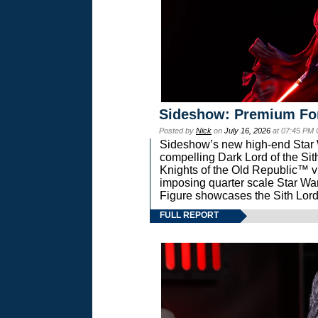
Sideshow: Premium Fo
Posted by
Nick
on
July 16, 2026
at 07:45 PM
Sideshow’s new high-end Star Wa
compelling Dark Lord of the Sit
Knights of the Old Republic™ vi
imposing quarter scale Star 
Figure showcases the Sith Lord
FULL REPORT