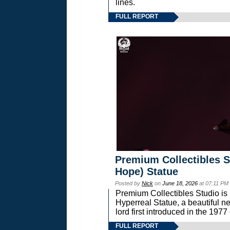
lines.
FULL REPORT
Premium Collectibles S
Hope) Statue
Posted by
Nick
on
June 18, 2026
at 07:11 PM
Premium Collectibles Studio is 
Hyperreal Statue, a beautiful ne
lord first introduced in the 
FULL REPORT