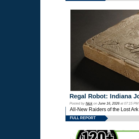
Regal Robot: Indiana J
Posted by
Nick
on
June 16, 2026
at 07:15 PM
All-New Raiders of the Lost Ar
FULL REPORT