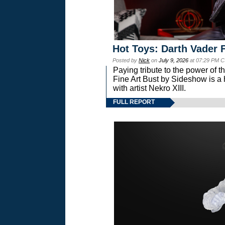
Hot Toys: Darth Vader F
Posted by
Nick
on
July 9, 2026
at 07:29 PM C
Paying tribute to the power of 
Fine Art Bust by Sideshow is a h
with artist Nekro XIII.
FULL REPORT