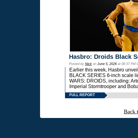
Hasbro: Droids Black S
Posted by
Nick
on
June 5, 2026
at 08:37 PM 
Earlier this week, Hasbro unv
BLACK SERIES 6-inch scale lin
WARS: DROIDS, including: Art
Imperial Stormtrooper and Boba
FULL REPORT
Back 