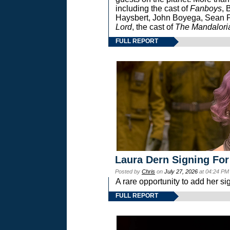
including the cast of
Fanboys
, 
Haysbert, John Boyega, Sean Pa
Lord
, the cast of
The Mandalori
FULL REPORT
Laura Dern Signing For
Posted by
Chris
on
July 27, 2026
at 04:24 PM
A rare opportunity to add her si
FULL REPORT