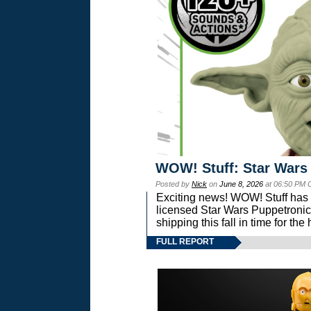
WOW! Stuff: Star Wars
Posted by
Nick
on
June 8, 2026
at 06:50 PM 
Exciting news! WOW! Stuff has d
licensed Star Wars Puppetronic
shipping this fall in time for t
FULL REPORT