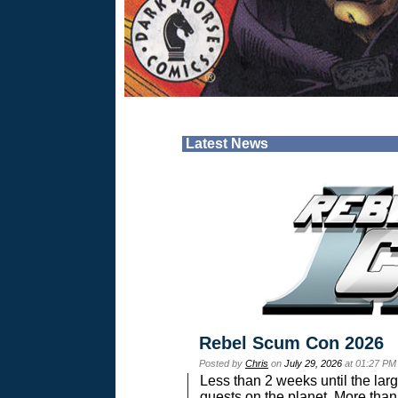
Latest News
Rebel Scum Con 2026
Posted by
Chris
on
July 29, 2026
at 01:27 PM
Less than 2 weeks until the lar
guests on the planet. More than