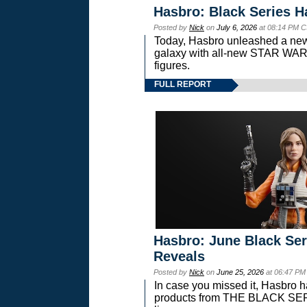
Hasbro: Black Series H
Posted by
Nick
on
July 6, 2026
at 08:14 PM C
Today, Hasbro unleashed a new
galaxy with all-new STAR W
figures.
FULL REPORT
Hasbro: June Black Ser
Reveals
Posted by
Nick
on
June 25, 2026
at 06:47 PM
In case you missed it, Hasbro 
products from THE BLACK S