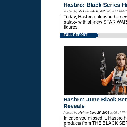
Hasbro: Black Series H
Posted by
Nick
on
July 6, 2026
at 08:14 PM C
Today, Hasbro unleashed a new
galaxy with all-new STAR W
figures.
FULL REPORT
Hasbro: June Black Ser
Reveals
Posted by
Nick
on
June 25, 2026
at 06:47 PM
In case you missed it, Hasbro 
products from THE BLACK S