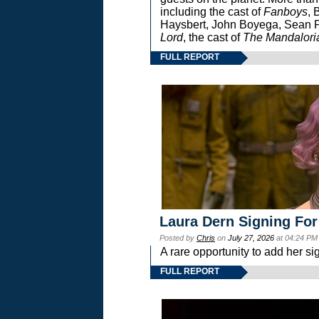
including the cast of
Fanboys
, 
Haysbert, John Boyega, Sean Pa
Lord
, the cast of
The Mandalori
FULL REPORT
Laura Dern Signing For
Posted by
Chris
on
July 27, 2026
at 04:24 PM
A rare opportunity to add her si
FULL REPORT