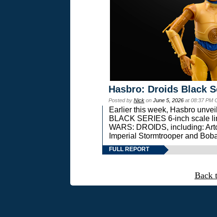
Hasbro: Droids Black S
Posted by
Nick
on
June 5, 2026
at 08:37 PM 
Earlier this week, Hasbro unv
BLACK SERIES 6-inch scale lin
WARS: DROIDS, including: Art
Imperial Stormtrooper and Boba
FULL REPORT
Back 