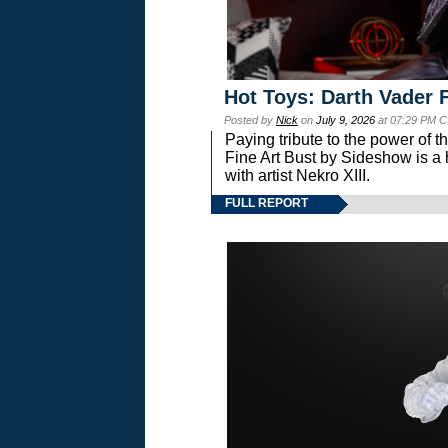
Hot Toys: Darth Vader F
Posted by
Nick
on
July 9, 2026
at 07:29 PM C
Paying tribute to the power of 
Fine Art Bust by Sideshow is a h
with artist Nekro XIII.
FULL REPORT