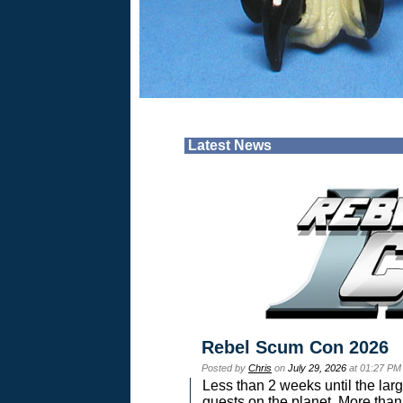
Latest News
Rebel Scum Con 2026
Posted by
Chris
on
July 29, 2026
at 01:27 PM
Less than 2 weeks until the lar
guests on the planet. More than