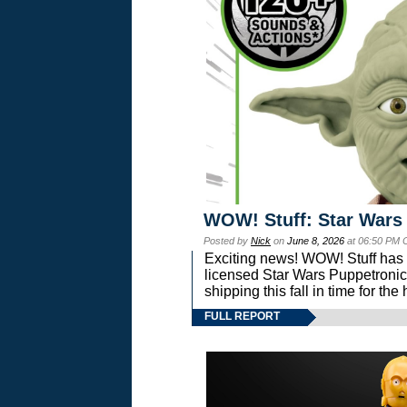
WOW! Stuff: Star Wars
Posted by
Nick
on
June 8, 2026
at 06:50 PM 
Exciting news! WOW! Stuff has d
licensed Star Wars Puppetronic
shipping this fall in time for t
FULL REPORT