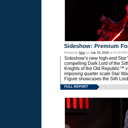
Sideshow: Premium Fo
Posted by
Nick
on
July 16, 2026
at 07:45 PM
Sideshow’s new high-end Star Wa
compelling Dark Lord of the Sit
Knights of the Old Republic™ vi
imposing quarter scale Star 
Figure showcases the Sith Lord
FULL REPORT