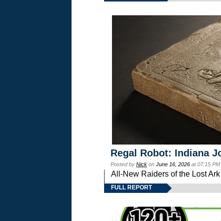
Regal Robot: Indiana J
Posted by
Nick
on
June 16, 2026
at 07:15 PM
All-New Raiders of the Lost Ar
FULL REPORT