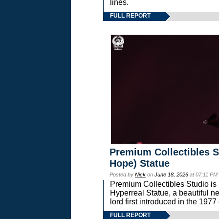
lines.
FULL REPORT
Premium Collectibles S
Hope) Statue
Posted by
Nick
on
June 18, 2026
at 07:11 PM
Premium Collectibles Studio is 
Hyperreal Statue, a beautiful ne
lord first introduced in the 
FULL REPORT