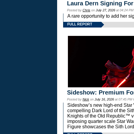
Laura Dern Signing For
Posted by
Chris
on
July 27, 2026
at 04:24 PM
A rare opportunity to add her si
FULL REPORT
Sideshow: Premium Fo
Posted by
Nick
on
July 16, 2026
at 07:45 PM
Sideshow’s new high-end Star Wa
compelling Dark Lord of the Sit
Knights of the Old Republic™ vi
imposing quarter scale Star 
Figure showcases the Sith Lord