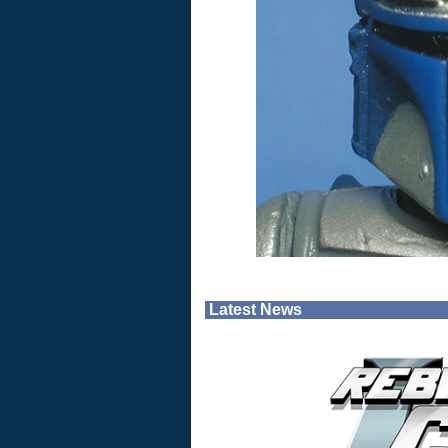
Latest News