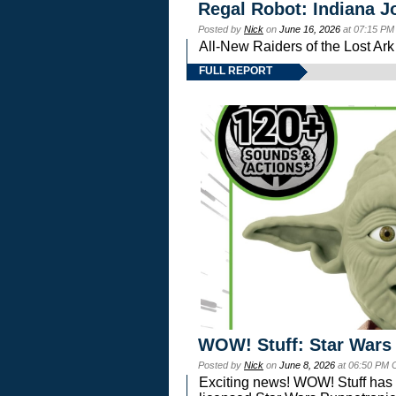
Regal Robot: Indiana J
Posted by
Nick
on
June 16, 2026
at 07:15 PM
All-New Raiders of the Lost Ar
FULL REPORT
WOW! Stuff: Star Wars
Posted by
Nick
on
June 8, 2026
at 06:50 PM 
Exciting news! WOW! Stuff has d