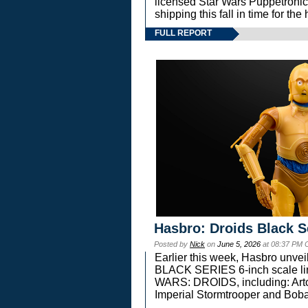
licensed Star Wars Puppetronic
shipping this fall in time for t
FULL REPORT
Hasbro: Droids Black S
Posted by
Nick
on
June 5, 2026
at 08:37 PM 
Earlier this week, Hasbro unv
BLACK SERIES 6-inch scale lin
WARS: DROIDS, including: Art
Imperial Stormtrooper and Boba