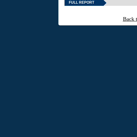
FULL REPORT
Back 