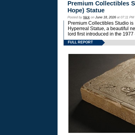
Premium Collectibles S
Hope) Statue
Posted by
Nick
on
June 18, 2026
at 07:11 PM
Premium Collectibles Studio is 
Hyperreal Statue, a beautiful ne
lord first introduced in the 
FULL REPORT