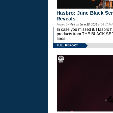
Hasbro: June Black Ser
Reveals
Posted by
Nick
on
June 25, 2026
at 06:47 PM
In case you missed it, Hasbro 
products from THE BLACK S
lines.
FULL REPORT