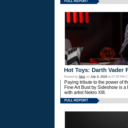
FULL REPORT
Hot Toys: Darth Vader F
Posted by
Nick
on
July 9, 2026
at 07:29 PM C
Paying tribute to the power of 
Fine Art Bust by Sideshow is a h
with artist Nekro XIII.
FULL REPORT