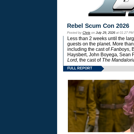
Rebel Scum Con 2026
Posted by
Chris
on
July 29, 2026
at 01:27 PM
Less than 2 weeks until the lar
guests on the planet. More than
including the cast of
Fanboys
, 
Haysbert, John Boyega, Sean Pa
Lord
, the cast of
The Mandalori
FULL REPORT