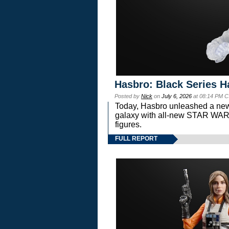
Hasbro: Black Series H
Posted by
Nick
on
July 6, 2026
at 08:14 PM C
Today, Hasbro unleashed a new
galaxy with all-new STAR W
figures.
FULL REPORT