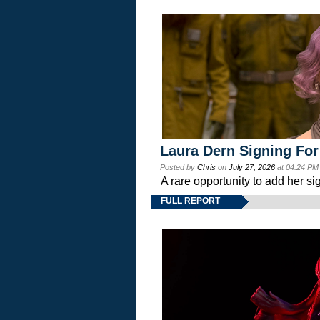
Laura Dern Signing For
Posted by
Chris
on
July 27, 2026
at 04:24 PM
A rare opportunity to add her si
FULL REPORT