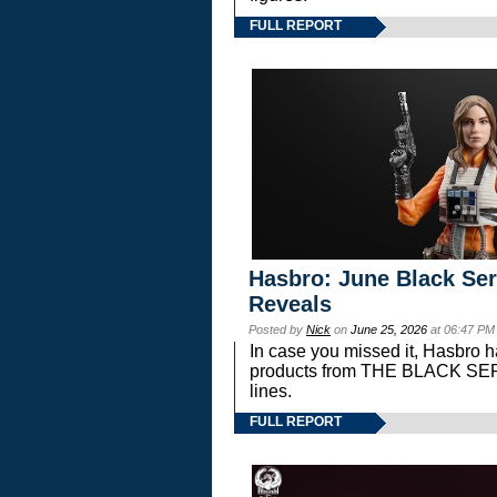
FULL REPORT
Hasbro: June Black Ser
Reveals
Posted by
Nick
on
June 25, 2026
at 06:47 PM
In case you missed it, Hasbro 
products from THE BLACK S
lines.
FULL REPORT