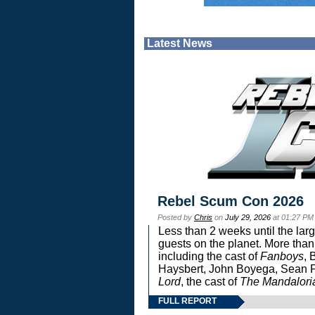
Latest News
Rebel Scum Con 2026
Posted by
Chris
on
July 29, 2026
at 01:27 PM
Less than 2 weeks until the lar
guests on the planet. More than
including the cast of
Fanboys
, 
Haysbert, John Boyega, Sean Pa
Lord
, the cast of
The Mandalori
FULL REPORT