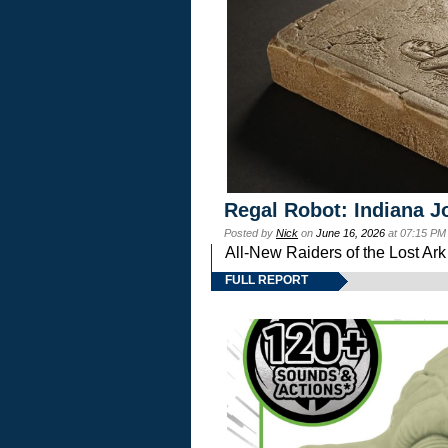
Regal Robot: Indiana J
Posted by
Nick
on
June 16, 2026
at 07:15 PM
All-New Raiders of the Lost Ar
FULL REPORT