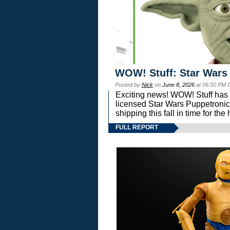
WOW! Stuff: Star Wars
Posted by
Nick
on
June 8, 2026
at 06:50 PM 
Exciting news! WOW! Stuff has d
licensed Star Wars Puppetronic
shipping this fall in time for t
FULL REPORT