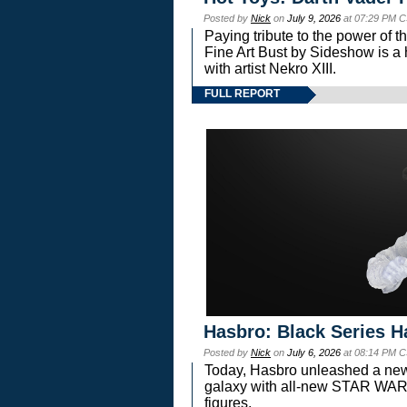
Posted by
Nick
on
July 9, 2026
at 07:29 PM C
Paying tribute to the power of 
Fine Art Bust by Sideshow is a h
with artist Nekro XIII.
FULL REPORT
Hasbro: Black Series H
Posted by
Nick
on
July 6, 2026
at 08:14 PM C
Today, Hasbro unleashed a new
galaxy with all-new STAR W
figures.