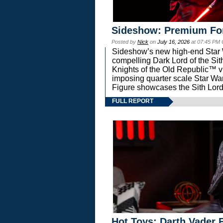
Sideshow: Premium Fo
Posted by
Nick
on
July 16, 2026
at 07:45 PM
Sideshow’s new high-end Star Wa
compelling Dark Lord of the Sit
Knights of the Old Republic™ vi
imposing quarter scale Star 
Figure showcases the Sith Lord
FULL REPORT
Hot Toys: Darth Vader F