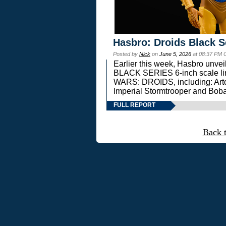
Hasbro: Droids Black S
Posted by
Nick
on
June 5, 2026
at 08:37 PM 
Earlier this week, Hasbro unv
BLACK SERIES 6-inch scale lin
WARS: DROIDS, including: Art
Imperial Stormtrooper and Boba
FULL REPORT
Back 