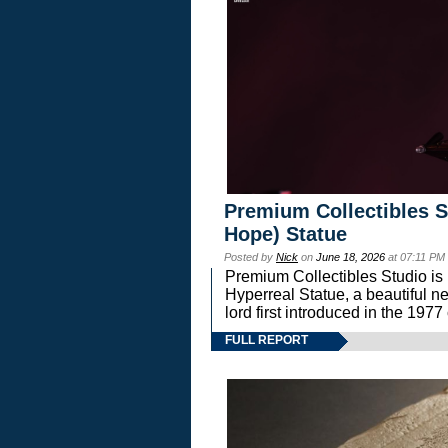
Premium Collectibles S
Hope) Statue
Posted by
Nick
on
June 18, 2026
at 07:11 PM
Premium Collectibles Studio is 
Hyperreal Statue, a beautiful ne
lord first introduced in the 
FULL REPORT