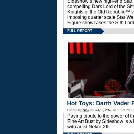
Sideshow’s new high-end Star Wa
compelling Dark Lord of the Sit
Knights of the Old Republic™ vi
imposing quarter scale Star 
Figure showcases the Sith Lord
FULL REPORT
Hot Toys: Darth Vader F
Posted by
Nick
on
July 9, 2026
at 07:29 PM C
Paying tribute to the power of 
Fine Art Bust by Sideshow is a h
with artist Nekro XIII.