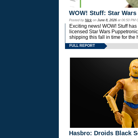
WOW! Stuff: Star Wars
Posted by
Nick
on
June 8, 2026
at 06:50 PM 
Exciting news! WOW! Stuff has d
licensed Star Wars Puppetronic
shipping this fall in time for t
FULL REPORT
Hasbro: Droids Black S