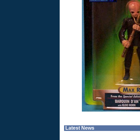
Latest News