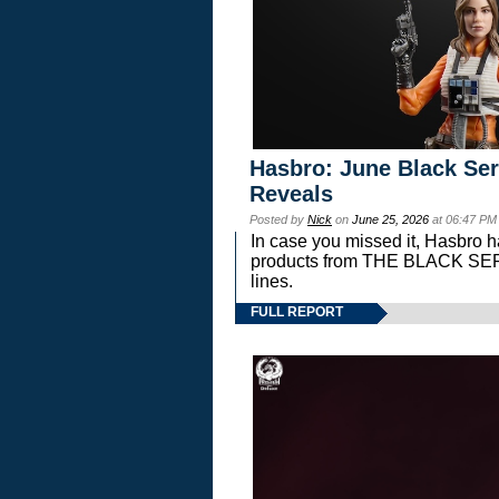
Hasbro: June Black Ser
Reveals
Posted by
Nick
on
June 25, 2026
at 06:47 PM
In case you missed it, Hasbro 
products from THE BLACK S
lines.
FULL REPORT