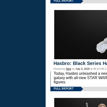
FULL REPORT
Hasbro: Black Series H
Posted by
Nick
on
July 6, 2026
at 08:14 PM C
Today, Hasbro unleashed a new
galaxy with all-new STAR W
figures.
FULL REPORT