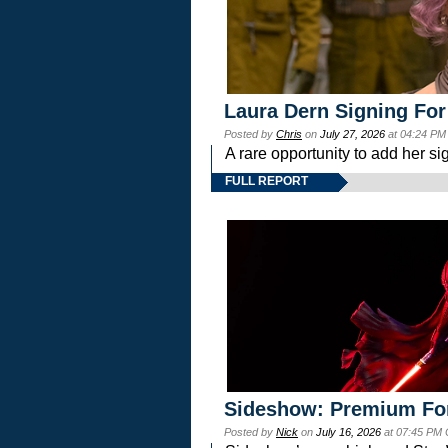
Laura Dern Signing For
Posted by
Chris
on
July 27, 2026
at 04:24 PM
A rare opportunity to add her si
FULL REPORT
Sideshow: Premium Fo
Posted by
Nick
on
July 16, 2026
at 07:45 PM