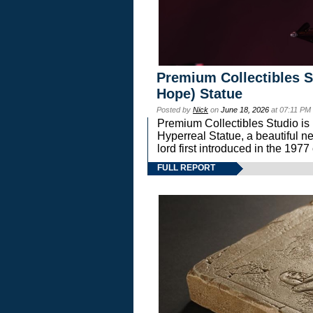
Premium Collectibles S
Hope) Statue
Posted by
Nick
on
June 18, 2026
at 07:11 PM
Premium Collectibles Studio is 
Hyperreal Statue, a beautiful ne
lord first introduced in the 
FULL REPORT