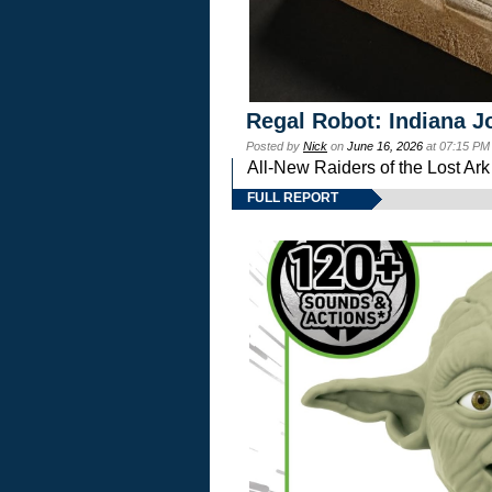
Regal Robot: Indiana J
Posted by
Nick
on
June 16, 2026
at 07:15 PM
All-New Raiders of the Lost Ar
FULL REPORT