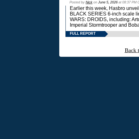
Posted by
Nick
on
June 5, 2026
at 08:37 PM 
Earlier this week, Hasbro unv
BLACK SERIES 6-inch scale lin
WARS: DROIDS, including: Art
Imperial Stormtrooper and Boba
FULL REPORT
Back 