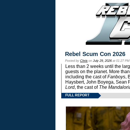
Rebel Scum Con 2026
Posted by
Chris
on
July 29, 2026
at 01:27 PM
Less than 2 weeks until the lar
guests on the planet. More than
including the cast of
Fanboys
, 
Haysbert, John Boyega, Sean Pa
Lord
, the cast of
The Mandalori
FULL REPORT