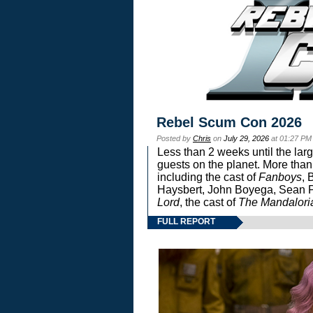
Rebel Scum Con 2026
Posted by
Chris
on
July 29, 2026
at 01:27 PM
Less than 2 weeks until the lar
guests on the planet. More than
including the cast of
Fanboys
, 
Haysbert, John Boyega, Sean Pa
Lord
, the cast of
The Mandalori
FULL REPORT