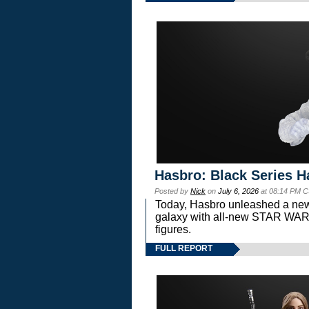
Hasbro: Black Series H
Posted by
Nick
on
July 6, 2026
at 08:14 PM C
Today, Hasbro unleashed a new
galaxy with all-new STAR W
figures.
FULL REPORT