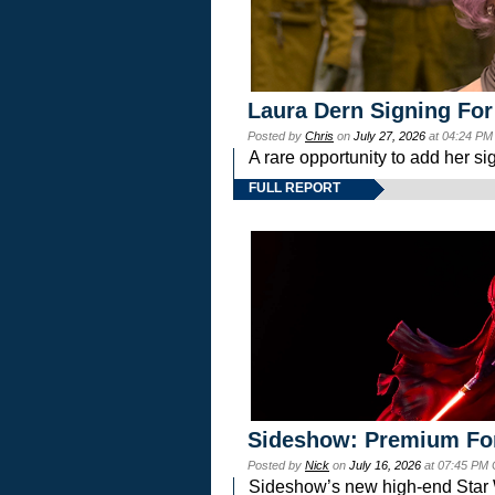
Laura Dern Signing For
Posted by
Chris
on
July 27, 2026
at 04:24 PM
A rare opportunity to add her si
FULL REPORT
Sideshow: Premium Fo
Posted by
Nick
on
July 16, 2026
at 07:45 PM
Sideshow’s new high-end Star Wa