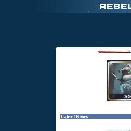
Latest News