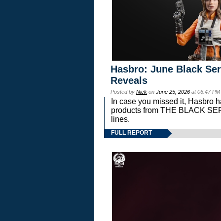
Hasbro: June Black Ser
Reveals
Posted by
Nick
on
June 25, 2026
at 06:47 PM
In case you missed it, Hasbro 
products from THE BLACK S
lines.
FULL REPORT