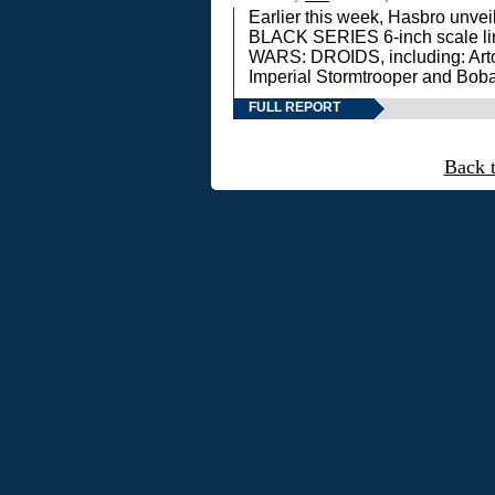
Earlier this week, Hasbro unv
BLACK SERIES 6-inch scale lin
WARS: DROIDS, including: Art
Imperial Stormtrooper and Boba
FULL REPORT
Back 