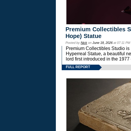
Premium Collectibles S
Hope) Statue
Posted by
Nick
on
June 18, 2026
at 07:11 PM
Premium Collectibles Studio is 
Hyperreal Statue, a beautiful ne
lord first introduced in the 
FULL REPORT