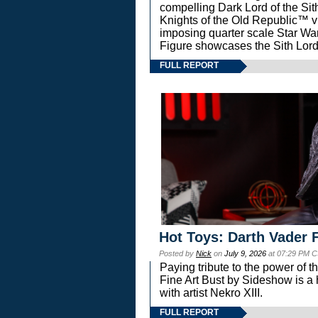
compelling Dark Lord of the Sit
Knights of the Old Republic™ vi
imposing quarter scale Star 
Figure showcases the Sith Lord
FULL REPORT
Hot Toys: Darth Vader F
Posted by
Nick
on
July 9, 2026
at 07:29 PM C
Paying tribute to the power of 
Fine Art Bust by Sideshow is a h
with artist Nekro XIII.
FULL REPORT