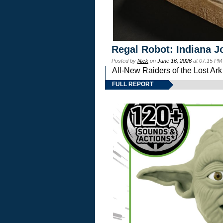
Regal Robot: Indiana J
Posted by
Nick
on
June 16, 2026
at 07:15 PM
All-New Raiders of the Lost Ar
FULL REPORT