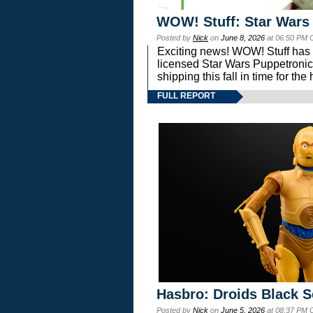
WOW! Stuff: Star Wars
Posted by
Nick
on
June 8, 2026
at 06:50 PM 
Exciting news! WOW! Stuff has d
licensed Star Wars Puppetronic
shipping this fall in time for t
FULL REPORT
Hasbro: Droids Black S
Posted by
Nick
on
June 5, 2026
at 08:37 PM 