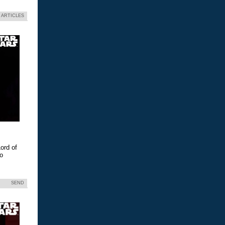
 ARTICLES
ord of
eo
SEND