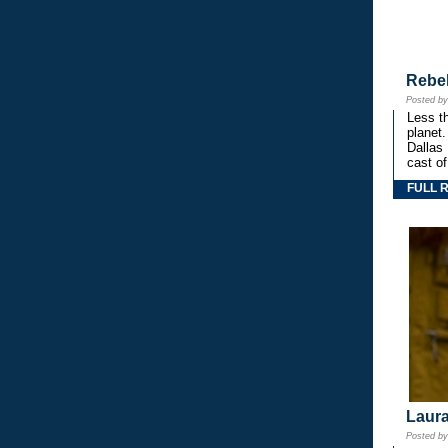
Rebe
Posted b
Less th
planet.
Dallas
cast o
FULL 
Laura
Posted b