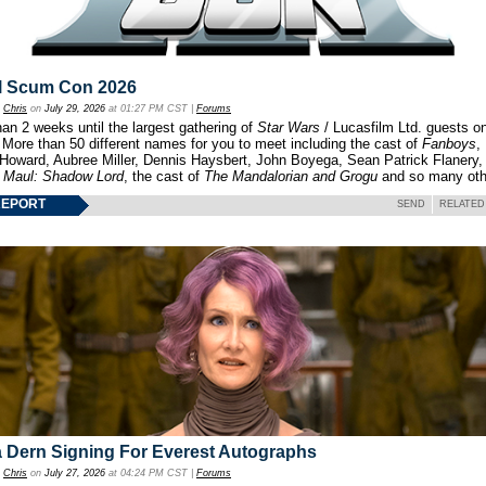
l Scum Con 2026
y
Chris
on
July 29, 2026
at 01:27 PM CST |
Forums
an 2 weeks until the largest gathering of
Star Wars
/ Lucasfilm Ltd. guests o
 More than 50 different names for you to meet including the cast of
Fanboys
,
 Howard, Aubree Miller, Dennis Haysbert, John Boyega, Sean Patrick Flanery,
f
Maul: Shadow Lord
, the cast of
The Mandalorian and Grogu
and so many oth
REPORT
SEND
RELATED
 Dern Signing For Everest Autographs
y
Chris
on
July 27, 2026
at 04:24 PM CST |
Forums