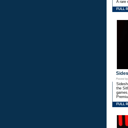
A rare 
FULL 
Side
Posted b
Sidesho
the Si
games,
Premiu
FULL 