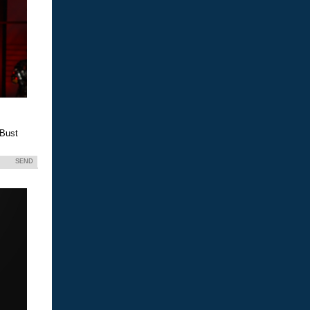
 Bust
SEND