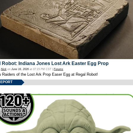
 Robot: Indiana Jones Lost Ark Easter Egg Prop
y
Nick
on
June 16, 2026
at 07:15 PM CST |
Forums
w Raiders of the Lost Ark Prop Easer Egg at Regal Robot!
REPORT