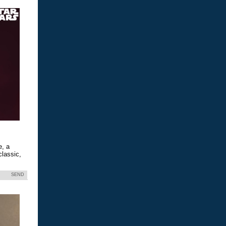
e, a
classic,
SEND