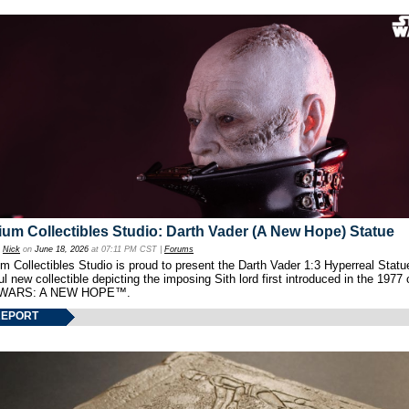
um Collectibles Studio: Darth Vader (A New Hope) Statue
y
Nick
on
June 18, 2026
at 07:11 PM CST |
Forums
 Collectibles Studio is proud to present the Darth Vader 1:3 Hyperreal Statu
ul new collectible depicting the imposing Sith lord first introduced in the 1977 
WARS: A NEW HOPE™.
REPORT