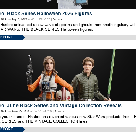
o: Black Series Halloween 2026 Figures
y
Nick
on
July 6, 2026
at 08:14 PM CST |
Forums
 Hasbro unleashed a new wave of goblins and ghouls from another galaxy with 
TAR WARS: THE BLACK SERIES Halloween figures.
REPORT
o: June Black Series and Vintage Collection Reveals
y
Nick
on
June 25, 2026
at 06:47 PM CST |
Forums
e you missed it, Hasbro has revealed various new Star Wars products from T
 SERIES and THE VINTAGE COLLECTION lines.
REPORT