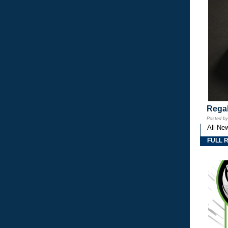
Regal
Posted b
All-Ne
FULL 