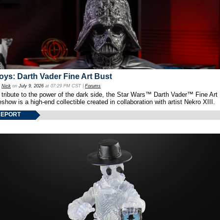
oys: Darth Vader Fine Art Bust
y
Nick
on
July 9, 2026
at 07:29 PM CST |
Forums
 tribute to the power of the dark side, the Star Wars™ Darth Vader™ Fine Art
show is a high-end collectible created in collaboration with artist Nekro XIII.
REPORT