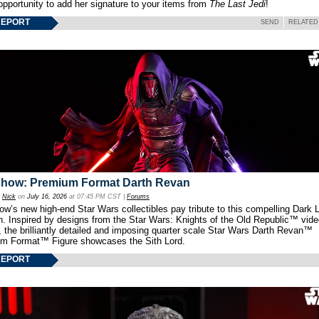
opportunity to add her signature to your items from
The Last Jedi
!
REPORT
SEND
RELATED
show: Premium Format Darth Revan
y
Nick
on
July 16, 2026
at 07:45 PM CST |
Forums
w’s new high-end Star Wars collectibles pay tribute to this compelling Dark L
th. Inspired by designs from the Star Wars: Knights of the Old Republic™ vid
 the brilliantly detailed and imposing quarter scale Star Wars Darth Revan™
m Format™ Figure showcases the Sith Lord.
REPORT