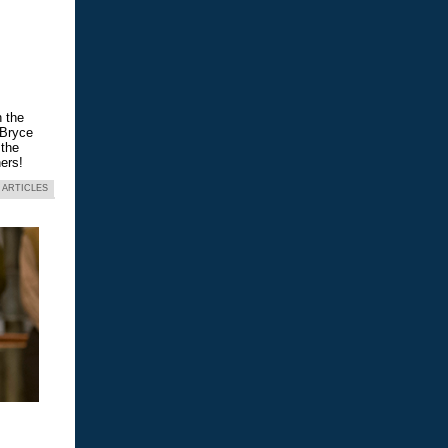
n the
 Bryce
 the
ers!
 ARTICLES