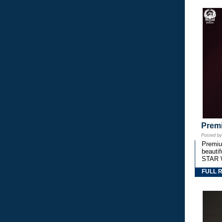
Premi
Posted b
Premium
beautif
STAR 
FULL 