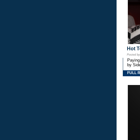
Hot T
Posted b
Paying
by Side
FULL 