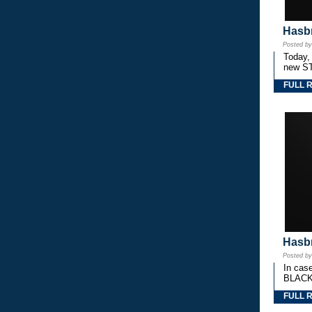
Hasbr
Posted b
Today,
new S
FULL 
Hasbr
Posted b
In cas
BLACK
FULL 