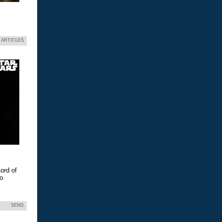
 ARTICLES
ord of
eo
SEND