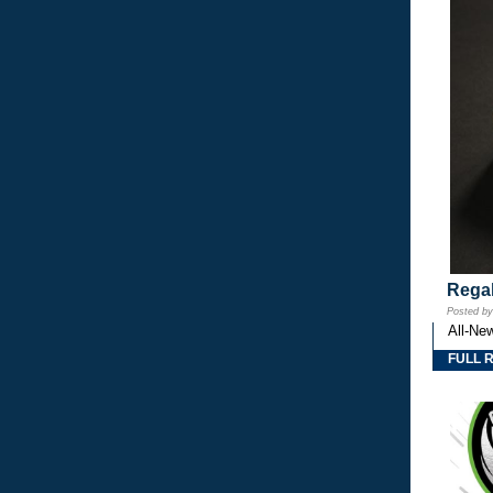
Regal
Posted b
All-Ne
FULL 