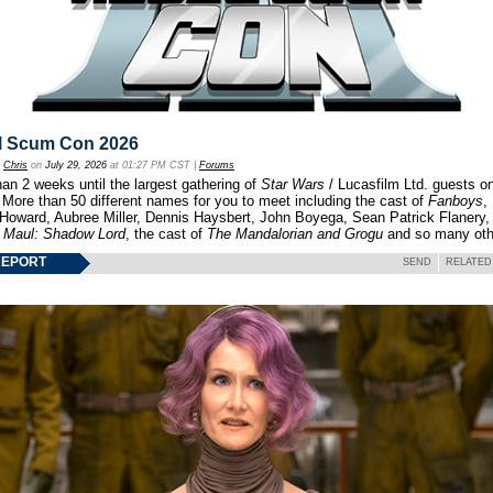
l Scum Con 2026
y
Chris
on
July 29, 2026
at 01:27 PM CST |
Forums
an 2 weeks until the largest gathering of
Star Wars
/ Lucasfilm Ltd. guests o
 More than 50 different names for you to meet including the cast of
Fanboys
,
 Howard, Aubree Miller, Dennis Haysbert, John Boyega, Sean Patrick Flanery,
f
Maul: Shadow Lord
, the cast of
The Mandalorian and Grogu
and so many oth
REPORT
SEND
RELATED