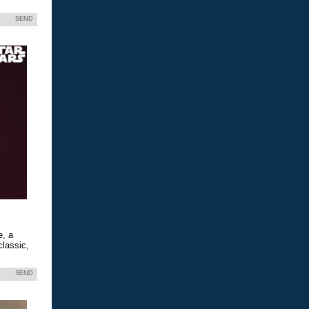
SEND
e, a
classic,
SEND