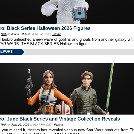
o: Black Series Halloween 2026 Figures
y
Nick
on
July 6, 2026
at 08:14 PM CST |
Forums
 Hasbro unleashed a new wave of goblins and ghouls from another galaxy with 
TAR WARS: THE BLACK SERIES Halloween figures.
REPORT
o: June Black Series and Vintage Collection Reveals
y
Nick
on
June 25, 2026
at 06:47 PM CST |
Forums
e you missed it, Hasbro has revealed various new Star Wars products from T