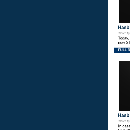
Hasbr
Posted b
Today,
new S
FULL 
Hasbr
Posted b
In cas