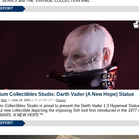
 SERIES and THE VINTAGE COLLECTION lines.
REPORT
um Collectibles Studio: Darth Vader (A New Hope) Statue
y
Nick
on
June 18, 2026
at 07:11 PM CST |
Forums
 Collectibles Studio is proud to present the Darth Vader 1:3 Hyperreal Statu
ul new collectible depicting the imposing Sith lord first introduced in the 1977 
WARS: A NEW HOPE™.
REPORT