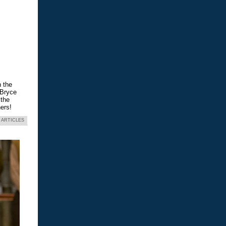
n the
 Bryce
 the
ers!
 ARTICLES