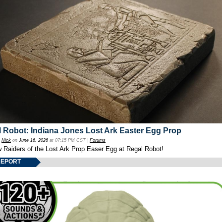
 Robot: Indiana Jones Lost Ark Easter Egg Prop
y
Nick
on
June 16, 2026
at 07:15 PM CST |
Forums
w Raiders of the Lost Ark Prop Easer Egg at Regal Robot!
REPORT