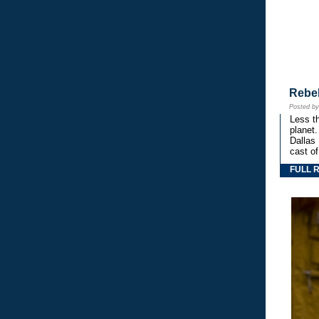
Rebe
Posted b
Less th
planet.
Dallas
cast o
FULL 