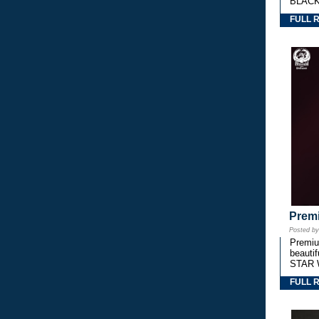
BLACK
FULL 
Premi
Posted b
Premium
beautif
STAR 
FULL 