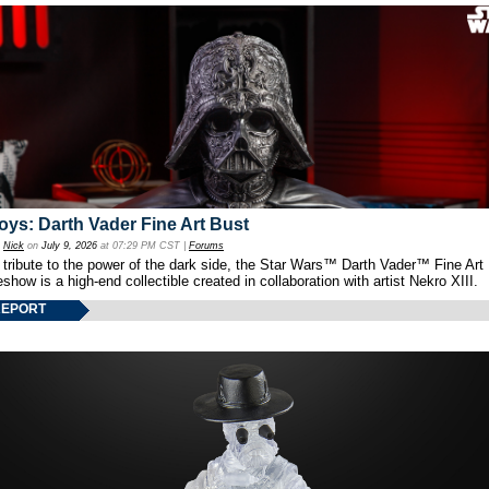
oys: Darth Vader Fine Art Bust
y
Nick
on
July 9, 2026
at 07:29 PM CST |
Forums
 tribute to the power of the dark side, the Star Wars™ Darth Vader™ Fine Art
show is a high-end collectible created in collaboration with artist Nekro XIII.
REPORT