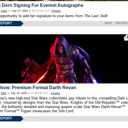
 Dern Signing For Everest Autographs
y
Chris
on
July 27, 2026
at 04:24 PM CST |
Forums
opportunity to add her signature to your items from
The Last Jedi
!
REPORT
SEND
RELATED
show: Premium Format Darth Revan
y
Nick
on
July 16, 2026
at 07:45 PM CST |
Forums
w’s new high-end Star Wars collectibles pay tribute to this compelling Dark L
th. Inspired by designs from the Star Wars: Knights of the Old Republic™ vid
 the brilliantly detailed and imposing quarter scale Star Wars Darth Revan™
m Format™ Figure showcases the Sith Lord.
REPORT