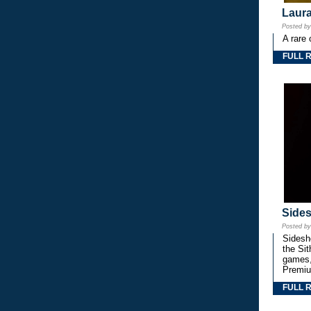
Laura
Posted b
A rare 
FULL 
Side
Posted b
Sidesho
the Si
games,
Premiu
FULL 