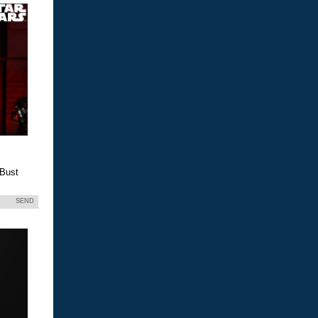
 Bust
SEND