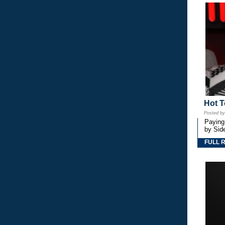
Hot T
Posted b
Paying
by Side
FULL 