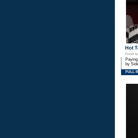
Hot T
Posted b
Paying
by Side
FULL 