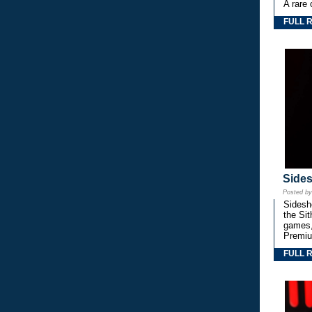
A rare 
FULL 
Side
Posted b
Sidesho
the Si
games,
Premiu
FULL 