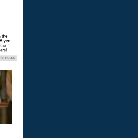
n the
 Bryce
 the
ers!
 ARTICLES