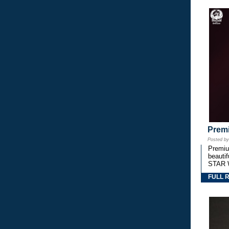
Premi
Posted b
Premium
beautif
STAR 
FULL 