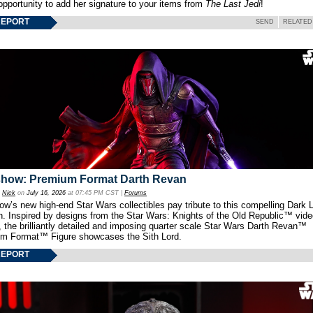
opportunity to add her signature to your items from
The Last Jedi
!
REPORT
SEND
RELATED
show: Premium Format Darth Revan
y
Nick
on
July 16, 2026
at 07:45 PM CST |
Forums
w’s new high-end Star Wars collectibles pay tribute to this compelling Dark L
th. Inspired by designs from the Star Wars: Knights of the Old Republic™ vid
 the brilliantly detailed and imposing quarter scale Star Wars Darth Revan™
m Format™ Figure showcases the Sith Lord.
REPORT