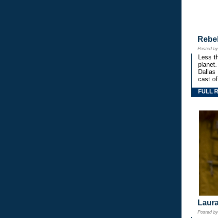
Rebe
Posted b
Less th
planet.
Dallas
cast o
FULL 
Laura
Posted b