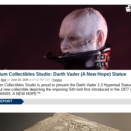
um Collectibles Studio: Darth Vader (A New Hope) Statue
y
Nick
on
June 18, 2026
at 07:11 PM CST |
Forums
 Collectibles Studio is proud to present the Darth Vader 1:3 Hyperreal Statu
ul new collectible depicting the imposing Sith lord first introduced in the 1977 
WARS: A NEW HOPE™.
REPORT