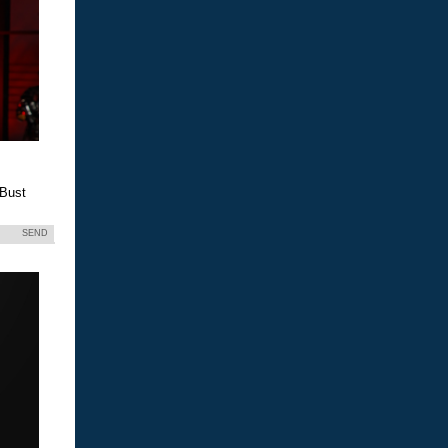
 Bust
SEND