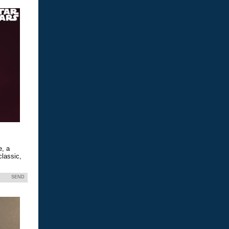
e, a
classic,
SEND