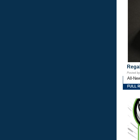
Regal
Posted b
All-Ne
FULL 