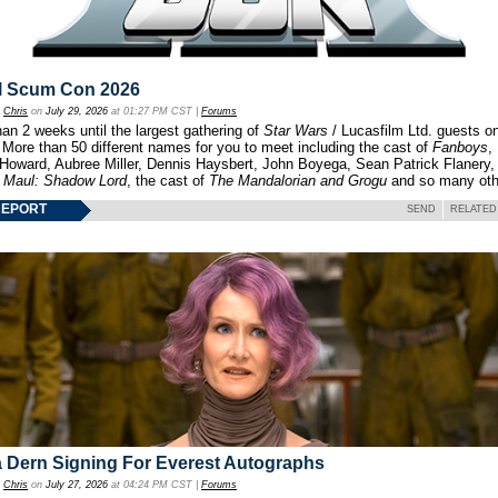
l Scum Con 2026
y
Chris
on
July 29, 2026
at 01:27 PM CST |
Forums
an 2 weeks until the largest gathering of
Star Wars
/ Lucasfilm Ltd. guests o
 More than 50 different names for you to meet including the cast of
Fanboys
,
 Howard, Aubree Miller, Dennis Haysbert, John Boyega, Sean Patrick Flanery,
f
Maul: Shadow Lord
, the cast of
The Mandalorian and Grogu
and so many oth
REPORT
SEND
RELATED
 Dern Signing For Everest Autographs
y
Chris
on
July 27, 2026
at 04:24 PM CST |
Forums