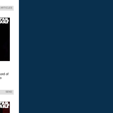
 ARTICLES
ord of
eo
SEND