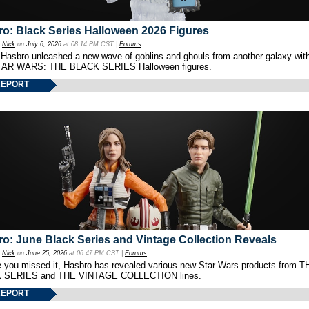
o: Black Series Halloween 2026 Figures
y
Nick
on
July 6, 2026
at 08:14 PM CST |
Forums
 Hasbro unleashed a new wave of goblins and ghouls from another galaxy with 
TAR WARS: THE BLACK SERIES Halloween figures.
REPORT
o: June Black Series and Vintage Collection Reveals
y
Nick
on
June 25, 2026
at 06:47 PM CST |
Forums
e you missed it, Hasbro has revealed various new Star Wars products from T
 SERIES and THE VINTAGE COLLECTION lines.
REPORT