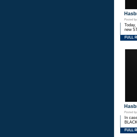
Hasbr
Posted b
Today,
new S
FULL 
Hasbr
Posted b
In cas
BLACK
FULL 