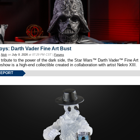
oys: Darth Vader Fine Art Bust
y
Nick
on
July 9, 2026
at 07:29 PM CST |
Forums
 tribute to the power of the dark side, the Star Wars™ Darth Vader™ Fine Art
show is a high-end collectible created in collaboration with artist Nekro XIII.
REPORT