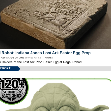
 Robot: Indiana Jones Lost Ark Easter Egg Prop
y
Nick
on
June 16, 2026
at 07:15 PM CST |
Forums
w Raiders of the Lost Ark Prop Easer Egg at Regal Robot!
REPORT