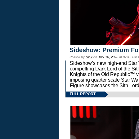
Sideshow: Premium Fo
Posted by
Nick
on
July 16, 2026
at 07:45 PM
Sideshow’s new high-end Star Wa
compelling Dark Lord of the Sit
Knights of the Old Republic™ vi
imposing quarter scale Star 
Figure showcases the Sith Lord
FULL REPORT