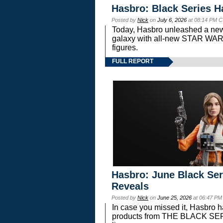
Hasbro: Black Series H
Posted by
Nick
on
July 6, 2026
at 08:14 PM C
Today, Hasbro unleashed a new
galaxy with all-new STAR W
figures.
FULL REPORT
Hasbro: June Black Ser
Reveals
Posted by
Nick
on
June 25, 2026
at 06:47 PM
In case you missed it, Hasbro 
products from THE BLACK S