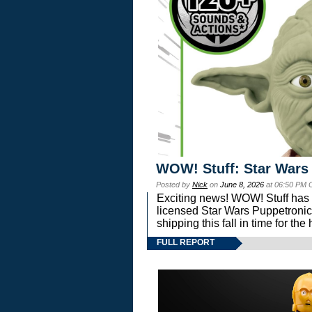
WOW! Stuff: Star Wars
Posted by
Nick
on
June 8, 2026
at 06:50 PM 
Exciting news! WOW! Stuff has d
licensed Star Wars Puppetronic
shipping this fall in time for t
FULL REPORT