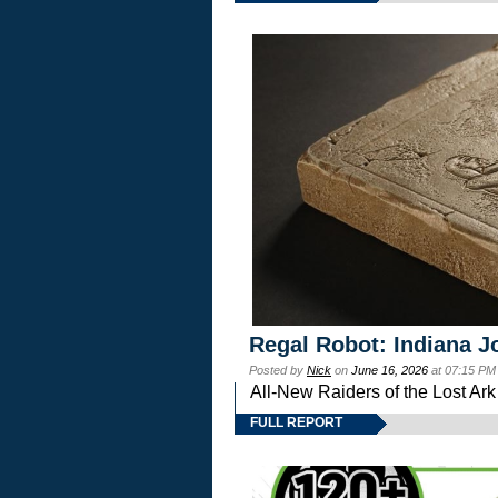
Regal Robot: Indiana J
Posted by
Nick
on
June 16, 2026
at 07:15 PM
All-New Raiders of the Lost Ar
FULL REPORT