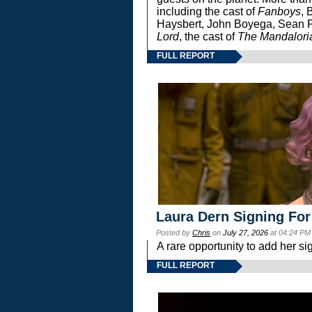
including the cast of
Fanboys
, 
Haysbert, John Boyega, Sean Pa
Lord
, the cast of
The Mandalori
FULL REPORT
Laura Dern Signing For
Posted by
Chris
on
July 27, 2026
at 04:24 PM
A rare opportunity to add her si
FULL REPORT