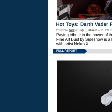
Hot Toys: Darth Vader F
Posted by
Nick
on
July 9, 2026
at 07:29 PM C
Paying tribute to the power of 
Fine Art Bust by Sideshow is a h
with artist Nekro XIII.
FULL REPORT