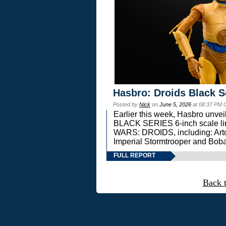
Hasbro: Droids Black S
Posted by
Nick
on
June 5, 2026
at 08:37 PM 
Earlier this week, Hasbro unv
BLACK SERIES 6-inch scale lin
WARS: DROIDS, including: Art
Imperial Stormtrooper and Boba
FULL REPORT
Back 