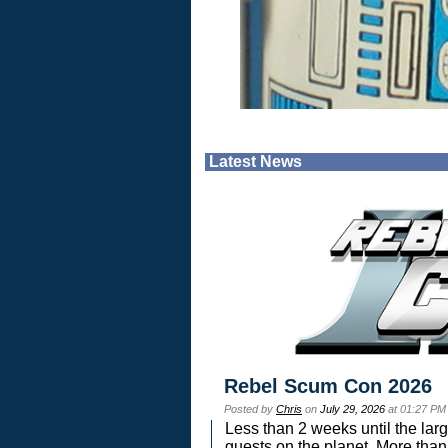
Latest News
Rebel Scum Con 2026
Posted by
Chris
on
July 29, 2026
at 01:27 PM
Less than 2 weeks until the lar
guests on the planet. More than