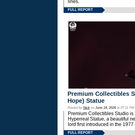
lines.
FULL REPORT
Premium Collectibles S
Hope) Statue
Posted by
Nick
on
June 18, 2026
at 07:11 PM
Premium Collectibles Studio is 
Hyperreal Statue, a beautiful ne
lord first introduced in the 
FULL REPORT