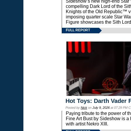
Sideshow’s new high-end Star Wa
compelling Dark Lord of the Sit
Knights of the Old Republic™ vi
imposing quarter scale Star 
Figure showcases the Sith Lord
FULL REPORT
Hot Toys: Darth Vader F
Posted by
Nick
on
July 9, 2026
at 07:29 PM C
Paying tribute to the power of 
Fine Art Bust by Sideshow is a h
with artist Nekro XIII.