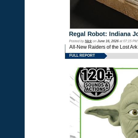
Regal Robot: Indiana J
Posted by
Nick
on
June 16, 2026
at 07:15 PM
All-New Raiders of the Lost Ar
FULL REPORT