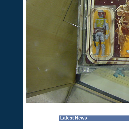
Latest News