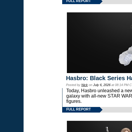
FULL REPORT
Hasbro: Black Series H
Posted by
Nick
on
July 6, 2026
at 08:14 PM C
Today, Hasbro unleashed a new
galaxy with all-new STAR W
figures.
FULL REPORT