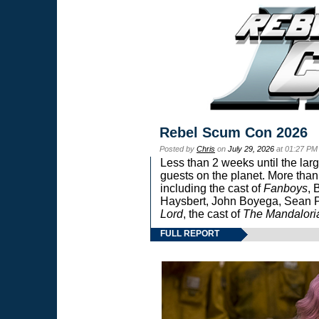
Rebel Scum Con 2026
Posted by
Chris
on
July 29, 2026
at 01:27 PM
Less than 2 weeks until the lar
guests on the planet. More than
including the cast of
Fanboys
, 
Haysbert, John Boyega, Sean Pa
Lord
, the cast of
The Mandalori
FULL REPORT