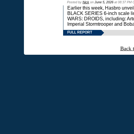
Posted by
Nick
on
June 5, 2026
at 08:37 PM 
Earlier this week, Hasbro unv
BLACK SERIES 6-inch scale lin
WARS: DROIDS, including: Art
Imperial Stormtrooper and Boba
FULL REPORT
Back 