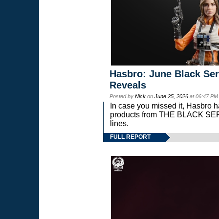
Hasbro: June Black Ser
Reveals
Posted by
Nick
on
June 25, 2026
at 06:47 PM
In case you missed it, Hasbro 
products from THE BLACK S
lines.
FULL REPORT