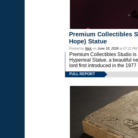
Premium Collectibles S
Hope) Statue
Posted by
Nick
on
June 18, 2026
at 07:11 PM
Premium Collectibles Studio is 
Hyperreal Statue, a beautiful ne
lord first introduced in the 
FULL REPORT