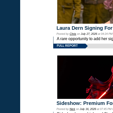
Laura Dern Signing For
Posted by
Chris
on
July 27, 2026
at 04:24 PM
A rare opportunity to add her si
FULL REPORT
Sideshow: Premium Fo
Posted by
Nick
on
July 16, 2026
at 07:45 PM