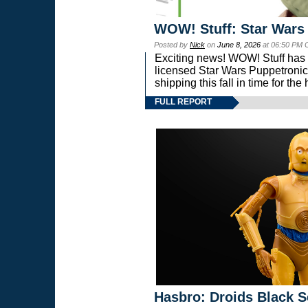
WOW! Stuff: Star Wars
Posted by
Nick
on
June 8, 2026
at 06:50 PM 
Exciting news! WOW! Stuff has d
licensed Star Wars Puppetronic
shipping this fall in time for t
FULL REPORT
Hasbro: Droids Black S