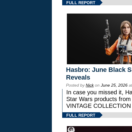
FULL REPORT
Hasbro: June Black Se
Reveals
Posted by
Nick
on
June 25, 2026
at
In case you missed it, H
Star Wars products fr
VINTAGE COLLECTION l
FULL REPORT