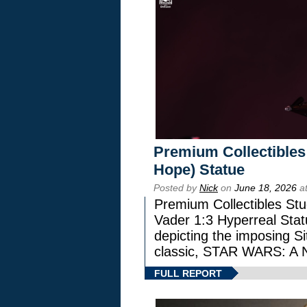
Premium Collectibles
Hope) Statue
Posted by
Nick
on
June 18, 2026
at
Premium Collectibles Stu
Vader 1:3 Hyperreal Statu
depicting the imposing Sit
classic, STAR WARS: 
FULL REPORT