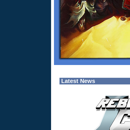
Latest News