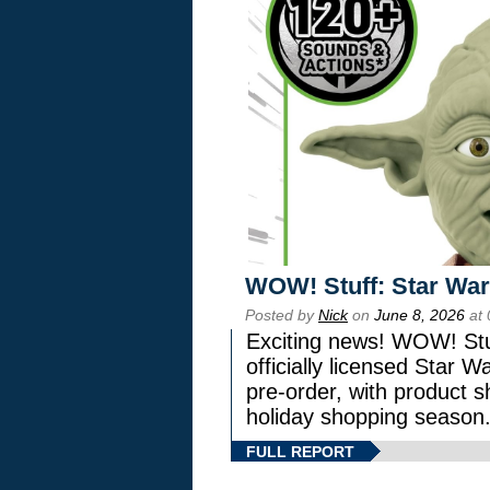
WOW! Stuff: Star War
Posted by
Nick
on
June 8, 2026
at 
Exciting news! WOW! Stuf
officially licensed Star
pre-order, with product shi
holiday shopping season
FULL REPORT