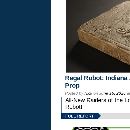
Regal Robot: Indiana
Prop
Posted by
Nick
on
June 16, 2026
at
All-New Raiders of the L
Robot!
FULL REPORT