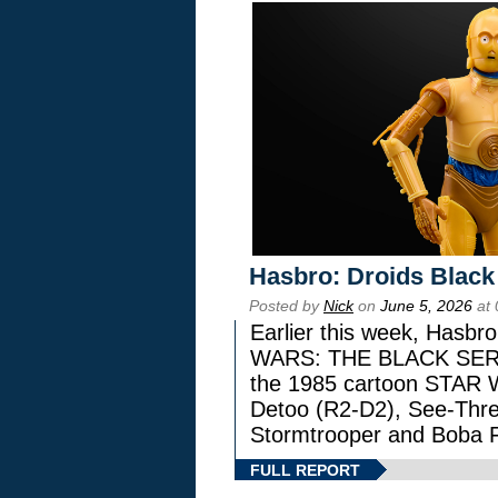
Hasbro: Droids Black
Posted by
Nick
on
June 5, 2026
at 
Earlier this week, Hasbr
WARS: THE BLACK SERIES
the 1985 cartoon STAR 
Detoo (R2-D2), See-Thre
Stormtrooper and Boba F
FULL REPORT