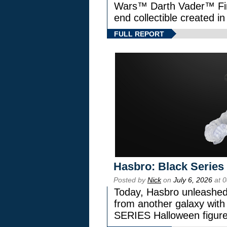
Wars™ Darth Vader™ Fine
end collectible created in
FULL REPORT
Hasbro: Black Series
Posted by
Nick
on
July 6, 2026
at 
Today, Hasbro unleashed
from another galaxy wi
SERIES Halloween figure