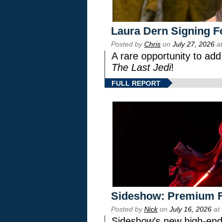
Laura Dern Signing F
Posted by
Chris
on
July 27, 2026
at
A rare opportunity to add
The Last Jedi
!
FULL REPORT
Sideshow: Premium F
Posted by
Nick
on
July 16, 2026
at
Sideshow’s new high-end 