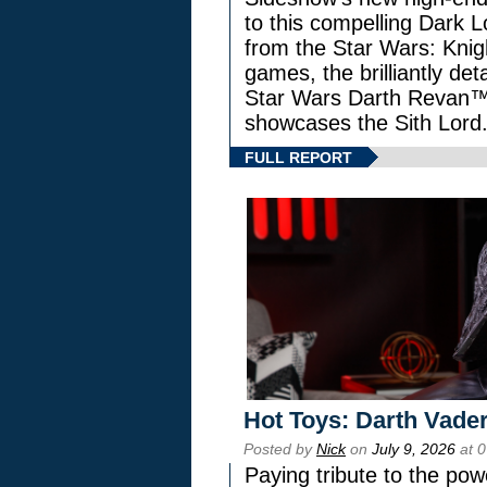
to this compelling Dark L
from the Star Wars: Knig
games, the brilliantly de
Star Wars Darth Revan
showcases the Sith Lord
FULL REPORT
Hot Toys: Darth Vader
Posted by
Nick
on
July 9, 2026
at 
Paying tribute to the pow