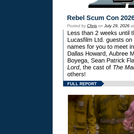
Rebel Scum Con 202
Posted by
Chris
on
July 29, 2026
at
Less than 2 weeks until t
Lucasfilm Ltd. guests on 
names for you to meet in
Dallas Howard, Aubree Mi
Boyega, Sean Patrick Fla
Lord
, the cast of
The Man
others!
FULL REPORT