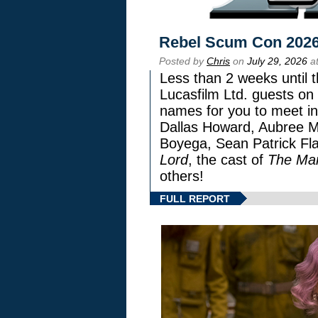
Rebel Scum Con 202
Posted by
Chris
on
July 29, 2026
at
Less than 2 weeks until t
Lucasfilm Ltd. guests on 
names for you to meet in
Dallas Howard, Aubree Mi
Boyega, Sean Patrick Fla
Lord
, the cast of
The Man
others!
FULL REPORT