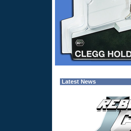
Latest News