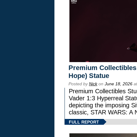
Premium Collectibles
Hope) Statue
Posted by
Nick
on
June 18, 2026
at
Premium Collectibles Stu
Vader 1:3 Hyperreal Statu
depicting the imposing Sit
classic, STAR WARS: 
FULL REPORT