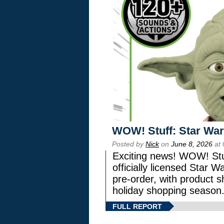
WOW! Stuff: Star War
Posted by
Nick
on
June 8, 2026
at 
Exciting news! WOW! Stuf
officially licensed Star
pre-order, with product shi
holiday shopping season
FULL REPORT