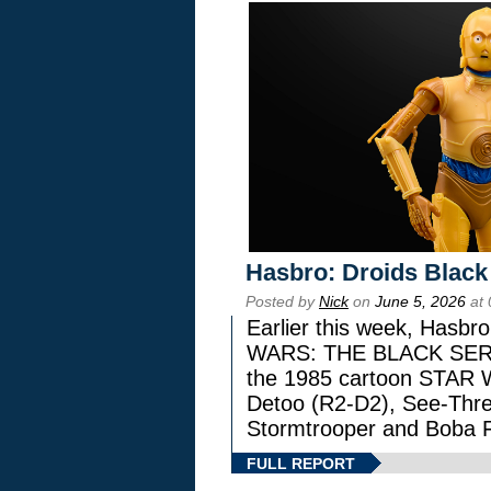
Hasbro: Droids Black
Posted by
Nick
on
June 5, 2026
at 
Earlier this week, Hasbr
WARS: THE BLACK SERIES
the 1985 cartoon STAR 
Detoo (R2-D2), See-Thre
Stormtrooper and Boba F
FULL REPORT