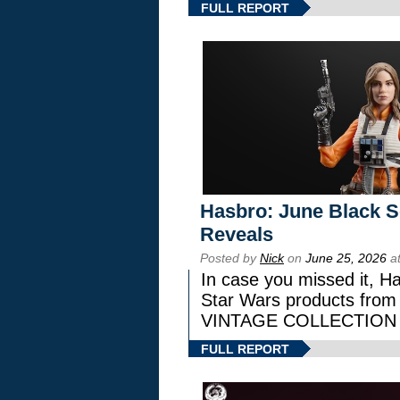
FULL REPORT
Hasbro: June Black Se
Reveals
Posted by
Nick
on
June 25, 2026
at
In case you missed it, H
Star Wars products fr
VINTAGE COLLECTION l
FULL REPORT