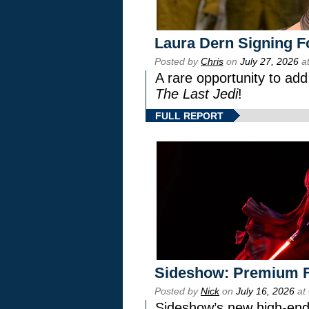
Laura Dern Signing F
Posted by
Chris
on
July 27, 2026
at
A rare opportunity to add
The Last Jedi
!
FULL REPORT
Sideshow: Premium F
Posted by
Nick
on
July 16, 2026
at
Sideshow’s new high-end 