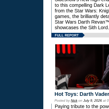
to this compelling Dark L
from the Star Wars: Knig
games, the brilliantly de
Star Wars Darth Revan
showcases the Sith Lord
FULL REPORT
Hot Toys: Darth Vader
Posted by
Nick
on
July 9, 2026
at 
Paying tribute to the pow