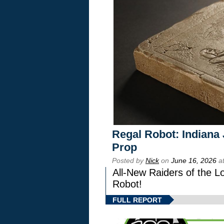
Regal Robot: Indiana
Prop
Posted by
Nick
on
June 16, 2026
at
All-New Raiders of the L
Robot!
FULL REPORT