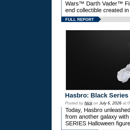
Wars™ Darth Vader™ Fine
end collectible created in
FULL REPORT
Hasbro: Black Series
Posted by
Nick
on
July 6, 2026
at 
Today, Hasbro unleashed
from another galaxy wi
SERIES Halloween figure