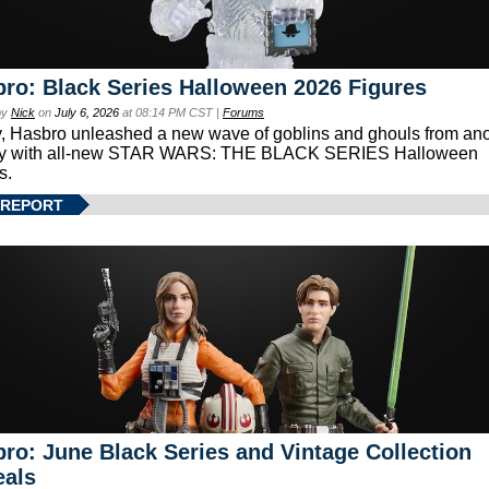
ro: Black Series Halloween 2026 Figures
by
Nick
on
July 6, 2026
at 08:14 PM CST |
Forums
, Hasbro unleashed a new wave of goblins and ghouls from ano
xy with all-new STAR WARS: THE BLACK SERIES Halloween
s.
 REPORT
ro: June Black Series and Vintage Collection
eals