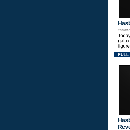
Hasb
Posted 
Today
gala
figure
FULL
Hasb
Rev