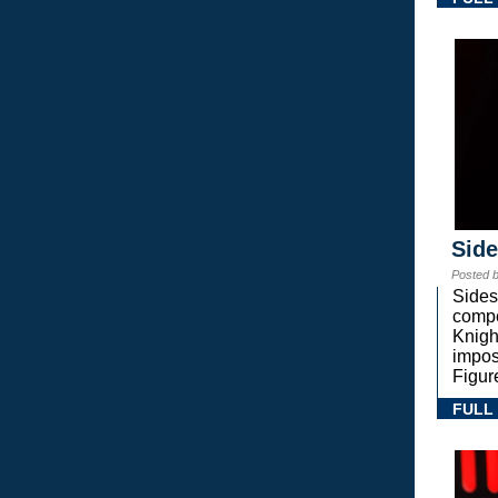
Sid
Posted 
Sides
compe
Knigh
impos
Figur
FULL