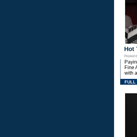
Hot 
Posted 
Payin
Fine 
with a
FULL