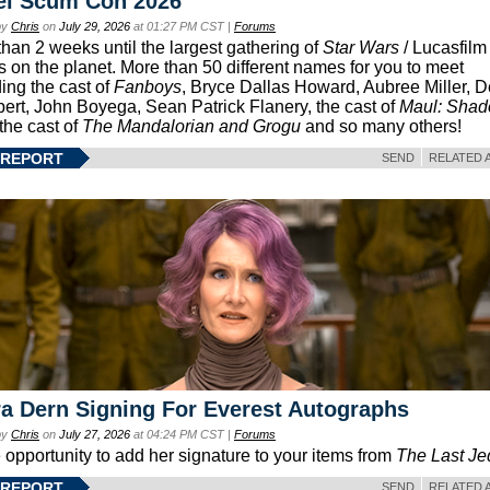
el Scum Con 2026
by
Chris
on
July 29, 2026
at 01:27 PM CST |
Forums
than 2 weeks until the largest gathering of
Star Wars
/ Lucasfilm 
s on the planet. More than 50 different names for you to meet
ding the cast of
Fanboys
, Bryce Dallas Howard, Aubree Miller, 
ert, John Boyega, Sean Patrick Flanery, the cast of
Maul: Sha
 the cast of
The Mandalorian and Grogu
and so many others!
 REPORT
SEND
RELATED 
a Dern Signing For Everest Autographs
by
Chris
on
July 27, 2026
at 04:24 PM CST |
Forums
e opportunity to add her signature to your items from
The Last Je
 REPORT
SEND
RELATED 