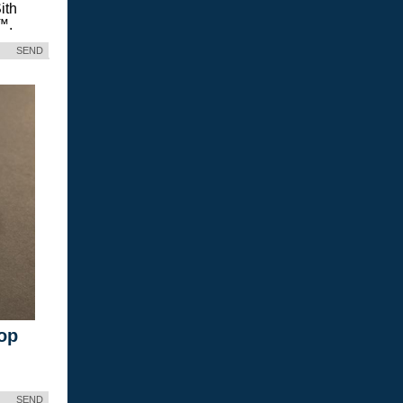
ith
™.
SEND
op
SEND