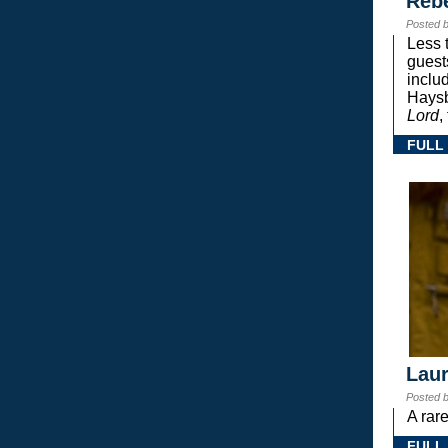
Reb
Posted 
Less 
guest
inclu
Haysb
Lord
,
FULL
Laur
Posted 
A rar
FULL