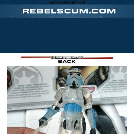
www.rebelscum.com