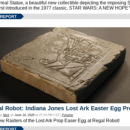
real Statue, a beautiful new collectible depicting the imposing S
first introduced in the 1977 classic, STAR WARS: A NEW HOPE
 REPORT
l Robot: Indiana Jones Lost Ark Easter Egg Pr
by
Nick
on
June 16, 2026
at 07:15 PM CST |
Forums
ew Raiders of the Lost Ark Prop Easer Egg at Regal Robot!
 REPORT