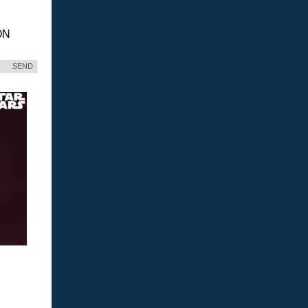
ON
SEND