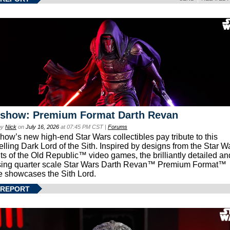
eshow: Premium Format Darth Revan
by
Nick
on
July 16, 2026
at 07:45 PM CST |
Forums
how’s new high-end Star Wars collectibles pay tribute to this
lling Dark Lord of the Sith. Inspired by designs from the Star W
ts of the Old Republic™ video games, the brilliantly detailed an
ing quarter scale Star Wars Darth Revan™ Premium Format™
e showcases the Sith Lord.
 REPORT