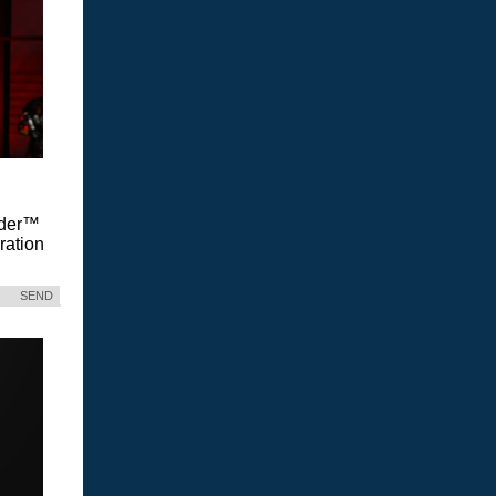
Vader™
ration
SEND