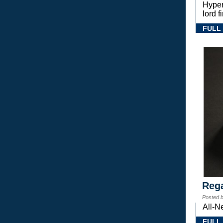
Hyper
lord 
FULL
Rega
Posted 
All-N
FULL