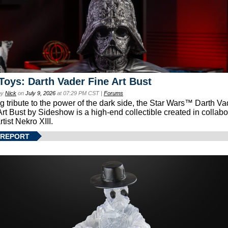
Toys: Darth Vader Fine Art Bust
by
Nick
on
July 9, 2026
at 07:29 PM CST |
Forums
g tribute to the power of the dark side, the Star Wars™ Darth 
Art Bust by Sideshow is a high-end collectible created in collabo
rtist Nekro XIII.
 REPORT