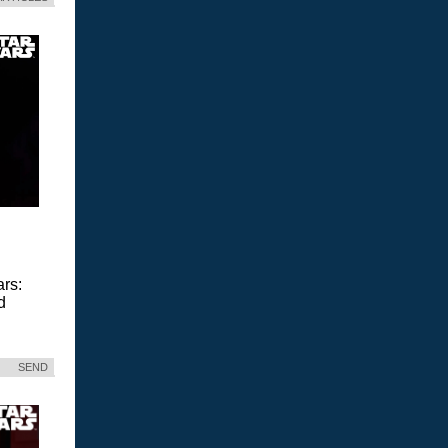
ars:
d
SEND