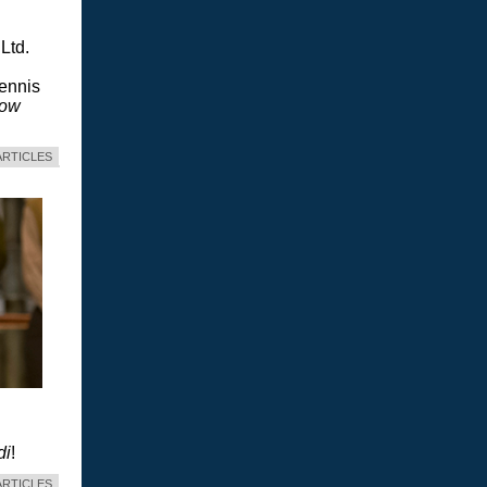
Ltd.
Dennis
dow
ARTICLES
di
!
ARTICLES