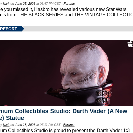
by
Nick
on
June 25, 2026
at 06:47 PM CST |
Forums
se you missed it, Hasbro has revealed various new Star Wars
ucts from THE BLACK SERIES and THE VINTAGE COLLECTI
 REPORT
ium Collectibles Studio: Darth Vader (A New
) Statue
by
Nick
on
June 18, 2026
at 07:11 PM CST |
Forums
um Collectibles Studio is proud to present the Darth Vader 1:3