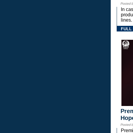
Posted 
In ca
prod
lines.
FULL
Prem
Hope
Posted 
Premi