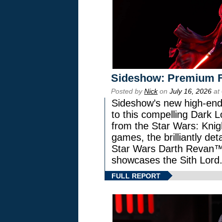
Sideshow: Premium F
Posted by
Nick
on
July 16, 2026
at
Sideshow’s new high-end 
to this compelling Dark L
from the Star Wars: Knig
games, the brilliantly de
Star Wars Darth Revan
showcases the Sith Lord
FULL REPORT