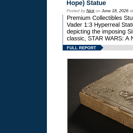
Hope) Statue
Posted by
Nick
on
June 18, 2026
at
Premium Collectibles Stu
Vader 1:3 Hyperreal Statu
depicting the imposing Sit
classic, STAR WARS: 
FULL REPORT