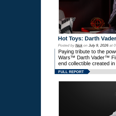
Hot Toys: Darth Vader
Posted by
Nick
on
July 9, 2026
at 
Paying tribute to the pow
Wars™ Darth Vader™ Fine
end collectible created in
FULL REPORT