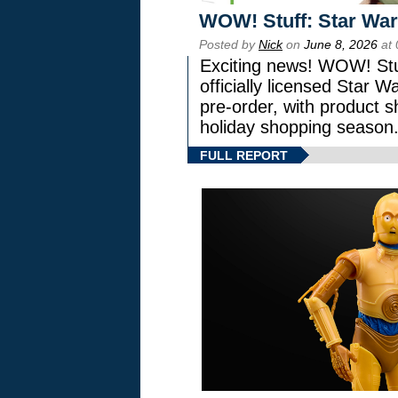
WOW! Stuff: Star War
Posted by
Nick
on
June 8, 2026
at 
Exciting news! WOW! Stuf
officially licensed Star
pre-order, with product shi
holiday shopping season
FULL REPORT