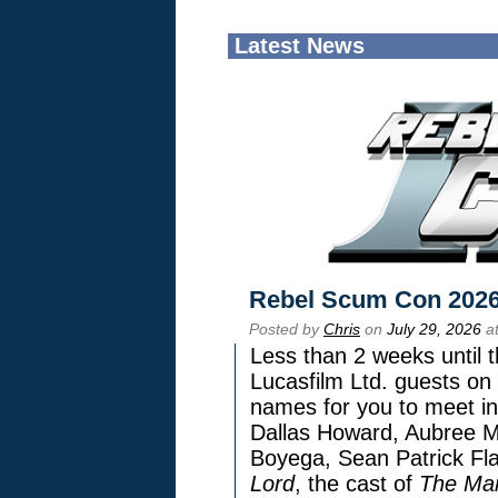
Latest News
Rebel Scum Con 202
Posted by
Chris
on
July 29, 2026
at
Less than 2 weeks until t
Lucasfilm Ltd. guests on 
names for you to meet in
Dallas Howard, Aubree Mi
Boyega, Sean Patrick Fla
Lord
, the cast of
The Man