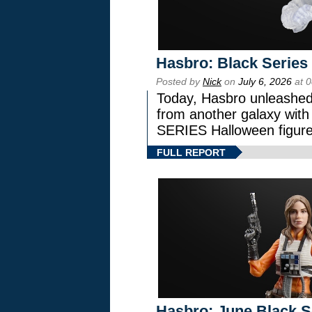
Hasbro: Black Series
Posted by
Nick
on
July 6, 2026
at 
Today, Hasbro unleashed
from another galaxy wi
SERIES Halloween figure
FULL REPORT
Hasbro: June Black Se