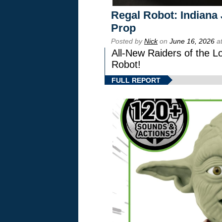
Regal Robot: Indiana
Prop
Posted by
Nick
on
June 16, 2026
at
All-New Raiders of the L
Robot!
FULL REPORT