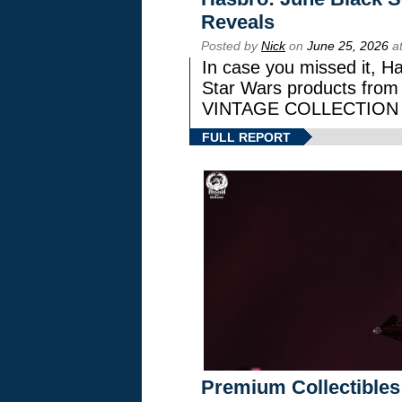
Reveals
Posted by
Nick
on
June 25, 2026
at
In case you missed it, H
Star Wars products fr
VINTAGE COLLECTION l
FULL REPORT
Premium Collectibles