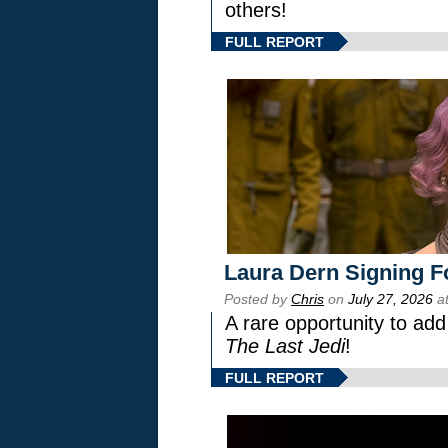
others!
FULL REPORT
Laura Dern Signing F
Posted by
Chris
on
July 27, 2026
at
A rare opportunity to add
The Last Jedi
!
FULL REPORT