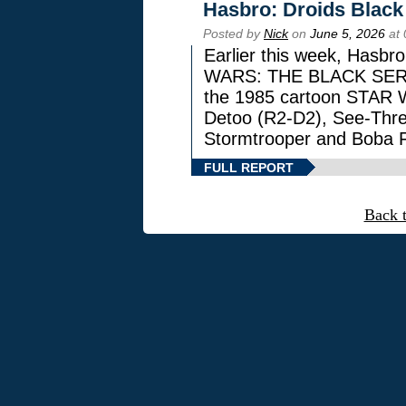
Hasbro: Droids Black
Posted by
Nick
on
June 5, 2026
at 
Earlier this week, Hasbr
WARS: THE BLACK SERIES
the 1985 cartoon STAR 
Detoo (R2-D2), See-Thre
Stormtrooper and Boba F
FULL REPORT
Back 