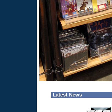
Latest News