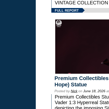
VINTAGE COLLECTION l
FULL REPORT
Premium Collectibles
Hope) Statue
Posted by
Nick
on
June 18, 2026
at
Premium Collectibles Stu
Vader 1:3 Hyperreal Statu
depicting the imposing Sit