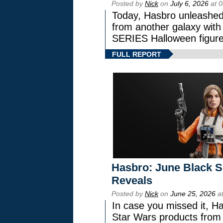
Posted by
Nick
on
July 6, 2026
at 
Today, Hasbro unleashed
from another galaxy wi
SERIES Halloween figure
FULL REPORT
Hasbro: June Black Se
Reveals
Posted by
Nick
on
June 25, 2026
at
In case you missed it, H
Star Wars products fr