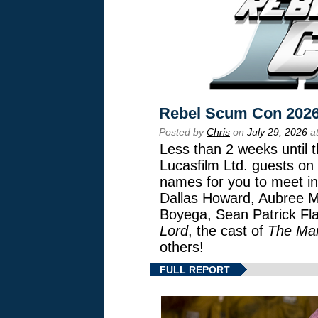
Rebel Scum Con 202
Posted by
Chris
on
July 29, 2026
at
Less than 2 weeks until t
Lucasfilm Ltd. guests on 
names for you to meet in
Dallas Howard, Aubree Mi
Boyega, Sean Patrick Fla
Lord
, the cast of
The Man
others!
FULL REPORT