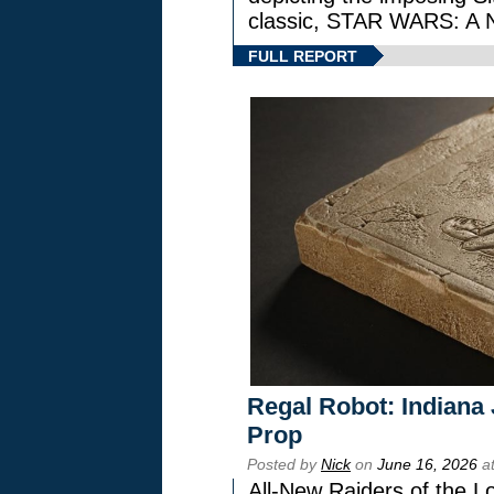
classic, STAR WARS: 
FULL REPORT
Regal Robot: Indiana
Prop
Posted by
Nick
on
June 16, 2026
at
All-New Raiders of the L