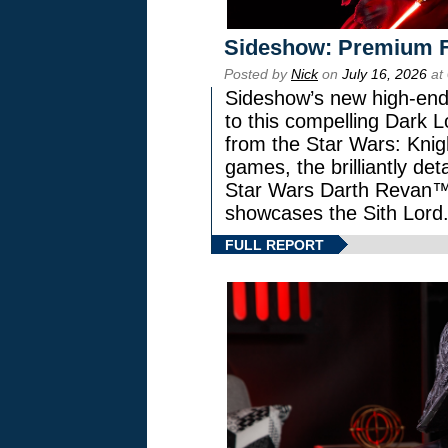
Sideshow: Premium F
Posted by
Nick
on
July 16, 2026
at
Sideshow’s new high-end 
to this compelling Dark L
from the Star Wars: Knig
games, the brilliantly de
Star Wars Darth Revan
showcases the Sith Lord
FULL REPORT