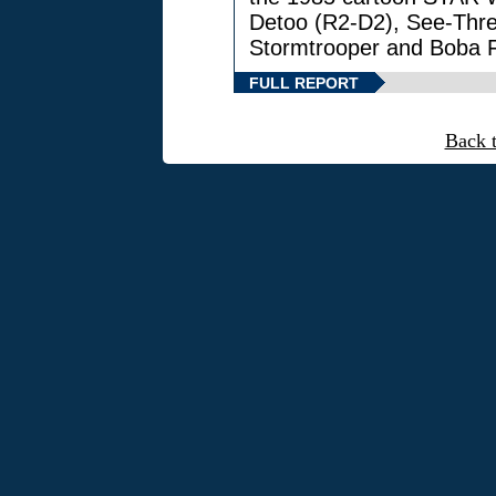
Detoo (R2-D2), See-Thre
Stormtrooper and Boba F
FULL REPORT
Back 