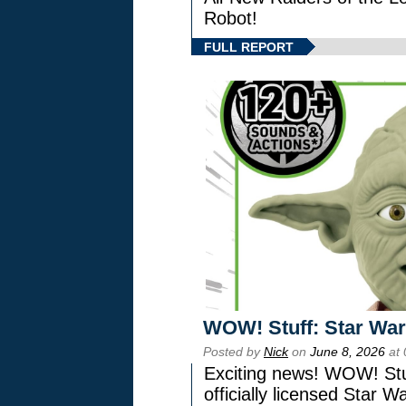
Robot!
FULL REPORT
WOW! Stuff: Star War
Posted by
Nick
on
June 8, 2026
at 
Exciting news! WOW! Stuf
officially licensed Star