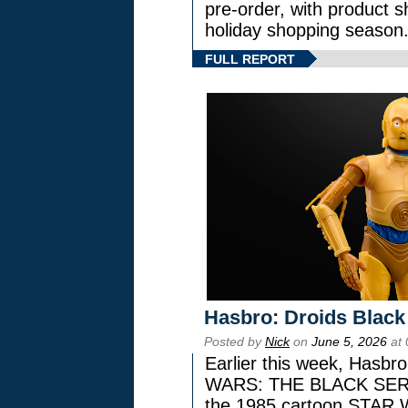
pre-order, with product shi
holiday shopping season
FULL REPORT
Hasbro: Droids Black
Posted by
Nick
on
June 5, 2026
at 
Earlier this week, Hasbr
WARS: THE BLACK SERIES
the 1985 cartoon STAR 