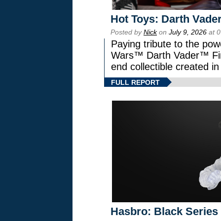
Hot Toys: Darth Vader
Posted by
Nick
on
July 9, 2026
at 
Paying tribute to the pow
Wars™ Darth Vader™ Fine
end collectible created in
FULL REPORT
Hasbro: Black Series