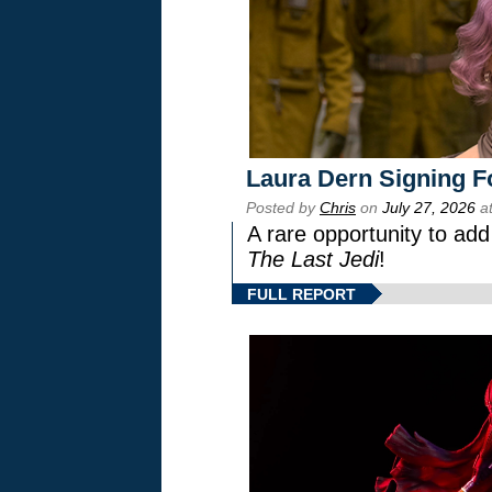
Laura Dern Signing F
Posted by
Chris
on
July 27, 2026
at
A rare opportunity to add
The Last Jedi
!
FULL REPORT