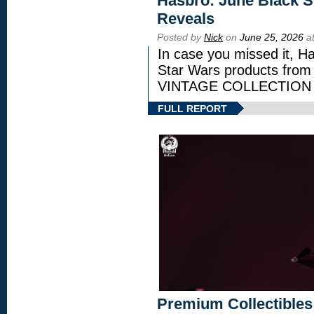
Hasbro: June Black Se
Reveals
Posted by
Nick
on
June 25, 2026
at
In case you missed it, H
Star Wars products fr
VINTAGE COLLECTION l
FULL REPORT
Premium Collectibles