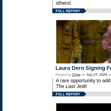
others!
FULL REPORT
Laura Dern Signing F
Posted by
Chris
on
July 27, 2026
at
A rare opportunity to add
The Last Jedi
!
FULL REPORT