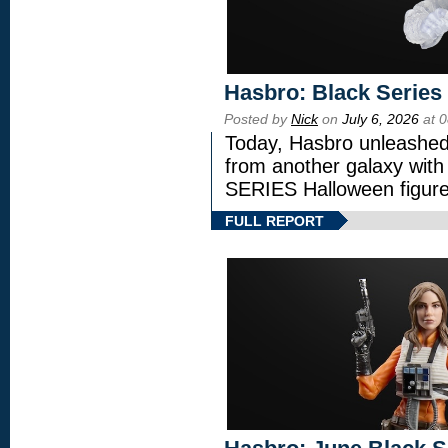
Hasbro: Black Series
Posted by
Nick
on
July 6, 2026
at 
Today, Hasbro unleashed
from another galaxy wi
SERIES Halloween figure
FULL REPORT