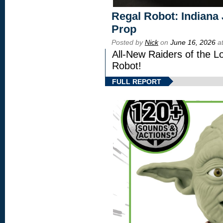
Regal Robot: Indiana
Prop
Posted by
Nick
on
June 16, 2026
at
All-New Raiders of the L
Robot!
FULL REPORT