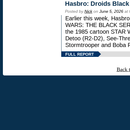
Hasbro: Droids Black
Posted by
Nick
on
June 5, 2026
at 
Earlier this week, Hasbr
WARS: THE BLACK SERIES
the 1985 cartoon STAR 
Detoo (R2-D2), See-Thre
Stormtrooper and Boba F
FULL REPORT
Back 