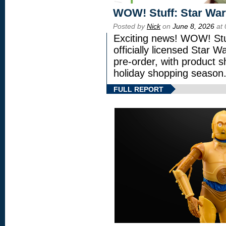
WOW! Stuff: Star War
Posted by
Nick
on
June 8, 2026
at 
Exciting news! WOW! Stuf
officially licensed Star
pre-order, with product shi
holiday shopping season
FULL REPORT