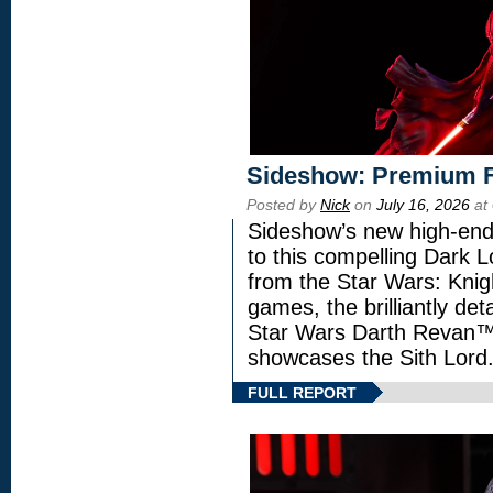
Sideshow: Premium F
Posted by
Nick
on
July 16, 2026
at
Sideshow’s new high-end 
to this compelling Dark L
from the Star Wars: Knig
games, the brilliantly de
Star Wars Darth Revan
showcases the Sith Lord
FULL REPORT