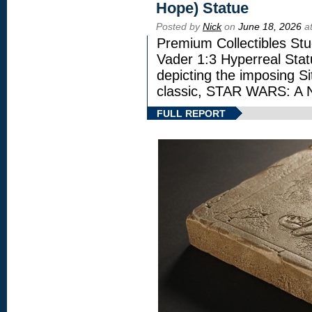
Hope) Statue
Posted by
Nick
on
June 18, 2026
at
Premium Collectibles Stu
Vader 1:3 Hyperreal Statu
depicting the imposing Sit
classic, STAR WARS: 
FULL REPORT