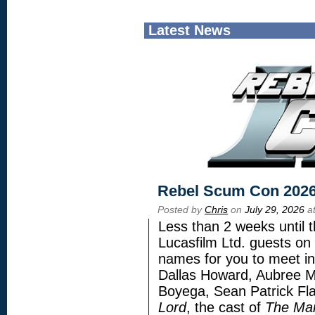
Latest News
Rebel Scum Con 202
Posted by
Chris
on
July 29, 2026
at
Less than 2 weeks until t
Lucasfilm Ltd. guests on 
names for you to meet in
Dallas Howard, Aubree Mi
Boyega, Sean Patrick Fla
Lord
, the cast of
The Man