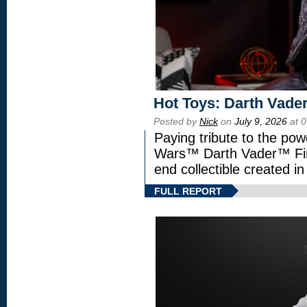
Hot Toys: Darth Vader
Posted by
Nick
on
July 9, 2026
at 
Paying tribute to the pow
Wars™ Darth Vader™ Fine
end collectible created in
FULL REPORT