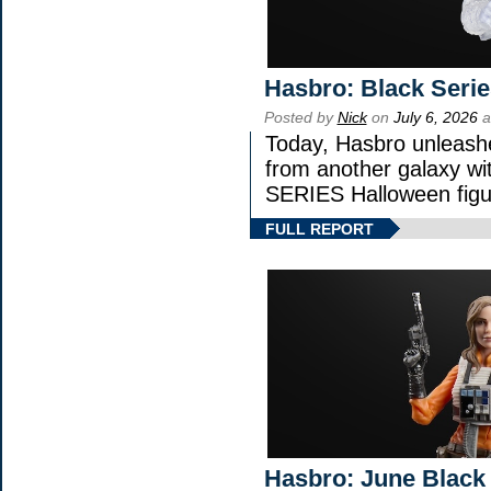
Hasbro: Black Serie
Posted by
Nick
on
July 6, 2026
a
Today, Hasbro unleash
from another galaxy 
SERIES Halloween figu
FULL REPORT
Hasbro: June Black 