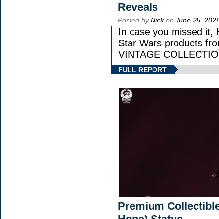
Reveals
Posted by
Nick
on
June 25, 202
In case you missed it,
Star Wars products 
VINTAGE COLLECTION 
FULL REPORT
Premium Collectible
Hope) Statue