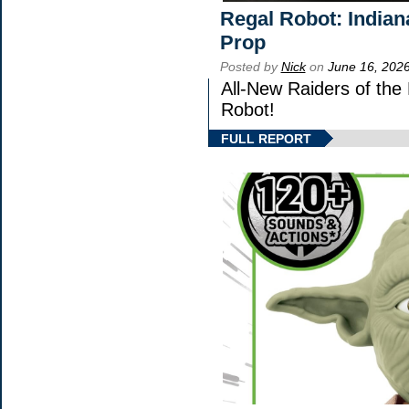
Regal Robot: Indian
Prop
Posted by
Nick
on
June 16, 202
All-New Raiders of the
Robot!
FULL REPORT