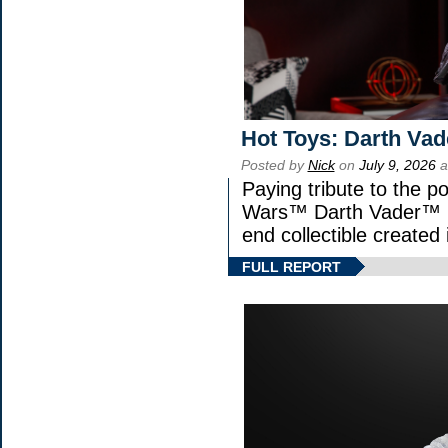
Hot Toys: Darth Vad
Posted by
Nick
on
July 9, 2026
a
Paying tribute to the p
Wars™ Darth Vader™ Fi
end collectible created 
FULL REPORT