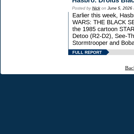
Hasbro: Droids Blac
Posted by
Nick
on
June 5, 2026
Earlier this week, Has
WARS: THE BLACK SERIE
the 1985 cartoon STAR
Detoo (R2-D2), See-Th
Stormtrooper and Boba
FULL REPORT
Bac