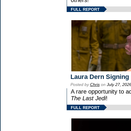
FULL REPORT
Laura Dern Signing
Posted by
Chris
on
July 27, 202
A rare opportunity to a
The Last Jedi
!
FULL REPORT