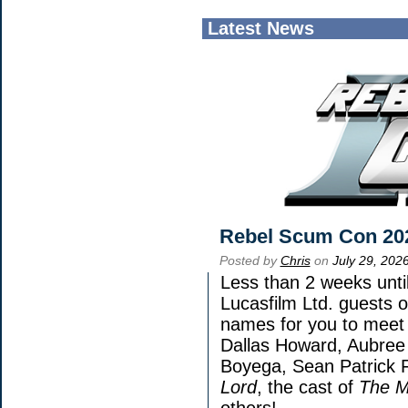
Latest News
Rebel Scum Con 20
Posted by
Chris
on
July 29, 202
Less than 2 weeks until
Lucasfilm Ltd. guests o
names for you to meet 
Dallas Howard, Aubree 
Boyega, Sean Patrick F
Lord
, the cast of
The M
others!