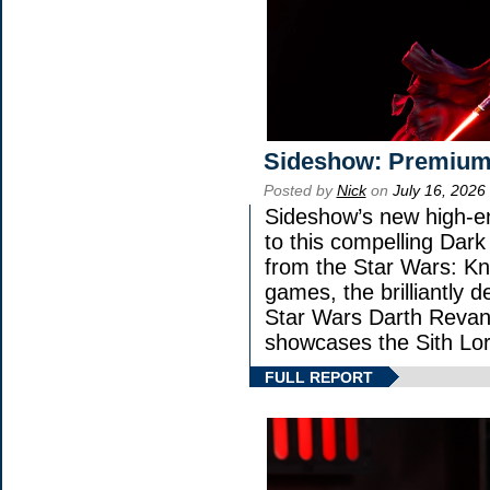
Sideshow: Premium
Posted by
Nick
on
July 16, 2026
Sideshow’s new high-en
to this compelling Dark
from the Star Wars: Kn
games, the brilliantly 
Star Wars Darth Rev
showcases the Sith Lor
FULL REPORT