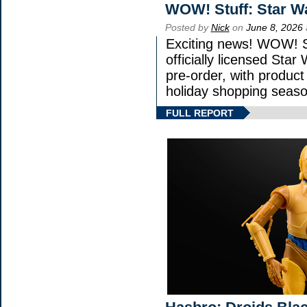
WOW! Stuff: Star W
Posted by
Nick
on
June 8, 2026
Exciting news! WOW! St
officially licensed Sta
pre-order, with product s
holiday shopping seaso
FULL REPORT