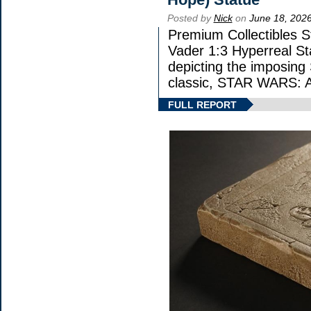
Posted by
Nick
on
June 18, 202
Premium Collectibles St
Vader 1:3 Hyperreal Sta
depicting the imposing S
classic, STAR WARS
FULL REPORT