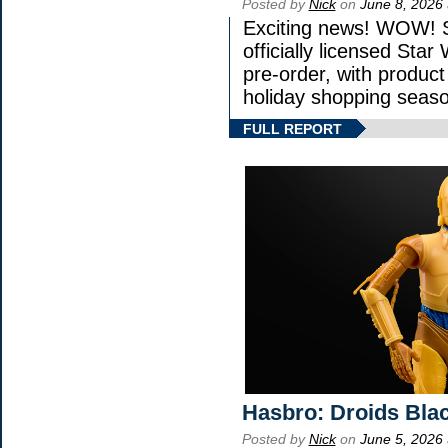
Posted by
Nick
on
June 8, 2026
Exciting news! WOW! St
officially licensed St
pre-order, with product 
holiday shopping seaso
FULL REPORT
Hasbro: Droids Blac
Posted by
Nick
on
June 5, 2026