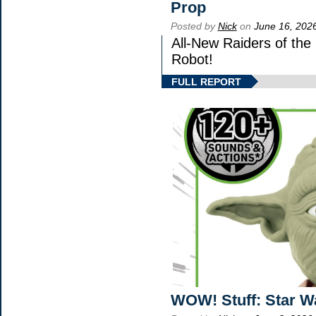
Prop
Posted by
Nick
on
June 16, 202
All-New Raiders of the
Robot!
FULL REPORT
WOW! Stuff: Star W