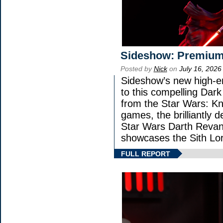
Sideshow: Premium
Posted by
Nick
on
July 16, 2026
Sideshow’s new high-en
to this compelling Dark
from the Star Wars: Kn
games, the brilliantly 
Star Wars Darth Rev
showcases the Sith Lor
FULL REPORT