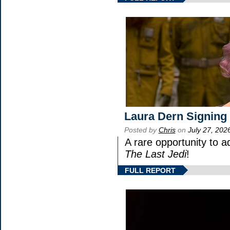
Laura Dern Signing
Posted by
Chris
on
July 27, 202
A rare opportunity to a
The Last Jedi
!
FULL REPORT