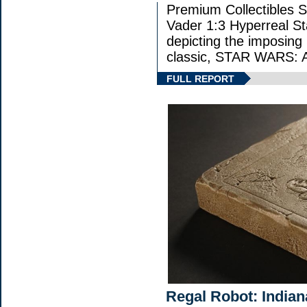
Premium Collectibles S
Vader 1:3 Hyperreal Sta
depicting the imposing S
classic, STAR WARS
FULL REPORT
Regal Robot: Indian