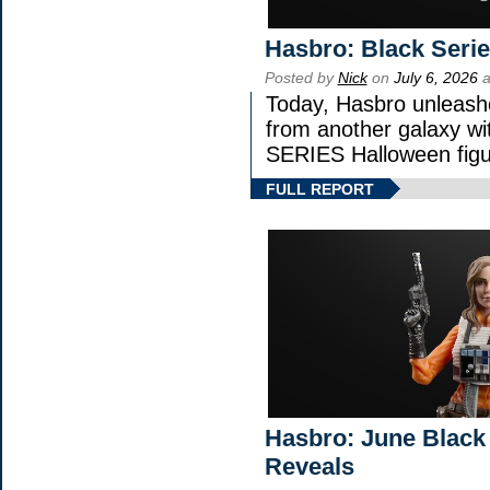
Hasbro: Black Seri
Posted by
Nick
on
July 6, 2026
a
Today, Hasbro unleash
from another galaxy 
SERIES Halloween figu
FULL REPORT
Hasbro: June Black 
Reveals