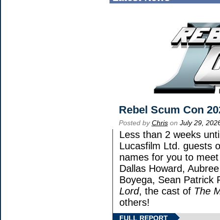
Rebel Scum Con 20
Posted by
Chris
on
July 29, 202
Less than 2 weeks until
Lucasfilm Ltd. guests o
names for you to meet 
Dallas Howard, Aubree 
Boyega, Sean Patrick F
Lord
, the cast of
The M
others!
FULL REPORT