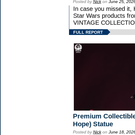
Posted by
Nick
on
June 25, 202
In case you missed it,
Star Wars products 
VINTAGE COLLECTION
FULL REPORT
Premium Collectible
Hope) Statue
Posted by
Nick
on
June 18, 202