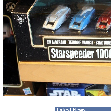
Latest News