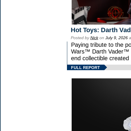
Hot Toys: Darth Vad
Posted by
Nick
on
July 9, 2026
a
Paying tribute to the p
Wars™ Darth Vader™ Fi
end collectible created 
FULL REPORT