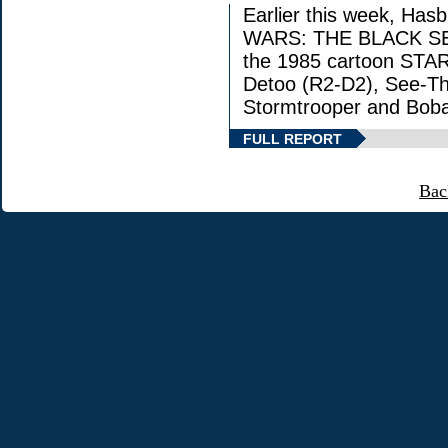
Earlier this week, Has
WARS: THE BLACK SERIE
the 1985 cartoon STAR
Detoo (R2-D2), See-Th
Stormtrooper and Boba
FULL REPORT
Bac