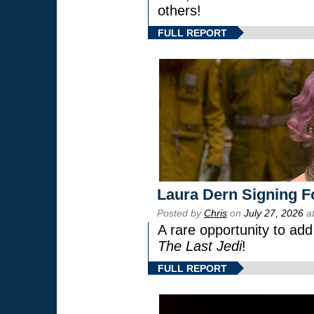
others!
FULL REPORT
Laura Dern Signing F
Posted by
Chris
on
July 27, 2026
at
A rare opportunity to add
The Last Jedi
!
FULL REPORT