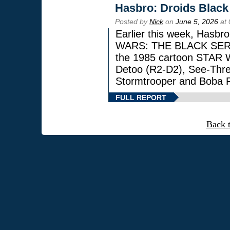
Hasbro: Droids Black
Posted by
Nick
on
June 5, 2026
at 
Earlier this week, Hasbr
WARS: THE BLACK SERIES
the 1985 cartoon STAR 
Detoo (R2-D2), See-Thre
Stormtrooper and Boba F
FULL REPORT
Back 