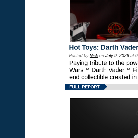
Hot Toys: Darth Vader
Posted by
Nick
on
July 9, 2026
at 
Paying tribute to the pow
Wars™ Darth Vader™ Fine
end collectible created in
FULL REPORT