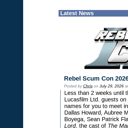
Latest News
Rebel Scum Con 202
Posted by
Chris
on
July 29, 2026
at
Less than 2 weeks until t
Lucasfilm Ltd. guests on 
names for you to meet in
Dallas Howard, Aubree Mi
Boyega, Sean Patrick Fla
Lord
, the cast of
The Man