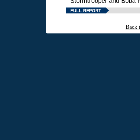
Stormtrooper and Boba F
FULL REPORT
Back 