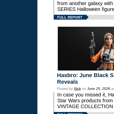
from another galaxy wi
SERIES Halloween figure
FULL REPORT
Hasbro: June Black Se
Reveals
Posted by
Nick
on
June 25, 2026
at
In case you missed it, H
Star Wars products fr
VINTAGE COLLECTION l