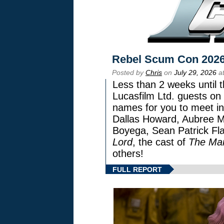
Rebel Scum Con 202
Posted by
Chris
on
July 29, 2026
at
Less than 2 weeks until t
Lucasfilm Ltd. guests on 
names for you to meet in
Dallas Howard, Aubree Mi
Boyega, Sean Patrick Fla
Lord
, the cast of
The Man
others!
FULL REPORT