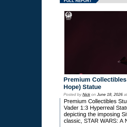
FULL REPORT
Premium Collectibles
Hope) Statue
Posted by
Nick
on
June 18, 2026
at
Premium Collectibles Stu
Vader 1:3 Hyperreal Statu
depicting the imposing Sit
classic, STAR WARS: 