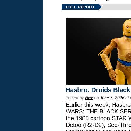
FULL REPORT
Hasbro: Droids Black
Posted by
Nick
on
June 5, 2026
at 
Earlier this week, Hasbr
WARS: THE BLACK SERIES
the 1985 cartoon STAR 
Detoo (R2-D2), See-Thre