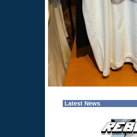
Latest News