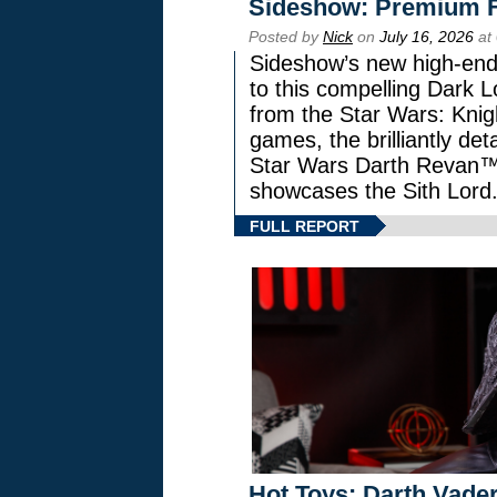
Sideshow: Premium F
Posted by
Nick
on
July 16, 2026
at
Sideshow’s new high-end 
to this compelling Dark L
from the Star Wars: Knig
games, the brilliantly de
Star Wars Darth Revan
showcases the Sith Lord
FULL REPORT
Hot Toys: Darth Vader