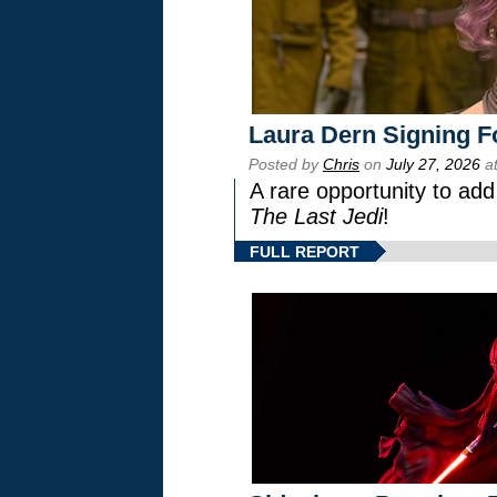
Laura Dern Signing F
Posted by
Chris
on
July 27, 2026
at
A rare opportunity to add
The Last Jedi
!
FULL REPORT