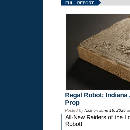
FULL REPORT
Regal Robot: Indiana
Prop
Posted by
Nick
on
June 16, 2026
at
All-New Raiders of the L
Robot!