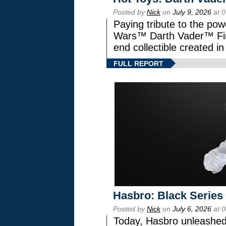
Posted by
Nick
on
July 9, 2026
at 
Paying tribute to the pow
Wars™ Darth Vader™ Fine
end collectible created in
FULL REPORT
Hasbro: Black Series
Posted by
Nick
on
July 6, 2026
at 
Today, Hasbro unleashed