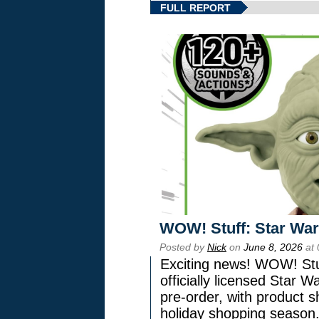
FULL REPORT
WOW! Stuff: Star War
Posted by
Nick
on
June 8, 2026
at 
Exciting news! WOW! Stuf
officially licensed Star
pre-order, with product shi
holiday shopping season