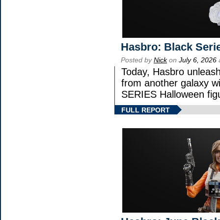
Hasbro: Black Seri
Posted by
Nick
on
July 6, 2026
Today, Hasbro unleash
from another galaxy 
SERIES Halloween fig
FULL REPORT