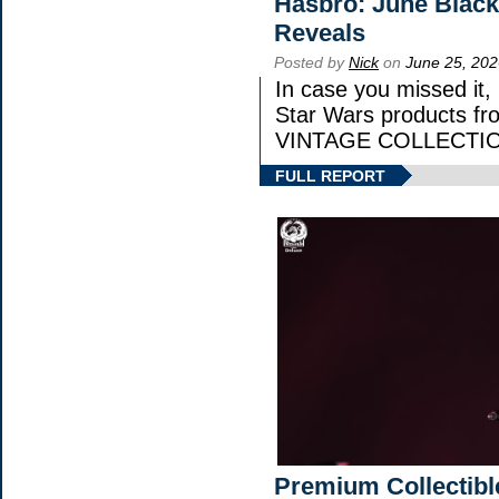
Hasbro: June Black
Reveals
Posted by
Nick
on
June 25, 202
In case you missed it
Star Wars products 
VINTAGE COLLECTION
FULL REPORT
Premium Collectibl