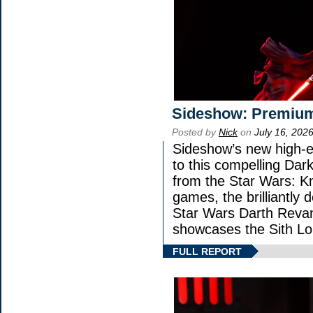
Sideshow: Premium
Posted by
Nick
on
July 16, 202
Sideshow’s new high-en
to this compelling Dark
from the Star Wars: K
games, the brilliantly 
Star Wars Darth Rev
showcases the Sith Lo
FULL REPORT