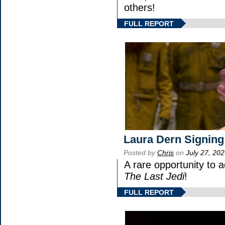
others!
FULL REPORT
Laura Dern Signing
Posted by
Chris
on
July 27, 20
A rare opportunity to 
The Last Jedi
!
FULL REPORT