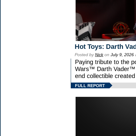
Hot Toys: Darth Vad
Posted by
Nick
on
July 9, 2026
Paying tribute to the p
Wars™ Darth Vader™ Fi
end collectible created 
FULL REPORT