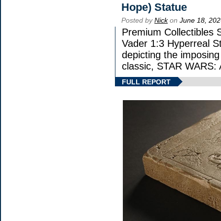
Hope) Statue
Posted by
Nick
on
June 18, 202
Premium Collectibles S
Vader 1:3 Hyperreal Sta
depicting the imposing 
classic, STAR WARS
FULL REPORT