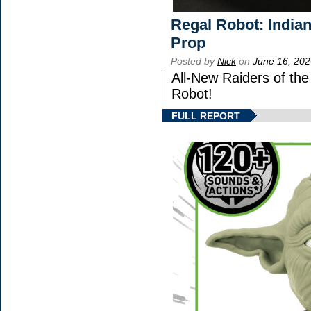
Regal Robot: India
Prop
Posted by
Nick
on
June 16, 202
All-New Raiders of th
Robot!
FULL REPORT