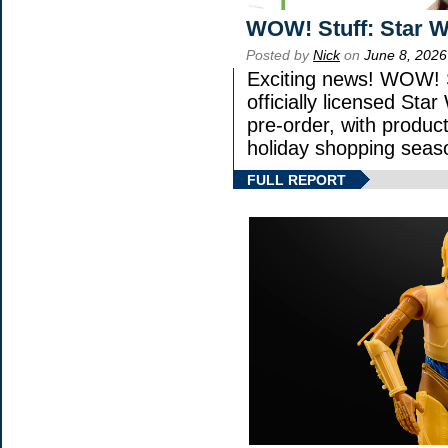
WOW! Stuff: Star W
Posted by
Nick
on
June 8, 2026
Exciting news! WOW! S
officially licensed St
pre-order, with product 
holiday shopping seas
FULL REPORT