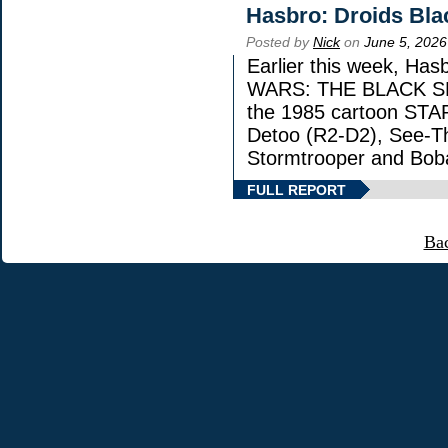
Hasbro: Droids Bla
Posted by
Nick
on
June 5, 2026
Earlier this week, Has
WARS: THE BLACK SERI
the 1985 cartoon STA
Detoo (R2-D2), See-Th
Stormtrooper and Boba
FULL REPORT
Ba