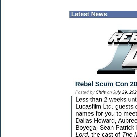
Latest News
Rebel Scum Con 2
Posted by
Chris
on
July 29, 20
Less than 2 weeks unti
Lucasfilm Ltd. guests 
names for you to meet 
Dallas Howard, Aubree
Boyega, Sean Patrick 
Lord
, the cast of
The 