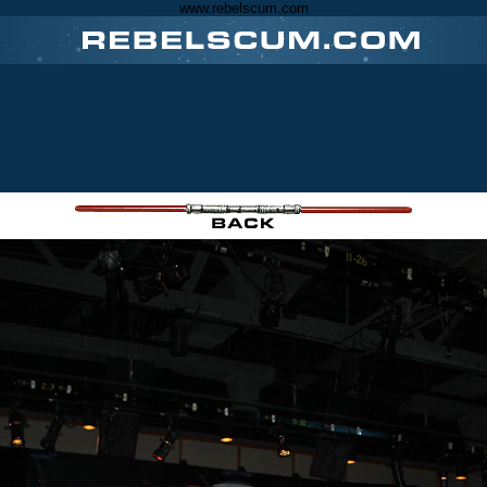
www.rebelscum.com