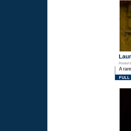
Laur
Posted 
A rar
FULL