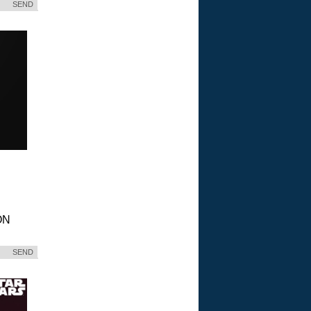
SEND
ON
SEND