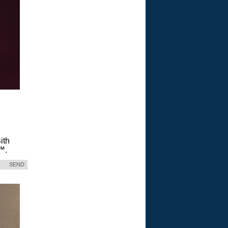
ith
™.
SEND