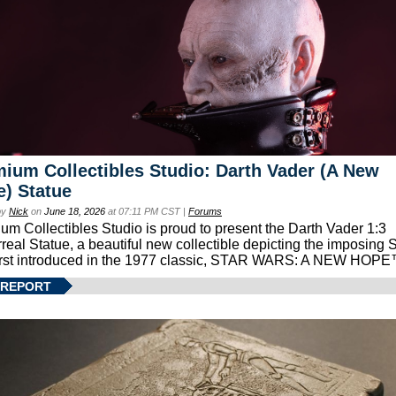
ium Collectibles Studio: Darth Vader (A New
) Statue
by
Nick
on
June 18, 2026
at 07:11 PM CST |
Forums
um Collectibles Studio is proud to present the Darth Vader 1:3
real Statue, a beautiful new collectible depicting the imposing S
first introduced in the 1977 classic, STAR WARS: A NEW HOPE
 REPORT