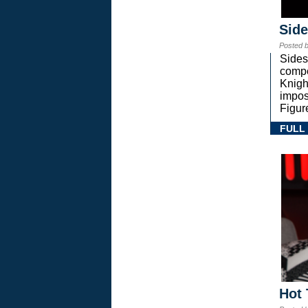
Sid
Posted 
Sides
compe
Knigh
impos
Figur
FULL
Hot 