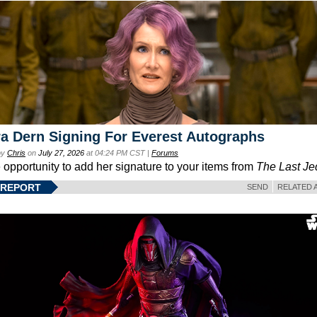
a Dern Signing For Everest Autographs
by
Chris
on
July 27, 2026
at 04:24 PM CST |
Forums
e opportunity to add her signature to your items from
The Last Je
 REPORT
SEND
RELATED 