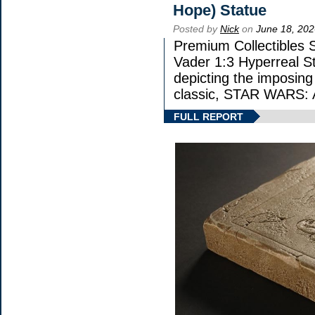
Hope) Statue
Posted by
Nick
on
June 18, 202
Premium Collectibles S
Vader 1:3 Hyperreal Sta
depicting the imposing 
classic, STAR WARS
FULL REPORT