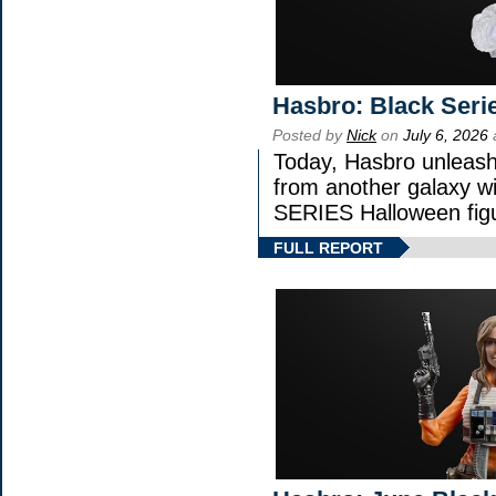
Hasbro: Black Seri
Posted by
Nick
on
July 6, 2026
Today, Hasbro unleash
from another galaxy 
SERIES Halloween fig
FULL REPORT