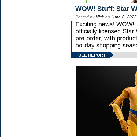
WOW! Stuff: Star W
Posted by
Nick
on
June 8, 2026
Exciting news! WOW! S
officially licensed St
pre-order, with product 
holiday shopping seas
FULL REPORT