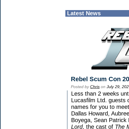
Latest News
Rebel Scum Con 2
Posted by
Chris
on
July 29, 20
Less than 2 weeks unti
Lucasfilm Ltd. guests 
names for you to meet 
Dallas Howard, Aubree
Boyega, Sean Patrick 
Lord
, the cast of
The 