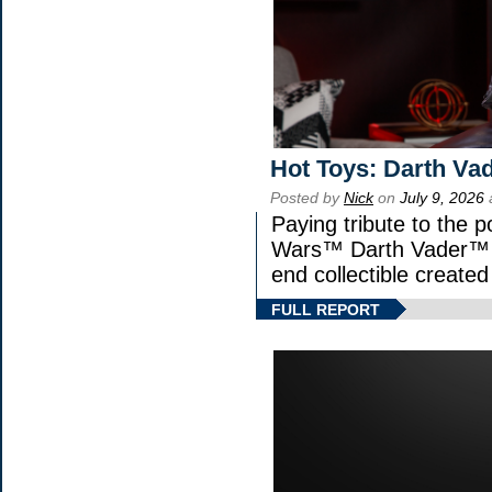
Hot Toys: Darth Vad
Posted by
Nick
on
July 9, 2026
Paying tribute to the p
Wars™ Darth Vader™ Fi
end collectible created 
FULL REPORT