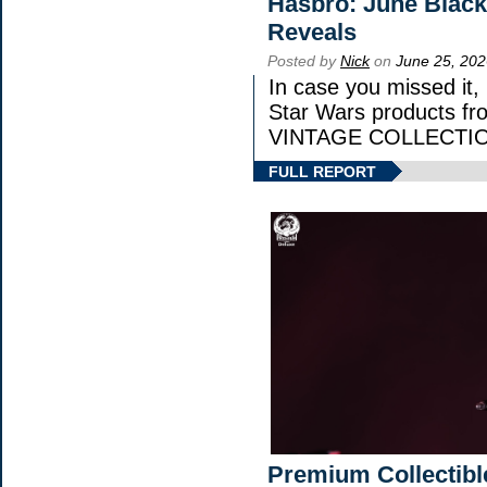
Hasbro: June Black
Reveals
Posted by
Nick
on
June 25, 202
In case you missed it
Star Wars products 
VINTAGE COLLECTION
FULL REPORT
Premium Collectibl