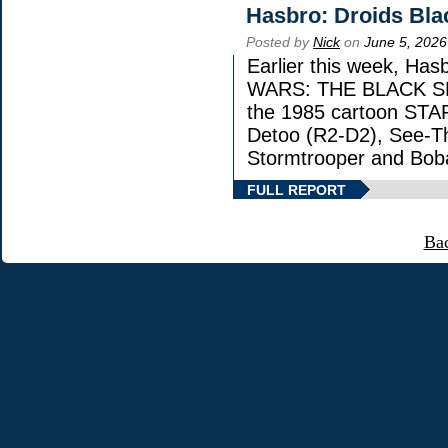
Hasbro: Droids Bla
Posted by
Nick
on
June 5, 2026
Earlier this week, Has
WARS: THE BLACK SERI
the 1985 cartoon STA
Detoo (R2-D2), See-Th
Stormtrooper and Boba
FULL REPORT
Ba