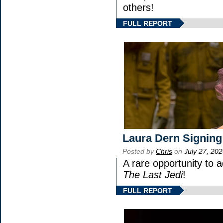
others!
FULL REPORT
Laura Dern Signing
Posted by
Chris
on
July 27, 20
A rare opportunity to 
The Last Jedi
!
FULL REPORT