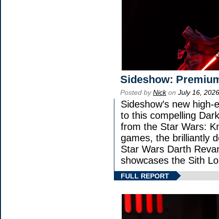
Sideshow: Premium
Posted by
Nick
on
July 16, 202
Sideshow’s new high-en
to this compelling Dark
from the Star Wars: K
games, the brilliantly 
Star Wars Darth Rev
showcases the Sith Lo
FULL REPORT