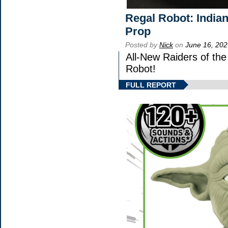
Regal Robot: India
Prop
Posted by
Nick
on
June 16, 202
All-New Raiders of th
Robot!
FULL REPORT