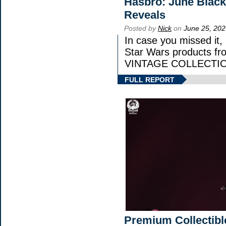
Hasbro: June Black
Reveals
Posted by
Nick
on
June 25, 202
In case you missed it
Star Wars products 
VINTAGE COLLECTION
FULL REPORT
Premium Collectibl