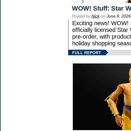
WOW! Stuff: Star W
Posted by
Nick
on
June 8, 2026
Exciting news! WOW! S
officially licensed St
pre-order, with product 
holiday shopping seas
FULL REPORT