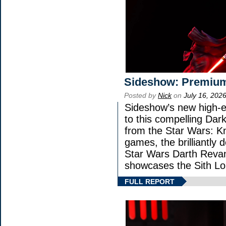
Sideshow: Premium
Posted by
Nick
on
July 16, 202
Sideshow’s new high-en
to this compelling Dark
from the Star Wars: K
games, the brilliantly 
Star Wars Darth Rev
showcases the Sith Lo
FULL REPORT