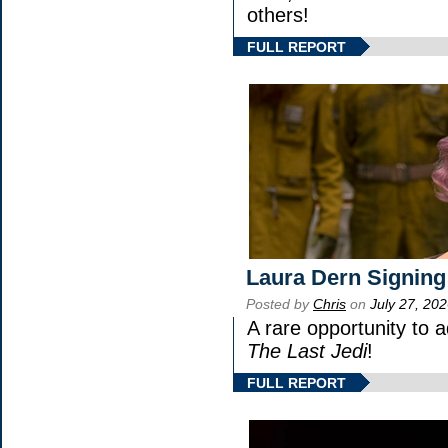
others!
FULL REPORT
Laura Dern Signing
Posted by
Chris
on
July 27, 20
A rare opportunity to 
The Last Jedi
!
FULL REPORT