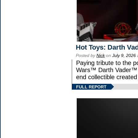
Hot Toys: Darth Vad
Posted by
Nick
on
July 9, 2026
Paying tribute to the p
Wars™ Darth Vader™ Fi
end collectible created 
FULL REPORT