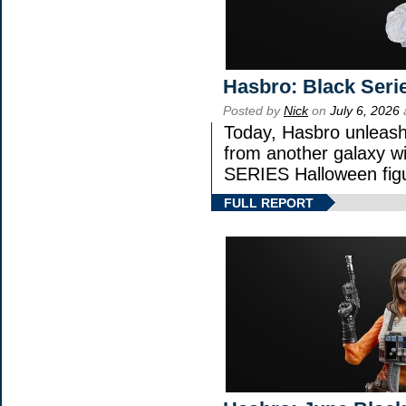
Hasbro: Black Seri
Posted by
Nick
on
July 6, 2026
Today, Hasbro unleash
from another galaxy 
SERIES Halloween fig
FULL REPORT