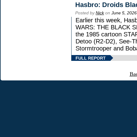
Hasbro: Droids Bla
Posted by
Nick
on
June 5, 2026
Earlier this week, Has
WARS: THE BLACK SERI
the 1985 cartoon STA
Detoo (R2-D2), See-Th
Stormtrooper and Boba
FULL REPORT
Ba