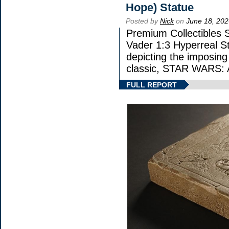
Hope) Statue
Posted by
Nick
on
June 18, 202
Premium Collectibles S
Vader 1:3 Hyperreal Sta
depicting the imposing 
classic, STAR WARS
FULL REPORT