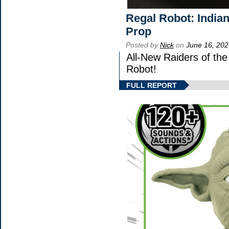
Regal Robot: India
Prop
Posted by
Nick
on
June 16, 202
All-New Raiders of th
Robot!
FULL REPORT