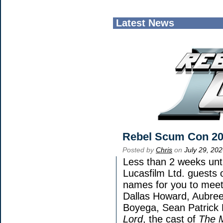
Latest News
Rebel Scum Con 2
Posted by
Chris
on
July 29, 20
Less than 2 weeks unti
Lucasfilm Ltd. guests 
names for you to meet 
Dallas Howard, Aubree
Boyega, Sean Patrick 
Lord
, the cast of
The 