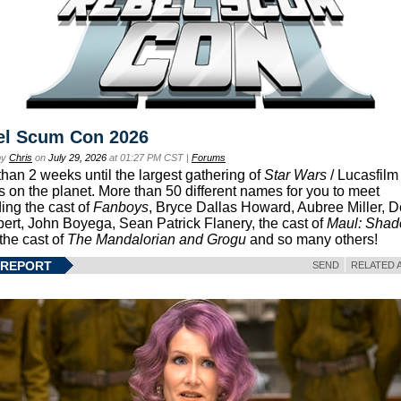
el Scum Con 2026
by
Chris
on
July 29, 2026
at 01:27 PM CST |
Forums
than 2 weeks until the largest gathering of
Star Wars
/ Lucasfilm 
s on the planet. More than 50 different names for you to meet
ding the cast of
Fanboys
, Bryce Dallas Howard, Aubree Miller, 
ert, John Boyega, Sean Patrick Flanery, the cast of
Maul: Sha
 the cast of
The Mandalorian and Grogu
and so many others!
 REPORT
SEND
RELATED 