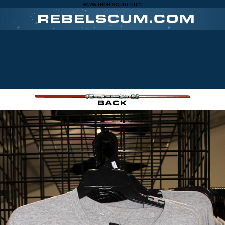
www.rebelscum.com