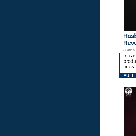
Hasb
Rev
Posted 
In ca
prod
lines.
FULL