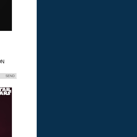
ON
SEND