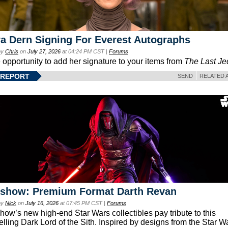
a Dern Signing For Everest Autographs
by
Chris
on
July 27, 2026
at 04:24 PM CST |
Forums
e opportunity to add her signature to your items from
The Last Je
 REPORT
SEND
RELATED 
eshow: Premium Format Darth Revan
by
Nick
on
July 16, 2026
at 07:45 PM CST |
Forums
how’s new high-end Star Wars collectibles pay tribute to this
lling Dark Lord of the Sith. Inspired by designs from the Star W