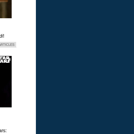
di
!
ARTICLES
ars: