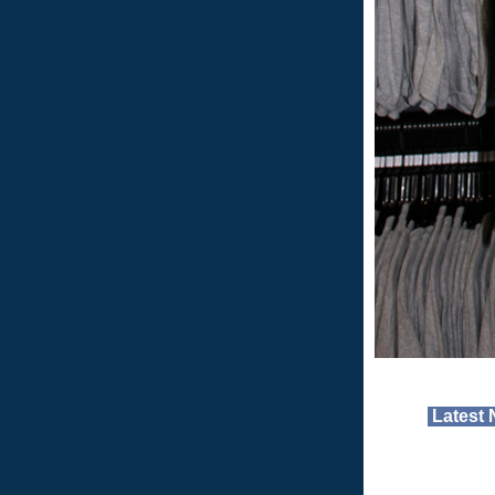
Latest