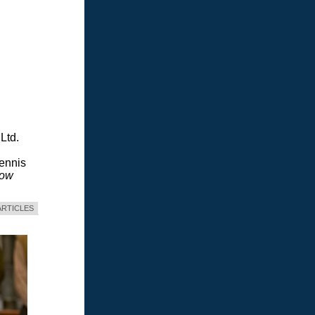
Ltd.
Dennis
dow
ARTICLES