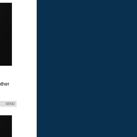
ther
SEND