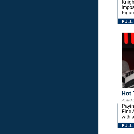
Knigh
impos
Figur
FULL
Hot 
Posted 
Payin
Fine 
with a
FULL