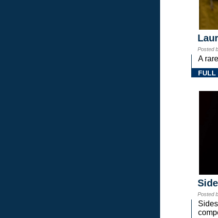
Laur
Posted 
A rar
FULL
Sid
Posted 
Sides
compe