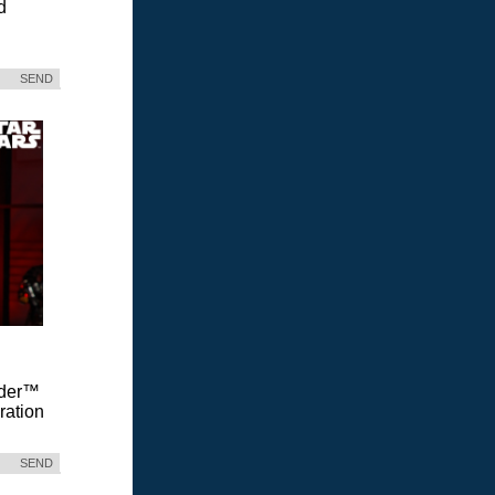
d
SEND
Vader™
ration
SEND