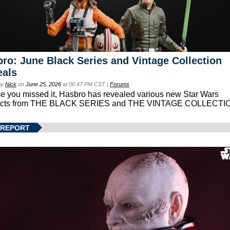
ro: June Black Series and Vintage Collection
eals
by
Nick
on
June 25, 2026
at 06:47 PM CST |
Forums
se you missed it, Hasbro has revealed various new Star Wars
ucts from THE BLACK SERIES and THE VINTAGE COLLECTI
 REPORT