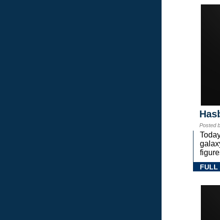
Hasb
Posted 
Today
gala
figure
FULL