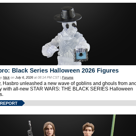
ro: Black Series Halloween 2026 Figures
by
Nick
on
July 6, 2026
at 08:14 PM CST |
Forums
, Hasbro unleashed a new wave of goblins and ghouls from ano
xy with all-new STAR WARS: THE BLACK SERIES Halloween
s.
 REPORT