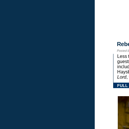
Reb
Posted 
Less 
guest
inclu
Haysb
Lord
,
FULL