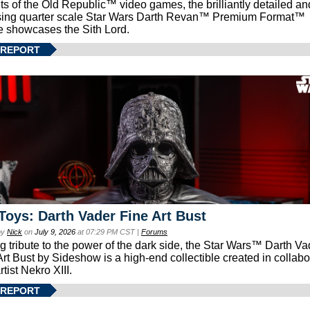
ts of the Old Republic™ video games, the brilliantly detailed an
ing quarter scale Star Wars Darth Revan™ Premium Format™
e showcases the Sith Lord.
 REPORT
Toys: Darth Vader Fine Art Bust
by
Nick
on
July 9, 2026
at 07:29 PM CST |
Forums
g tribute to the power of the dark side, the Star Wars™ Darth 
Art Bust by Sideshow is a high-end collectible created in collabo
rtist Nekro XIII.
 REPORT