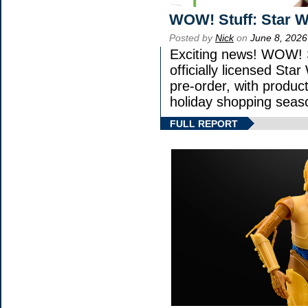
WOW! Stuff: Star W
Posted by
Nick
on
June 8, 2026
Exciting news! WOW! S
officially licensed St
pre-order, with product 
holiday shopping seas
FULL REPORT