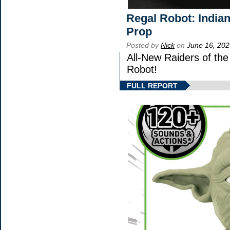
Regal Robot: India
Prop
Posted by
Nick
on
June 16, 202
All-New Raiders of th
Robot!
FULL REPORT