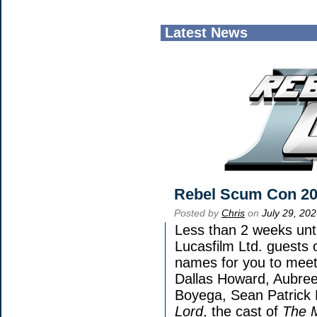
Latest News
Rebel Scum Con 2
Posted by
Chris
on
July 29, 20
Less than 2 weeks unti
Lucasfilm Ltd. guests 
names for you to meet 
Dallas Howard, Aubree
Boyega, Sean Patrick 
Lord
, the cast of
The 