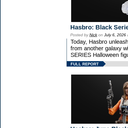
Hasbro: Black Seri
Posted by
Nick
on
July 6, 2026
Today, Hasbro unleash
from another galaxy 
SERIES Halloween fig
FULL REPORT