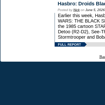
Hasbro: Droids Bla
Posted by
Nick
on
June 5, 2026
Earlier this week, Has
WARS: THE BLACK SERI
the 1985 cartoon STA
Detoo (R2-D2), See-Th
Stormtrooper and Boba
FULL REPORT
Ba