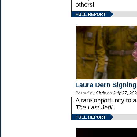
others!
FULL REPORT
Laura Dern Signing
Posted by
Chris
on
July 27, 20
A rare opportunity to 
The Last Jedi
!
FULL REPORT