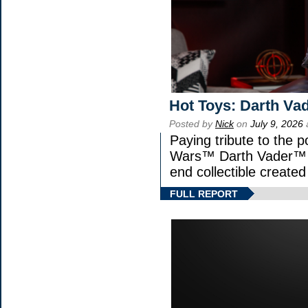
Hot Toys: Darth Vad
Posted by
Nick
on
July 9, 2026
Paying tribute to the p
Wars™ Darth Vader™ Fi
end collectible created 
FULL REPORT