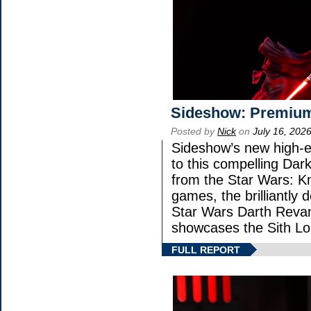
Sideshow: Premium
Posted by
Nick
on
July 16, 202
Sideshow’s new high-en
to this compelling Dark
from the Star Wars: K
games, the brilliantly 
Star Wars Darth Rev
showcases the Sith Lo
FULL REPORT