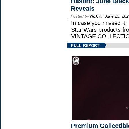
Hasbro: June Black
Reveals
Posted by
Nick
on
June 25, 202
In case you missed it
Star Wars products 
VINTAGE COLLECTION
FULL REPORT
Premium Collectibl