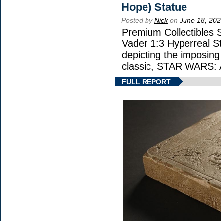
Hope) Statue
Posted by
Nick
on
June 18, 202
Premium Collectibles S
Vader 1:3 Hyperreal Sta
depicting the imposing 
classic, STAR WARS
FULL REPORT