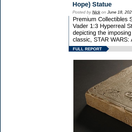
Hope) Statue
Posted by
Nick
on
June 18, 202
Premium Collectibles S
Vader 1:3 Hyperreal Sta
depicting the imposing 
classic, STAR WARS
FULL REPORT