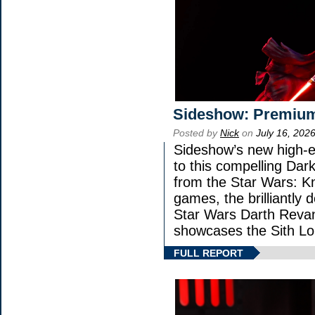
Sideshow: Premium
Posted by
Nick
on
July 16, 202
Sideshow’s new high-en
to this compelling Dark
from the Star Wars: K
games, the brilliantly 
Star Wars Darth Rev
showcases the Sith Lo
FULL REPORT