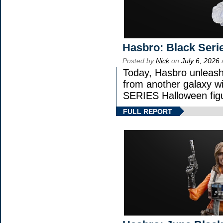
Hasbro: Black Seri
Posted by
Nick
on
July 6, 2026
Today, Hasbro unleash
from another galaxy 
SERIES Halloween fig
FULL REPORT