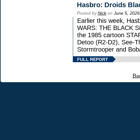
Hasbro: Droids Bla
Posted by
Nick
on
June 5, 2026
Earlier this week, Has
WARS: THE BLACK SERI
the 1985 cartoon STA
Detoo (R2-D2), See-Th
Stormtrooper and Boba
FULL REPORT
Ba