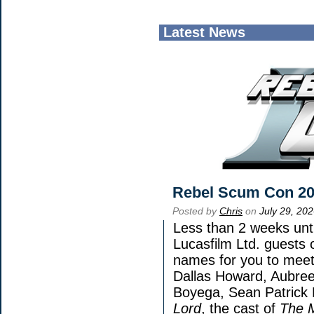
Latest News
Rebel Scum Con 2
Posted by
Chris
on
July 29, 20
Less than 2 weeks unti
Lucasfilm Ltd. guests 
names for you to meet 
Dallas Howard, Aubree
Boyega, Sean Patrick 
Lord
, the cast of
The 