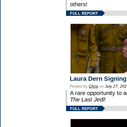
others!
FULL REPORT
Laura Dern Signing
Posted by
Chris
on
July 27, 20
A rare opportunity to 
The Last Jedi
!
FULL REPORT