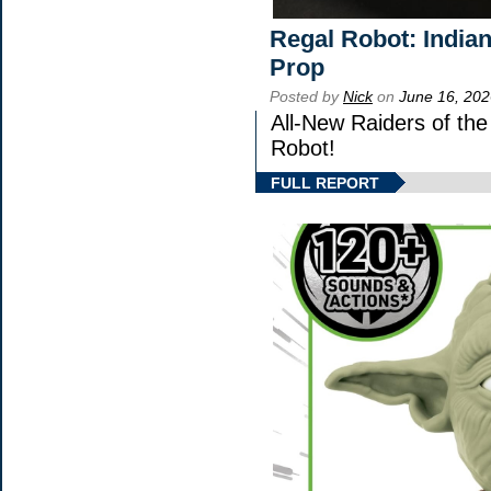
Regal Robot: India
Prop
Posted by
Nick
on
June 16, 202
All-New Raiders of th
Robot!
FULL REPORT