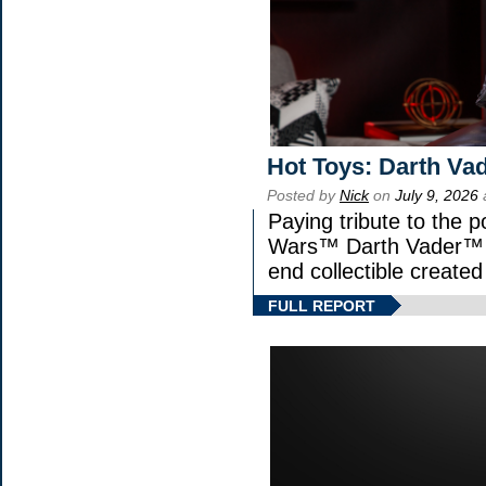
Hot Toys: Darth Vad
Posted by
Nick
on
July 9, 2026
Paying tribute to the p
Wars™ Darth Vader™ Fi
end collectible created 
FULL REPORT