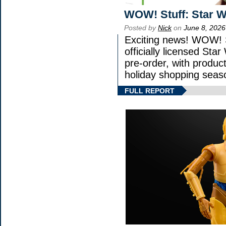
WOW! Stuff: Star W
Posted by
Nick
on
June 8, 2026
Exciting news! WOW! S
officially licensed St
pre-order, with product 
holiday shopping seas
FULL REPORT