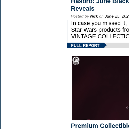
Hasbro: June Black
Reveals
Posted by
Nick
on
June 25, 202
In case you missed it
Star Wars products 
VINTAGE COLLECTION
FULL REPORT
Premium Collectibl