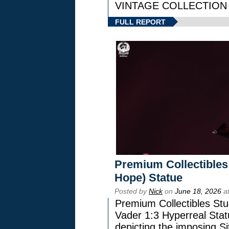
VINTAGE COLLECTION l
FULL REPORT
Premium Collectibles
Hope) Statue
Posted by
Nick
on
June 18, 2026
at
Premium Collectibles Stu
Vader 1:3 Hyperreal Statu
depicting the imposing Sit