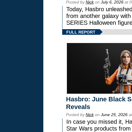
Posted by
Nick
on
July 6, 2026
at 
Today, Hasbro unleashed
from another galaxy wi
SERIES Halloween figure
FULL REPORT
Hasbro: June Black Se
Reveals
Posted by
Nick
on
June 25, 2026
at
In case you missed it, H
Star Wars products fr