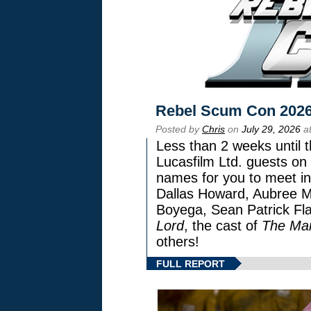
Rebel Scum Con 202
Posted by
Chris
on
July 29, 2026
at
Less than 2 weeks until t
Lucasfilm Ltd. guests on 
names for you to meet in
Dallas Howard, Aubree Mi
Boyega, Sean Patrick Fla
Lord
, the cast of
The Man
others!
FULL REPORT