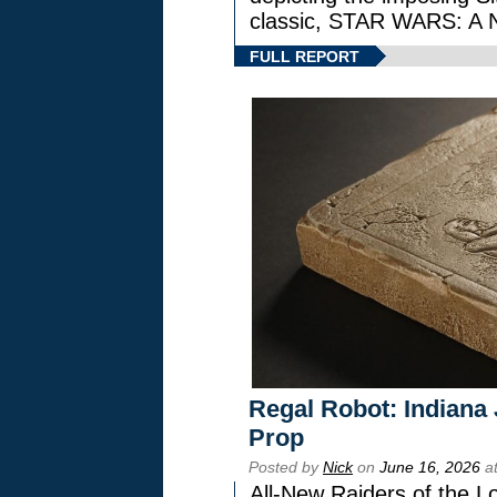
classic, STAR WARS: 
FULL REPORT
Regal Robot: Indiana
Prop
Posted by
Nick
on
June 16, 2026
at
All-New Raiders of the L