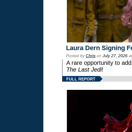
Laura Dern Signing F
Posted by
Chris
on
July 27, 2026
at
A rare opportunity to add
The Last Jedi
!
FULL REPORT