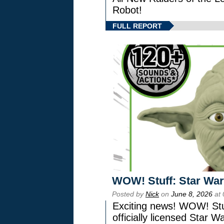
Robot!
FULL REPORT
WOW! Stuff: Star War
Posted by
Nick
on
June 8, 2026
at 
Exciting news! WOW! Stuf
officially licensed Star