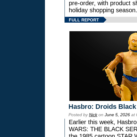
pre-order, with product shi
holiday shopping season
FULL REPORT
Hasbro: Droids Black
Posted by
Nick
on
June 5, 2026
at 
Earlier this week, Hasbr
WARS: THE BLACK SERIES
the 1985 cartoon STAR 