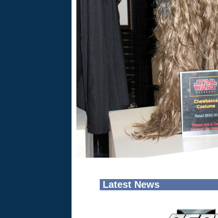
Latest News