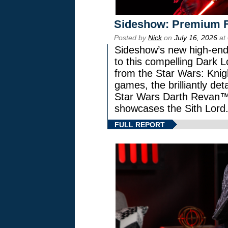
Sideshow: Premium F
Posted by
Nick
on
July 16, 2026
at
Sideshow’s new high-end 
to this compelling Dark L
from the Star Wars: Knig
games, the brilliantly de
Star Wars Darth Revan
showcases the Sith Lord
FULL REPORT