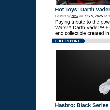
Hot Toys: Darth Vader
Posted by
Nick
on
July 9, 2026
at 
Paying tribute to the pow
Wars™ Darth Vader™ Fine
end collectible created in
FULL REPORT
Hasbro: Black Series