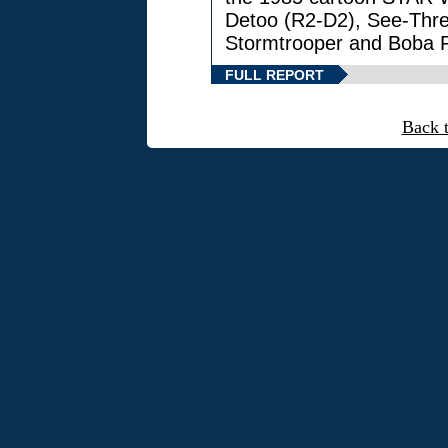
Detoo (R2-D2), See-Thre
Stormtrooper and Boba F
FULL REPORT
Back 