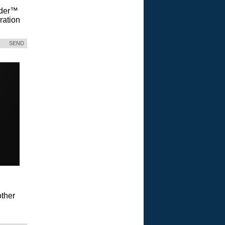
Vader™
ration
SEND
ther