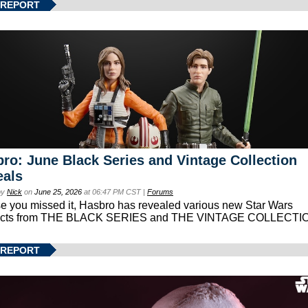
 REPORT
ro: June Black Series and Vintage Collection
eals
by
Nick
on
June 25, 2026
at 06:47 PM CST |
Forums
se you missed it, Hasbro has revealed various new Star Wars
ucts from THE BLACK SERIES and THE VINTAGE COLLECTI
 REPORT