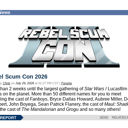
 News
el Scum Con 2026
by
Chris
on
July 29, 2026
at 01:27 PM CST |
Forums
than 2 weeks until the largest gathering of
Star Wars
/ Lucasfilm 
s on the planet. More than 50 different names for you to meet
ding the cast of
Fanboys
, Bryce Dallas Howard, Aubree Miller, 
ert, John Boyega, Sean Patrick Flanery, the cast of
Maul: Sha
 the cast of
The Mandalorian and Grogu
and so many others!
 REPORT
SEND
RELATED 