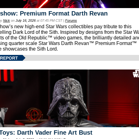
eshow: Premium Format Darth Revan
by
Nick
on
July 16, 2026
at 07:45 PM CST |
Forums
how’s new high-end Star Wars collectibles pay tribute to this
lling Dark Lord of the Sith. Inspired by designs from the Star W
ts of the Old Republic™ video games, the brilliantly detailed an
ing quarter scale Star Wars Darth Revan™ Premium Format™
e showcases the Sith Lord.
 REPORT
Toys: Darth Vader Fine Art Bust