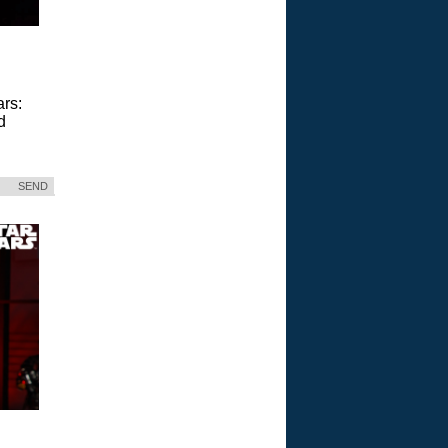
ars:
d
SEND