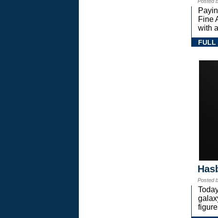
Posted 
Payin
Fine 
with a
FULL
Hasb
Posted 
Today
gala
figure