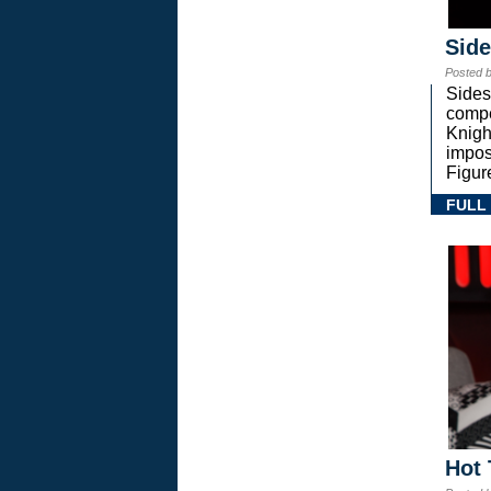
Sid
Posted 
Sides
compe
Knigh
impos
Figur
FULL
Hot 