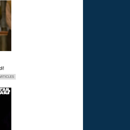
di
!
ARTICLES