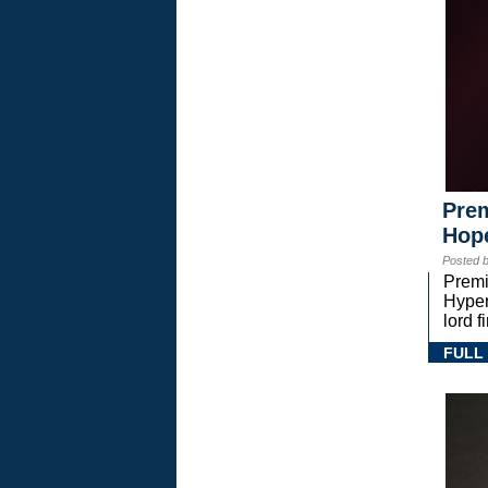
Prem
Hope
Posted 
Premi
Hyper
lord 
FULL