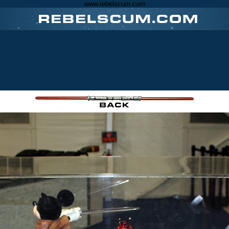
www.rebelscum.com