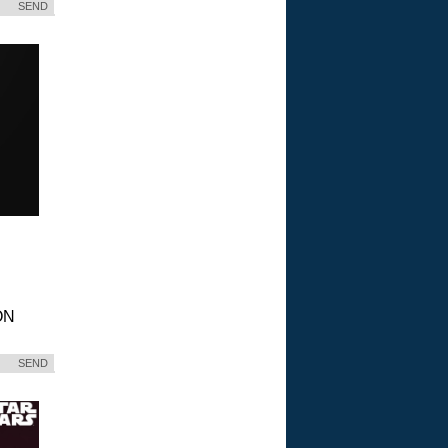
SEND
ON
SEND