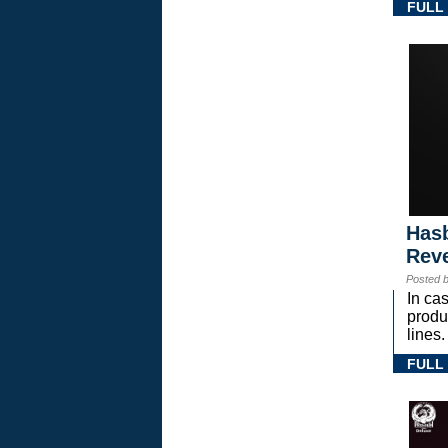
FULL
Hasb
Rev
Posted 
In ca
prod
lines.
FULL