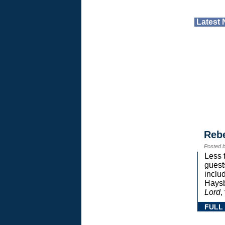
Latest
Reb
Posted 
Less 
guest
inclu
Haysb
Lord
,
FULL