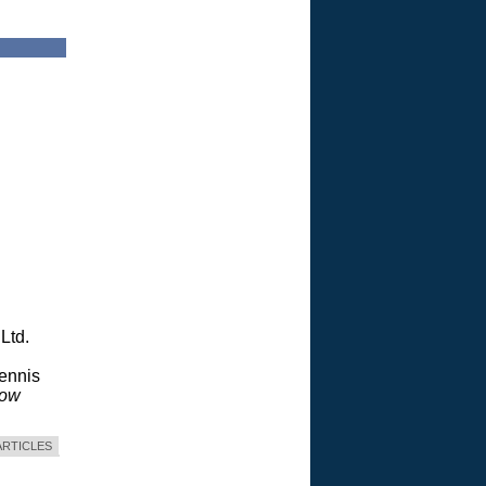
Ltd.
Dennis
dow
ARTICLES