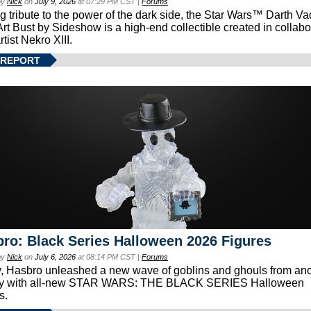
by
Nick
on
July 9, 2026
at 07:29 PM CST |
Forums
g tribute to the power of the dark side, the Star Wars™ Darth 
Art Bust by Sideshow is a high-end collectible created in collabo
rtist Nekro XIII.
 REPORT
ro: Black Series Halloween 2026 Figures
by
Nick
on
July 6, 2026
at 08:14 PM CST |
Forums
, Hasbro unleashed a new wave of goblins and ghouls from ano
xy with all-new STAR WARS: THE BLACK SERIES Halloween
s.