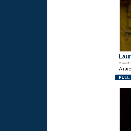
Laur
Posted 
A rar
FULL