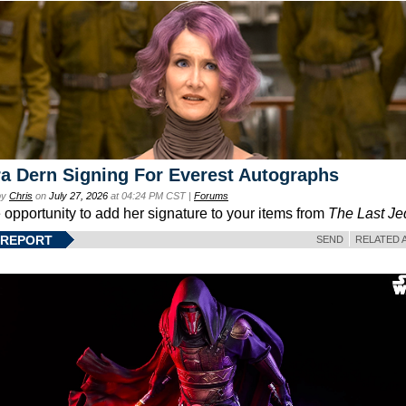
a Dern Signing For Everest Autographs
by
Chris
on
July 27, 2026
at 04:24 PM CST |
Forums
e opportunity to add her signature to your items from
The Last Je
 REPORT
SEND
RELATED 