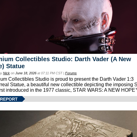
ium Collectibles Studio: Darth Vader (A New
) Statue
by
Nick
on
June 18, 2026
at 07:11 PM CST |
Forums
um Collectibles Studio is proud to present the Darth Vader 1:3
real Statue, a beautiful new collectible depicting the imposing S
first introduced in the 1977 classic, STAR WARS: A NEW HOPE
 REPORT