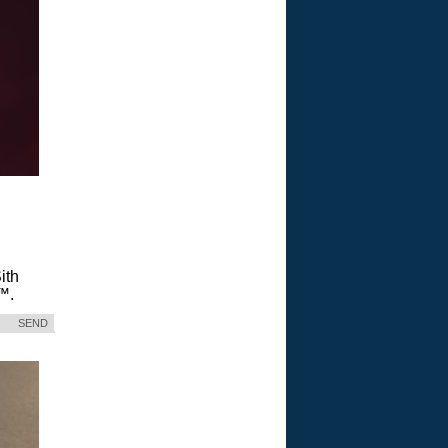
ith
™.
SEND