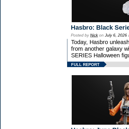
Hasbro: Black Seri
Posted by
Nick
on
July 6, 2026
Today, Hasbro unleash
from another galaxy 
SERIES Halloween fig
FULL REPORT