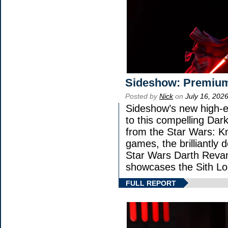
Sideshow: Premium
Posted by
Nick
on
July 16, 202
Sideshow’s new high-en
to this compelling Dark
from the Star Wars: K
games, the brilliantly 
Star Wars Darth Rev
showcases the Sith Lo
FULL REPORT