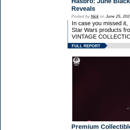
Hasbro: June Black
Reveals
Posted by
Nick
on
June 25, 202
In case you missed it
Star Wars products 
VINTAGE COLLECTION
FULL REPORT
Premium Collectibl