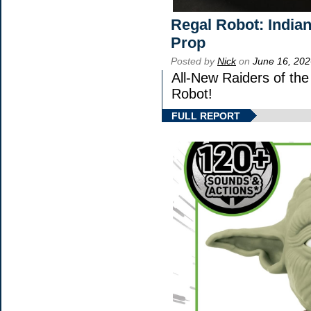
Regal Robot: India
Prop
Posted by
Nick
on
June 16, 202
All-New Raiders of th
Robot!
FULL REPORT