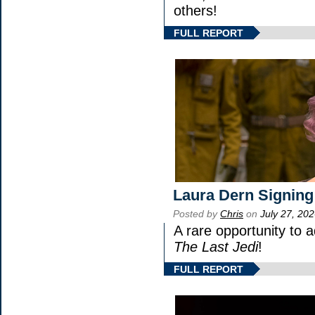
others!
FULL REPORT
Laura Dern Signing
Posted by
Chris
on
July 27, 20
A rare opportunity to 
The Last Jedi
!
FULL REPORT