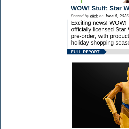
WOW! Stuff: Star W
Posted by
Nick
on
June 8, 2026
Exciting news! WOW! S
officially licensed St
pre-order, with product 
holiday shopping seas
FULL REPORT