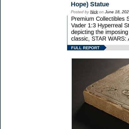
Hope) Statue
Posted by
Nick
on
June 18, 202
Premium Collectibles S
Vader 1:3 Hyperreal Sta
depicting the imposing 
classic, STAR WARS
FULL REPORT