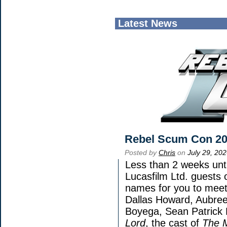
Latest News
Rebel Scum Con 2
Posted by
Chris
on
July 29, 20
Less than 2 weeks unti
Lucasfilm Ltd. guests 
names for you to meet 
Dallas Howard, Aubree
Boyega, Sean Patrick 
Lord
, the cast of
The 