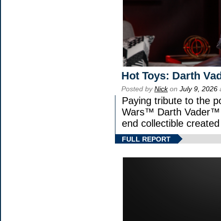
Hot Toys: Darth Vad
Posted by
Nick
on
July 9, 2026
Paying tribute to the p
Wars™ Darth Vader™ Fi
end collectible created 
FULL REPORT