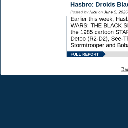
Hasbro: Droids Bla
Posted by
Nick
on
June 5, 2026
Earlier this week, Has
WARS: THE BLACK SERI
the 1985 cartoon STA
Detoo (R2-D2), See-Th
Stormtrooper and Boba
FULL REPORT
Ba