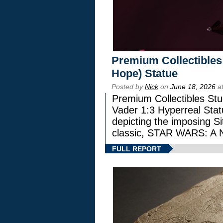
Premium Collectibles
Hope) Statue
Posted by
Nick
on
June 18, 2026
at
Premium Collectibles Stu
Vader 1:3 Hyperreal Statu
depicting the imposing Sit
classic, STAR WARS: 
FULL REPORT