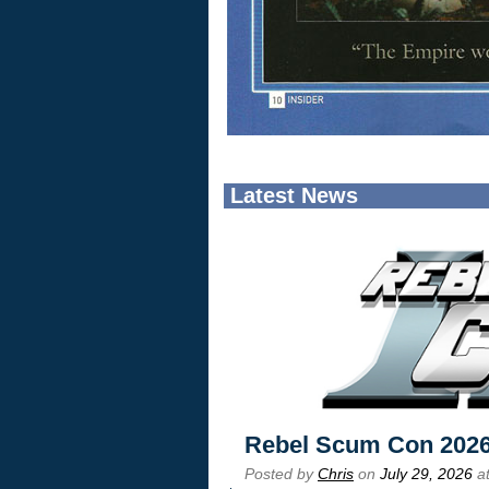
Latest News
Rebel Scum Con 202
Posted by
Chris
on
July 29, 2026
at