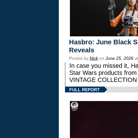
Hasbro: June Black Se
Reveals
Posted by
Nick
on
June 25, 2026
at
In case you missed it, H
Star Wars products fr
VINTAGE COLLECTION l
FULL REPORT