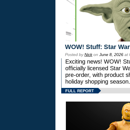
WOW! Stuff: Star War
Posted by
Nick
on
June 8, 2026
at 
Exciting news! WOW! Stuf
officially licensed Star
pre-order, with product shi
holiday shopping season
FULL REPORT