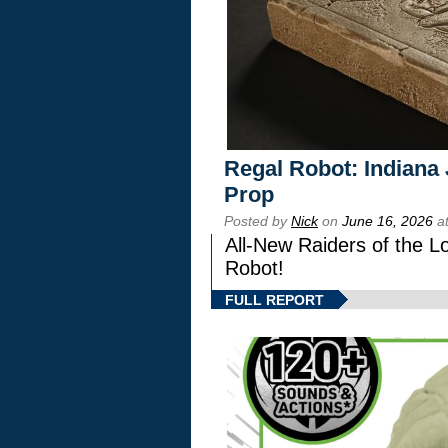
Regal Robot: Indiana
Prop
Posted by
Nick
on
June 16, 2026
at
All-New Raiders of the L
Robot!
FULL REPORT