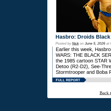
Hasbro: Droids Black
Posted by
Nick
on
June 5, 2026
at 
Earlier this week, Hasbr
WARS: THE BLACK SERIES
the 1985 cartoon STAR 
Detoo (R2-D2), See-Thre
Stormtrooper and Boba F
FULL REPORT
Back 