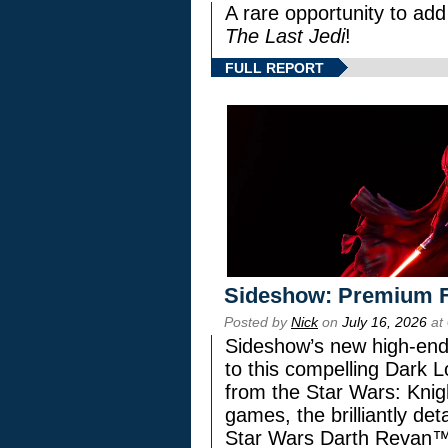
A rare opportunity to add
The Last Jedi
!
FULL REPORT
Sideshow: Premium F
Posted by
Nick
on
July 16, 2026
at
Sideshow’s new high-end 
to this compelling Dark L
from the Star Wars: Knig
games, the brilliantly de
Star Wars Darth Revan