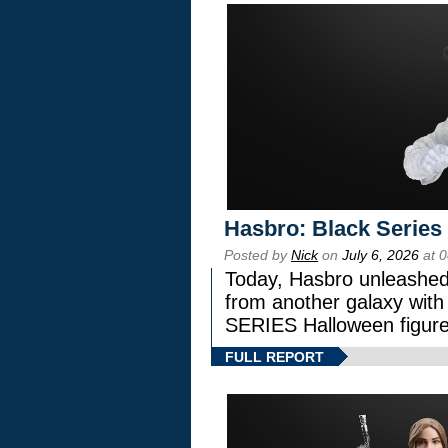
Hasbro: Black Series
Posted by
Nick
on
July 6, 2026
at 
Today, Hasbro unleashed
from another galaxy wi
SERIES Halloween figure
FULL REPORT