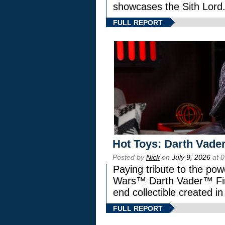
showcases the Sith Lord
FULL REPORT
Hot Toys: Darth Vader
Posted by
Nick
on
July 9, 2026
at 
Paying tribute to the pow
Wars™ Darth Vader™ Fine
end collectible created in
FULL REPORT