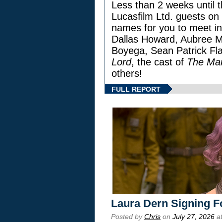
Less than 2 weeks until t
Lucasfilm Ltd. guests on 
names for you to meet in
Dallas Howard, Aubree Mi
Boyega, Sean Patrick Fla
Lord
, the cast of
The Man
others!
FULL REPORT
Laura Dern Signing F
Posted by
Chris
on
July 27, 2026
at