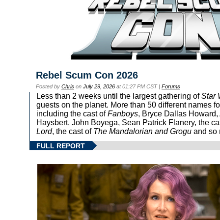
Rebel Scum Con 2026
Posted by
Chris
on
July 29, 2026
at 01:27 PM CST |
Forums
Less than 2 weeks until the largest gathering of
Star
guests on the planet. More than 50 different names fo
including the cast of
Fanboys
, Bryce Dallas Howard, 
Haysbert, John Boyega, Sean Patrick Flanery, the ca
Lord
, the cast of
The Mandalorian and Grogu
and so 
FULL REPORT