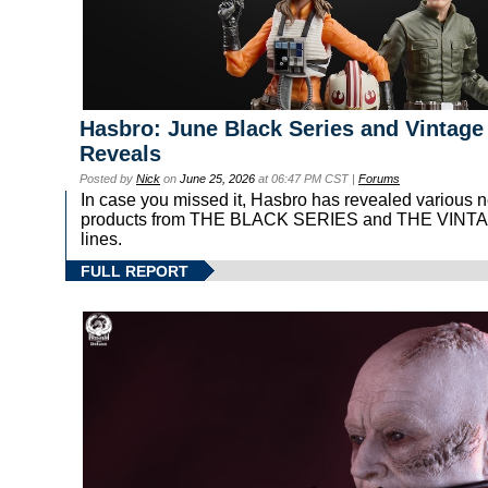
Hasbro: June Black Series and Vintage
Reveals
Posted by
Nick
on
June 25, 2026
at 06:47 PM CST |
Forums
In case you missed it, Hasbro has revealed various 
products from THE BLACK SERIES and THE VIN
lines.
FULL REPORT