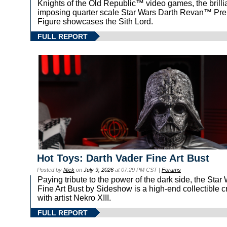
Knights of the Old Republic™ video games, the brilli
imposing quarter scale Star Wars Darth Revan™ P
Figure showcases the Sith Lord.
FULL REPORT
Hot Toys: Darth Vader Fine Art Bust
Posted by
Nick
on
July 9, 2026
at 07:29 PM CST |
Forums
Paying tribute to the power of the dark side, the St
Fine Art Bust by Sideshow is a high-end collectible c
with artist Nekro XIII.
FULL REPORT