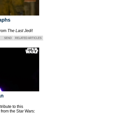
raphs
 from
The Last Jedi
!
SEND
RELATED ARTICLES
an
ibute to this
 from the Star Wars: