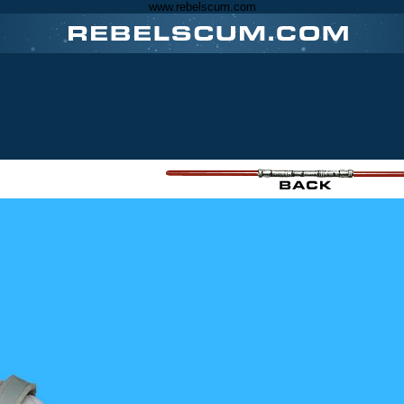
www.rebelscum.com