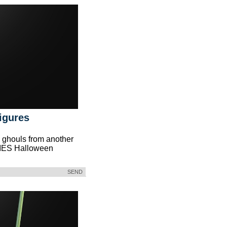
igures
 ghouls from another
IES Halloween
SEND