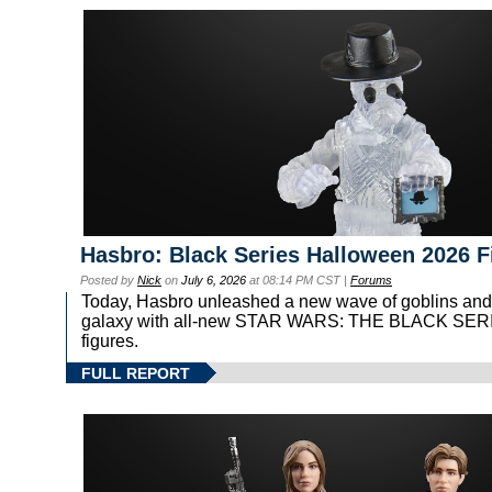
Hasbro: Black Series Halloween 2026 F
Posted by
Nick
on
July 6, 2026
at 08:14 PM CST |
Forums
Today, Hasbro unleashed a new wave of goblins and
galaxy with all-new STAR WARS: THE BLACK SER
figures.
FULL REPORT