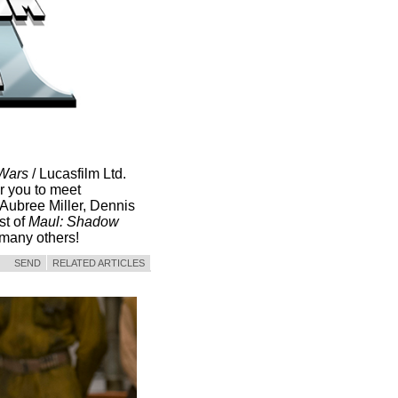
 Wars
/ Lucasfilm Ltd.
r you to meet
Aubree Miller, Dennis
st of
Maul: Shadow
many others!
SEND
RELATED ARTICLES