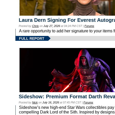
Laura Dern Signing For Everest Autog
Posted by
Chris
on
July 27, 2026
at 04:24 PM CST |
Forums
A rare opportunity to add her signature to your items
FULL REPORT
Sideshow: Premium Format Darth Rev
Posted by
Nick
on
July 16, 2026
at 07:45 PM CST |
Forums
Sideshow’s new high-end Star Wars collectibles pay tr
compelling Dark Lord of the Sith. Inspired by designs