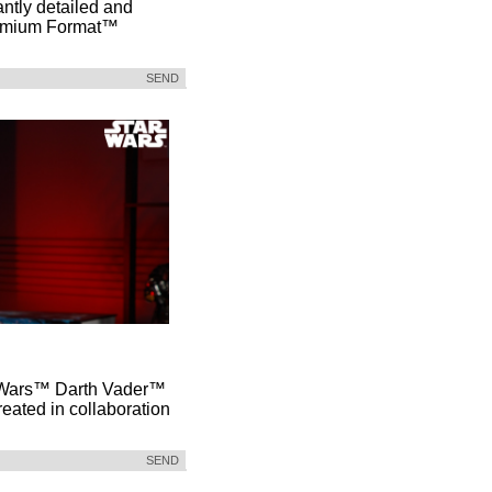
antly detailed and
remium Format™
SEND
ar Wars™ Darth Vader™
reated in collaboration
SEND