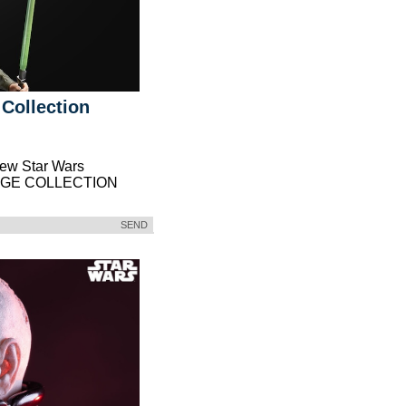
 Collection
new Star Wars
TAGE COLLECTION
SEND