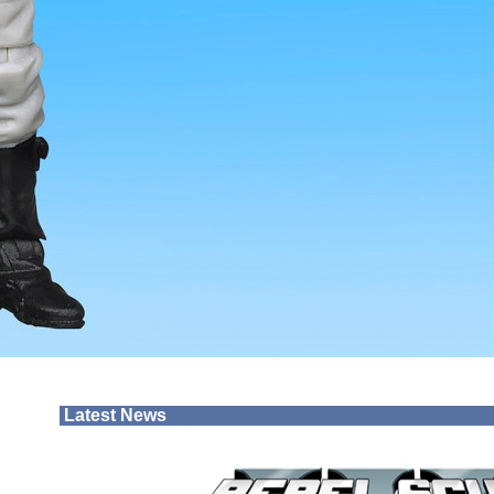
Latest News