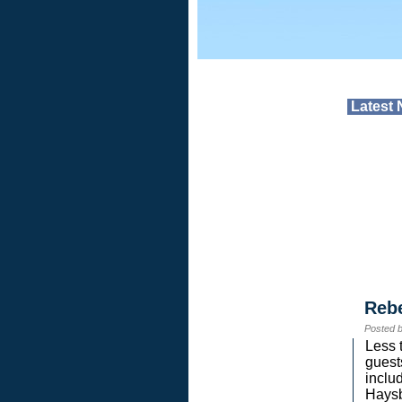
Latest
Reb
Posted 
Less 
guest
inclu
Haysb