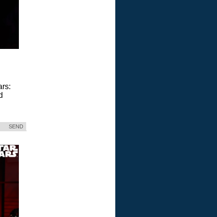
ars:
d
SEND