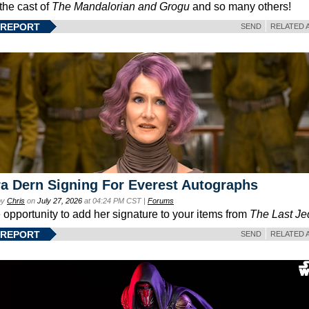
 the cast of
The Mandalorian and Grogu
and so many others!
 REPORT
SEND
RELATED 
a Dern Signing For Everest Autographs
by
Chris
on
July 27, 2026
at 04:24 PM CST |
Forums
e opportunity to add her signature to your items from
The Last Je
 REPORT
SEND
RELATED 