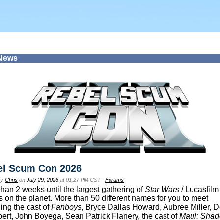
 News
el Scum Con 2026
by
Chris
on
July 29, 2026
at 01:27 PM CST |
Forums
than 2 weeks until the largest gathering of
Star Wars
/ Lucasfilm 
s on the planet. More than 50 different names for you to meet
ding the cast of
Fanboys
, Bryce Dallas Howard, Aubree Miller, 
ert, John Boyega, Sean Patrick Flanery, the cast of
Maul: Sha