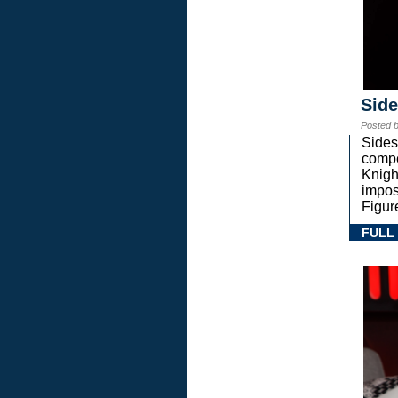
Sid
Posted 
Sides
compe
Knigh
impos
Figur
FULL