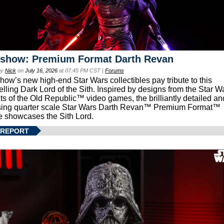
eshow: Premium Format Darth Revan
by
Nick
on
July 16, 2026
at 07:45 PM CST |
Forums
how’s new high-end Star Wars collectibles pay tribute to this
lling Dark Lord of the Sith. Inspired by designs from the Star W
ts of the Old Republic™ video games, the brilliantly detailed an
ing quarter scale Star Wars Darth Revan™ Premium Format™
e showcases the Sith Lord.
 REPORT