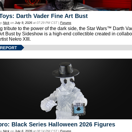
Toys: Darth Vader Fine Art Bust
by
Nick
on
July 9, 2026
at 07:29 PM CST |
Forums
g tribute to the power of the dark side, the Star Wars™ Darth 
Art Bust by Sideshow is a high-end collectible created in collabo
rtist Nekro XIII.
 REPORT
ro: Black Series Halloween 2026 Figures
by
Nick
on
July 6, 2026
at 08:14 PM CST |
Forums