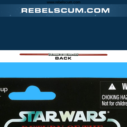
www.rebelscum.com