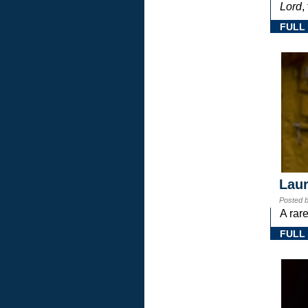
Lord
,
FULL
Laur
Posted 
A rar
FULL