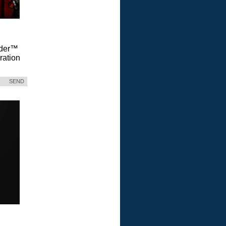
Vader™
ration
SEND