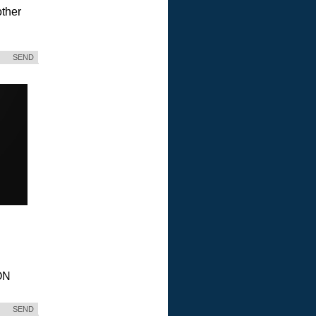
ther
SEND
ON
SEND