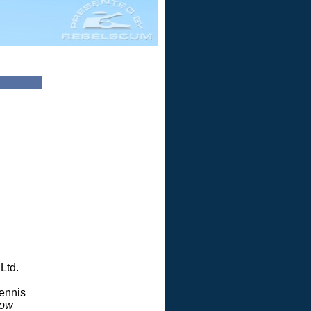
Ltd.
Dennis
dow