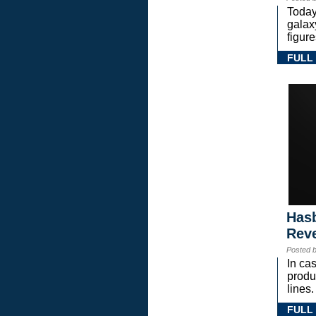
Today
gala
figure
FULL
Hasb
Rev
Posted 
In ca
prod
lines.
FULL