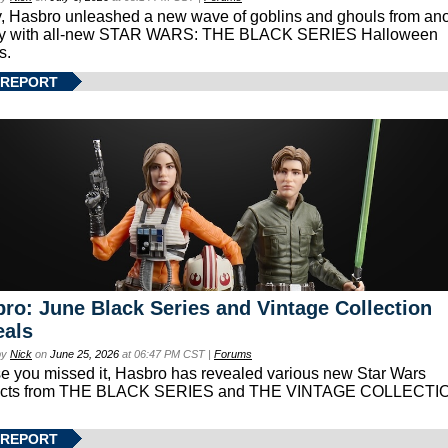
, Hasbro unleashed a new wave of goblins and ghouls from ano
xy with all-new STAR WARS: THE BLACK SERIES Halloween
s.
 REPORT
ro: June Black Series and Vintage Collection
eals
by
Nick
on
June 25, 2026
at 06:47 PM CST |
Forums
se you missed it, Hasbro has revealed various new Star Wars
ucts from THE BLACK SERIES and THE VINTAGE COLLECTI
 REPORT