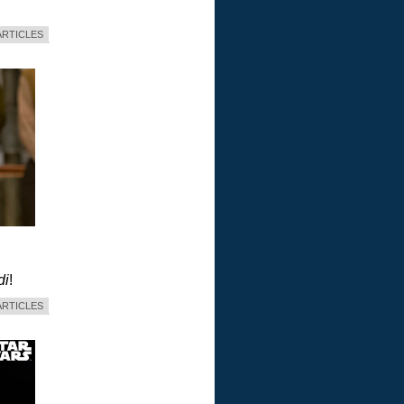
ARTICLES
di
!
ARTICLES