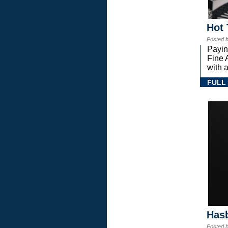
Hot 
Posted 
Payin
Fine 
with a
FULL
Hasb
Posted 