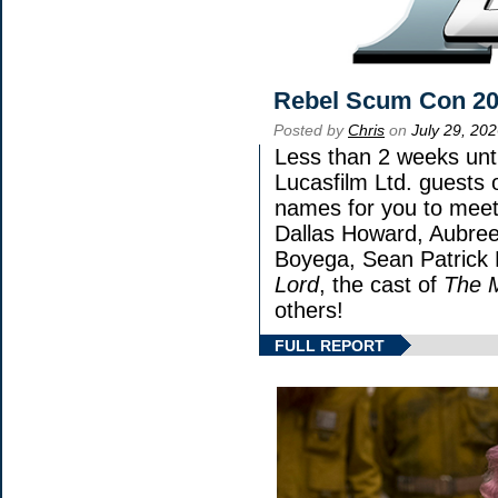
Rebel Scum Con 2
Posted by
Chris
on
July 29, 20
Less than 2 weeks unti
Lucasfilm Ltd. guests 
names for you to meet 
Dallas Howard, Aubree
Boyega, Sean Patrick 
Lord
, the cast of
The 
others!
FULL REPORT