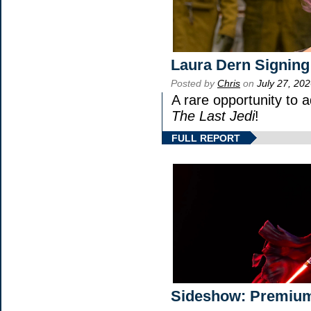
Laura Dern Signing
Posted by
Chris
on
July 27, 20
A rare opportunity to 
The Last Jedi
!
FULL REPORT
Sideshow: Premium