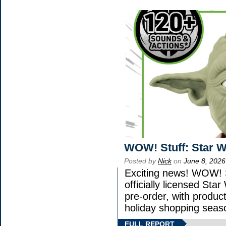
WOW! Stuff: Star W
Posted by
Nick
on
June 8, 2026
Exciting news! WOW! S
officially licensed St
pre-order, with product 
holiday shopping seas
FULL REPORT