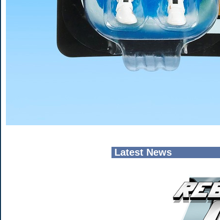
Latest News