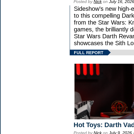
Posted by
Nick
on
July 16, 202
Sideshow’s new high-en
to this compelling Dark
from the Star Wars: K
games, the brilliantly 
Star Wars Darth Rev
showcases the Sith Lo
FULL REPORT
Hot Toys: Darth Vad
Posted by
Nick
on
July 9, 2026