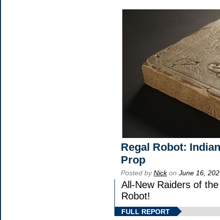
Regal Robot: India
Prop
Posted by
Nick
on
June 16, 202
All-New Raiders of th
Robot!
FULL REPORT