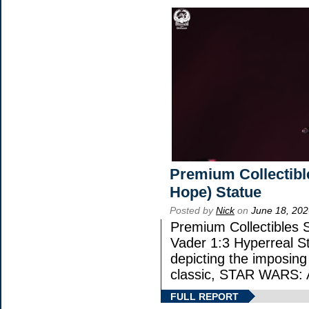
Premium Collectibl
Hope) Statue
Posted by
Nick
on
June 18, 202
Premium Collectibles S
Vader 1:3 Hyperreal Sta
depicting the imposing 
classic, STAR WARS
FULL REPORT