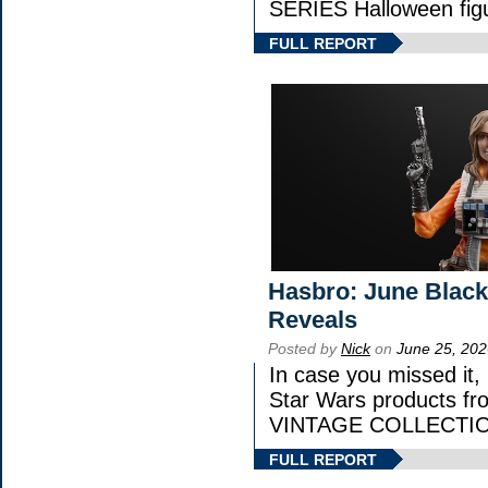
SERIES Halloween fig
FULL REPORT
Hasbro: June Black
Reveals
Posted by
Nick
on
June 25, 202
In case you missed it
Star Wars products 
VINTAGE COLLECTION
FULL REPORT