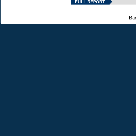
FULL REPORT
Ba