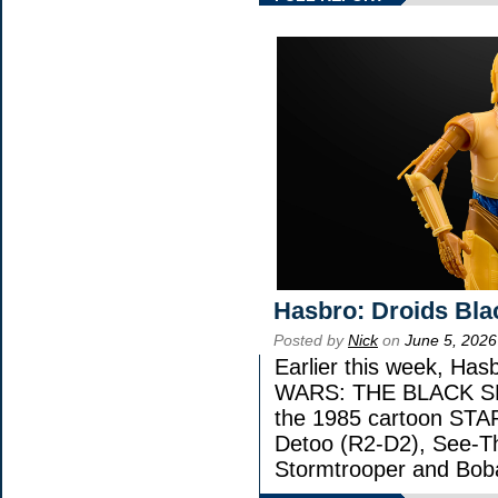
Hasbro: Droids Bla
Posted by
Nick
on
June 5, 2026
Earlier this week, Has
WARS: THE BLACK SERI
the 1985 cartoon STA
Detoo (R2-D2), See-Th
Stormtrooper and Boba