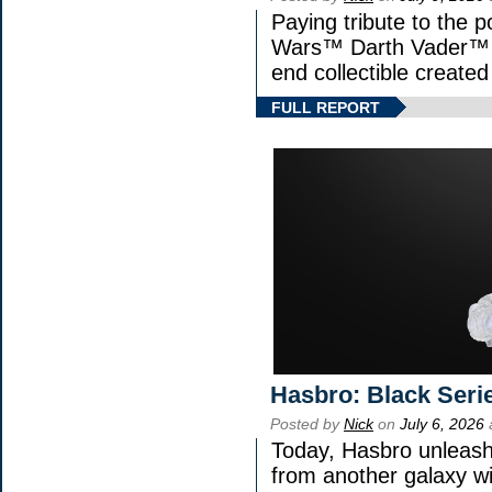
Paying tribute to the p
Wars™ Darth Vader™ Fi
end collectible created 
FULL REPORT
Hasbro: Black Seri
Posted by
Nick
on
July 6, 2026
Today, Hasbro unleash
from another galaxy 