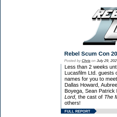
Rebel Scum Con 2
Posted by
Chris
on
July 29, 20
Less than 2 weeks unti
Lucasfilm Ltd. guests 
names for you to meet 
Dallas Howard, Aubree
Boyega, Sean Patrick 
Lord
, the cast of
The 
others!
FULL REPORT