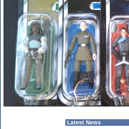
Latest News