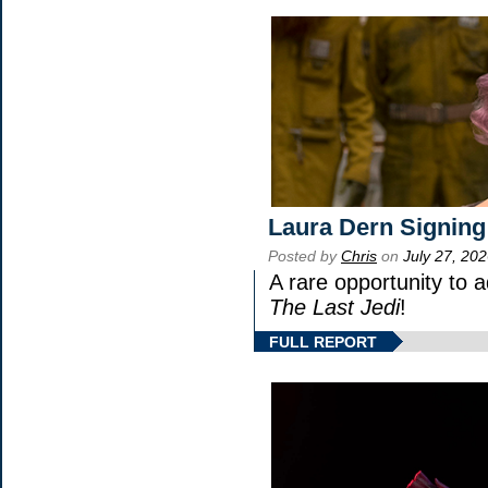
Laura Dern Signing
Posted by
Chris
on
July 27, 20
A rare opportunity to 
The Last Jedi
!
FULL REPORT