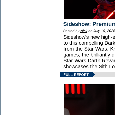
Sideshow: Premium
Posted by
Nick
on
July 16, 202
Sideshow’s new high-en
to this compelling Dark
from the Star Wars: K
games, the brilliantly 
Star Wars Darth Rev
showcases the Sith Lo
FULL REPORT