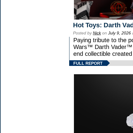
Hot Toys: Darth Vad
Posted by
Nick
on
July 9, 2026
Paying tribute to the p
Wars™ Darth Vader™ Fi
end collectible created 
FULL REPORT