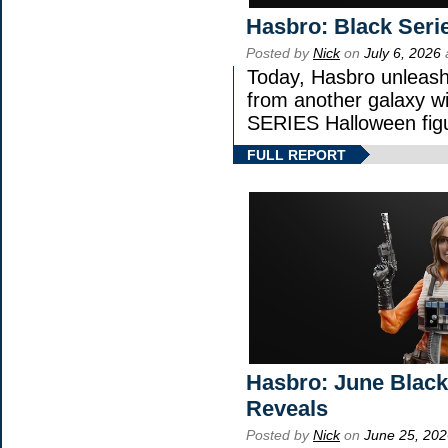
Hasbro: Black Seri
Posted by
Nick
on
July 6, 2026
Today, Hasbro unleash
from another galaxy 
SERIES Halloween fig
FULL REPORT
Hasbro: June Black
Reveals
Posted by
Nick
on
June 25, 202