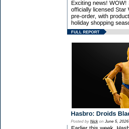
Exciting news! WOW! S
officially licensed St
pre-order, with product 
holiday shopping seas
FULL REPORT
Hasbro: Droids Bla
Posted by
Nick
on
June 5, 2026
Earlier this week, Has