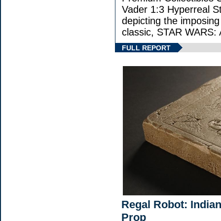
Vader 1:3 Hyperreal Sta
depicting the imposing 
classic, STAR WARS
FULL REPORT
Regal Robot: India
Prop