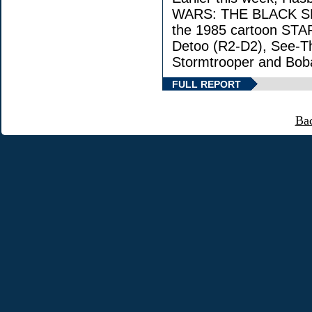
WARS: THE BLACK SERI
the 1985 cartoon STA
Detoo (R2-D2), See-Th
Stormtrooper and Boba
FULL REPORT
Ba