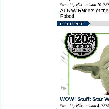
Posted by
Nick
on
June 16, 202
All-New Raiders of th
Robot!
FULL REPORT
WOW! Stuff: Star W
Posted by
Nick
on
June 8, 2026