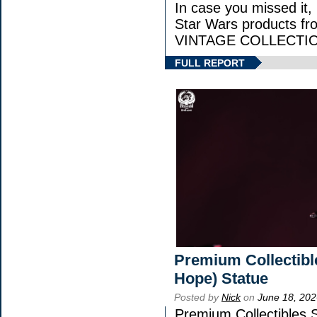
In case you missed it
Star Wars products 
VINTAGE COLLECTION
FULL REPORT
Premium Collectibl
Hope) Statue
Posted by
Nick
on
June 18, 202
Premium Collectibles S